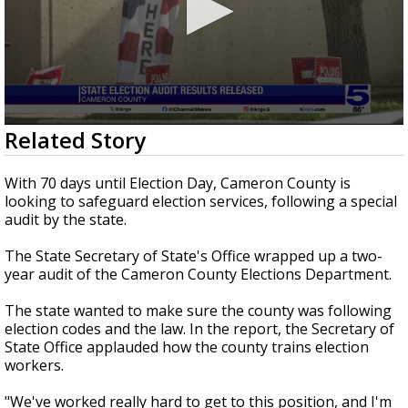
0
Related Story
seconds
of
2
With 70 days until Election Day, Cameron County is
minutes,
looking to safeguard election services, following a special
10
audit by the state.
seconds
The State Secretary of State's Office wrapped up a two-
year audit of the Cameron County Elections Department.
The state wanted to make sure the county was following
election codes and the law. In the report, the Secretary of
State Office applauded how the county trains election
workers.
"We've worked really hard to get to this position, and I'm