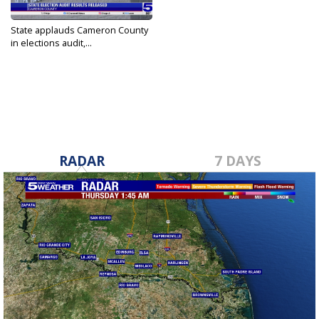
State applauds Cameron County
in elections audit,...
Aug 28, 2024
RADAR
7 DAYS