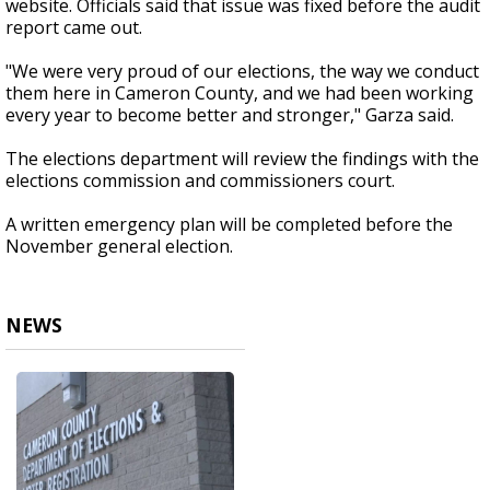
website. Officials said that issue was fixed before the audit
report came out.
"We were very proud of our elections, the way we conduct
them here in Cameron County, and we had been working
every year to become better and stronger," Garza said.
The elections department will review the findings with the
elections commission and commissioners court.
A written emergency plan will be completed before the
November general election.
NEWS