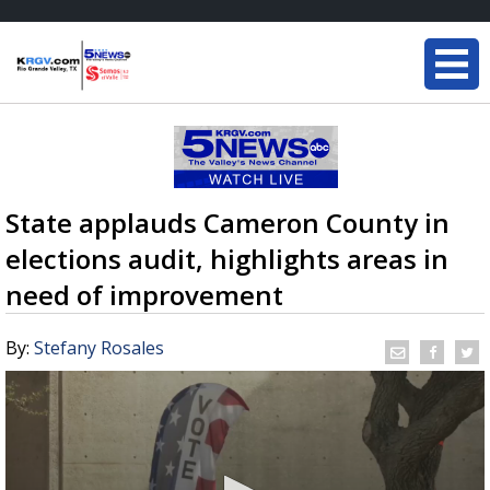
State applauds Cameron County in
elections audit, highlights areas in
need of improvement
By:
Stefany Rosales