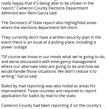
really happy that it's being able to be shown in the
report," Cameron County Elections Department
Administrator Remi Garza said.
The Secretary of State report also highlighted areas
where the elections department fell short.
They currently don't have a written security plan in the
event there is an issue at a polling place, including a
power outage.
"Of course we know in our minds what we're going to do,
and we've discussed it with emergency management
where our alternate sites are going to be and how we
would handle those situations. We didn't reduce it to
writing," Garza said.
Ballot by mail reporting was also noted as areas for
improvement. Texas counties are required to report
application for ballot by mail to the state.
Cameron County had been reporting it on the county's