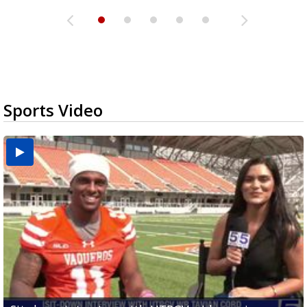
Sports Video