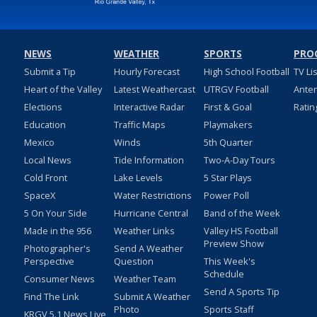
NEWS
WEATHER
SPORTS
PRO
Submit a Tip
Hourly Forecast
High School Football
TV Li
Heart of the Valley
Latest Weathercast
UTRGV Football
Ante
Elections
Interactive Radar
First & Goal
Ratin
Education
Traffic Maps
Playmakers
Mexico
Winds
5th Quarter
Local News
Tide Information
Two-A-Day Tours
Cold Front
Lake Levels
5 Star Plays
SpaceX
Water Restrictions
Power Poll
5 On Your Side
Hurricane Central
Band of the Week
Made in the 956
Weather Links
Valley HS Football
Preview Show
Photographer's
Send A Weather
Perspective
Question
This Week's
Schedule
Consumer News
Weather Team
Send A Sports Tip
Find The Link
Submit A Weather
Photo
Sports Staff
KRGV 5.1 News Live