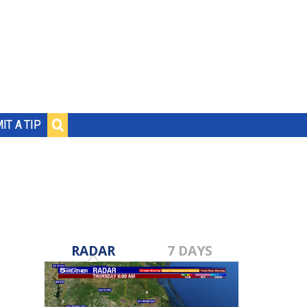
IT A TIP
RADAR
7 DAYS