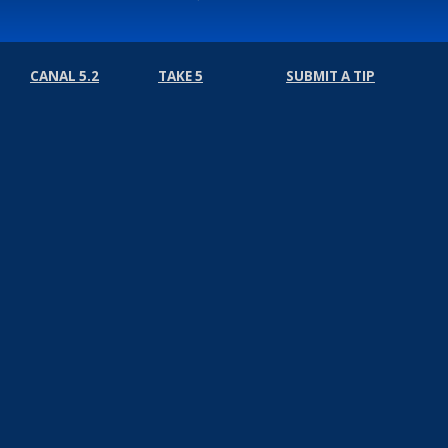
CANAL 5.2
TAKE 5
SUBMIT A TIP