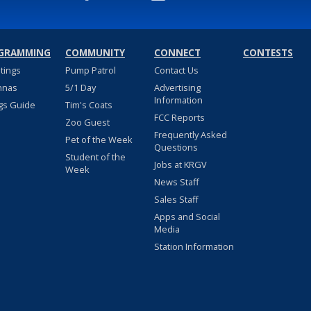
GRAMMING
COMMUNITY
CONNECT
CONTESTS
stings
Pump Patrol
Contact Us
nnas
5/1 Day
Advertising
Information
gs Guide
Tim's Coats
FCC Reports
Zoo Guest
Frequently Asked
Pet of the Week
Questions
Student of the
Jobs at KRGV
Week
News Staff
Sales Staff
Apps and Social
Media
Station Information