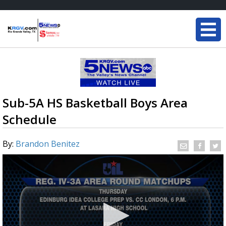
Sub-5A HS Basketball Boys Area
Schedule
By:
Brandon Benitez