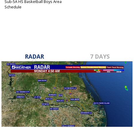
Sub-5A HS Basketball Boys Area
Schedule
Feb 21, 2024
RADAR
7 DAYS