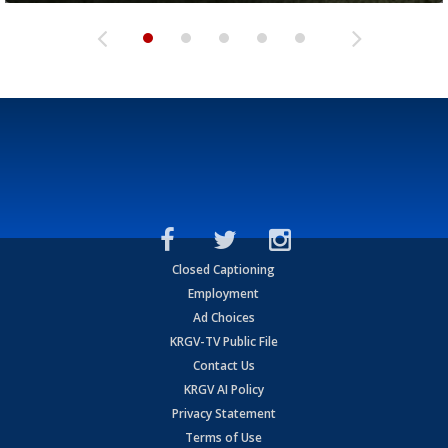
Closed Captioning
Employment
Ad Choices
KRGV-TV Public File
Contact Us
KRGV AI Policy
Privacy Statement
Terms of Use