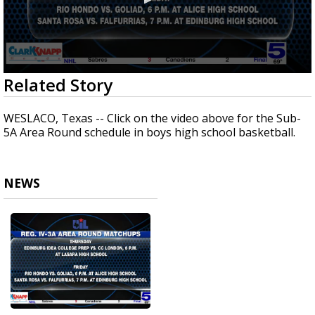
0
Related Story
seconds
of
1
WESLACO, Texas -- Click on the video above for the Sub-
minute,
5A Area Round schedule in boys high school basketball.
4
seconds
NEWS