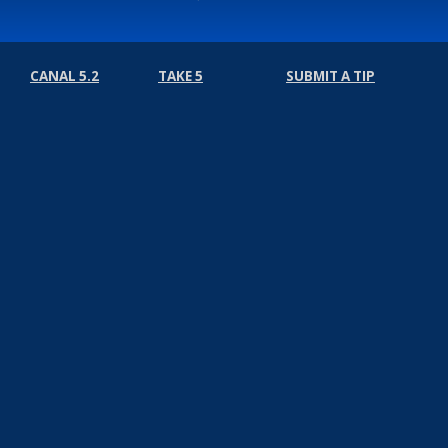
CANAL 5.2
TAKE 5
SUBMIT A TIP