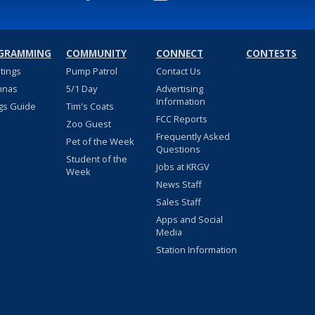
GRAMMING
COMMUNITY
CONNECT
CONTESTS
stings
Pump Patrol
Contact Us
nnas
5/1 Day
Advertising
Information
gs Guide
Tim's Coats
FCC Reports
Zoo Guest
Frequently Asked
Pet of the Week
Questions
Student of the
Jobs at KRGV
Week
News Staff
Sales Staff
Apps and Social
Media
Station Information