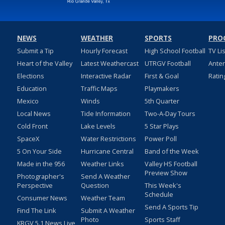
NEWS
WEATHER
SPORTS
PRO
Submit a Tip
Hourly Forecast
High School Football
TV Li
Heart of the Valley
Latest Weathercast
UTRGV Football
Ante
Elections
Interactive Radar
First & Goal
Ratin
Education
Traffic Maps
Playmakers
Mexico
Winds
5th Quarter
Local News
Tide Information
Two-A-Day Tours
Cold Front
Lake Levels
5 Star Plays
SpaceX
Water Restrictions
Power Poll
5 On Your Side
Hurricane Central
Band of the Week
Made in the 956
Weather Links
Valley HS Football
Preview Show
Photographer's
Send A Weather
Perspective
Question
This Week's
Schedule
Consumer News
Weather Team
Send A Sports Tip
Find The Link
Submit A Weather
Photo
Sports Staff
KRGV 5.1 News Live