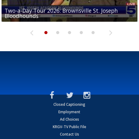
Two-a-Day Tour 2026: Brownsville St. Joseph
Two-a-Day Tour 2026: St. Joseph Academy
Sit-down interview with UTRGV wide receiver
Bloodhounds
Bloodhounds
Two-a-Day Tour 2026: Sharyland Rattlers
Tavian Cord
Two-a-Day Tour 2026: Raymondville Bearkats
Closed Captioning
Employment
Ad Choices
KRGV-TV Public File
Contact Us