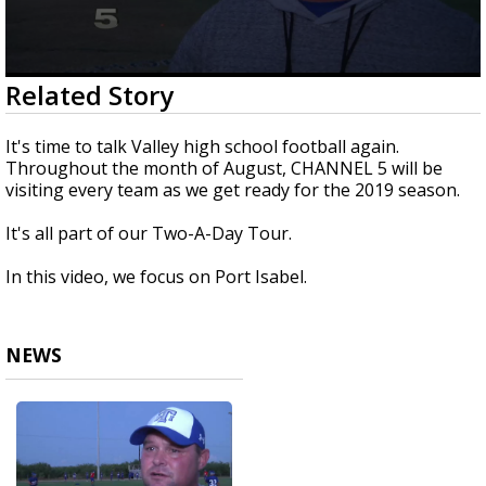
0
Related Story
seconds
of
1
It's time to talk Valley high school football again.
minute,
Throughout the month of August, CHANNEL 5 will be
55
visiting every team as we get ready for the 2019 season.
seconds
It's all part of our Two-A-Day Tour.
In this video, we focus on Port Isabel.
NEWS