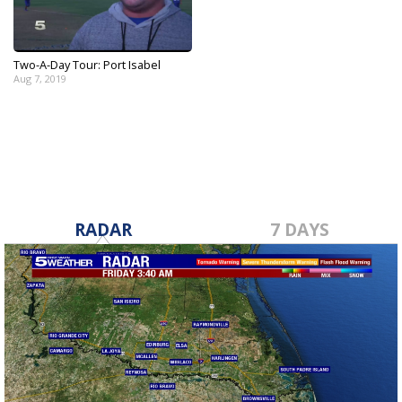
Two-A-Day Tour: Port Isabel
Aug 7, 2019
RADAR
7 DAYS