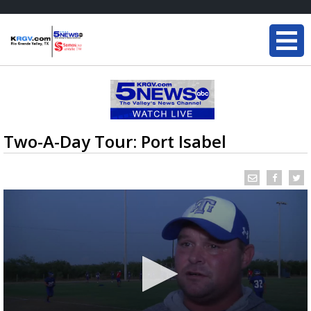
Two-A-Day Tour: Port Isabel