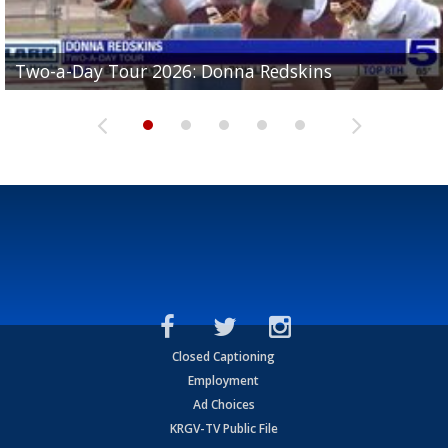
Two-a-Day Tour 2026: Brownsville St. Joseph
Two-a-Day Tour 2026: Donna Redskins
Two-a-Day Tour 2026: Brownsville Pace Vikings
Two-a-Day Tour 2026: La Joya Coyotes
Two-a-Day Tour 2026: Rio Hondo Bobcats
Bloodhounds
Closed Captioning
Employment
Ad Choices
KRGV-TV Public File