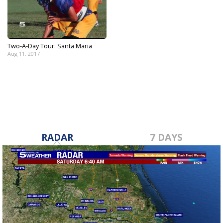
Two-A-Day Tour: Santa Maria
Aug 11, 2017
RADAR
7 DAYS