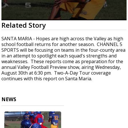
0
Related Story
seconds
of
59
SANTA MARIA - Hopes are high across the Valley as high
seconds
school football returns for another season. CHANNEL 5
SPORTS will be focusing on teams in the four-county area
in an attempt to spotlight each squad's strengths and
weaknesses. These reports come as preparation for the
annual Valley Football Preview show, airing Wednesday,
August 30th at 6:30 pm. Two-A-Day Tour coverage
continues with this report on Santa Maria.
NEWS