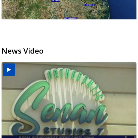
News Video
USDA inspector withdrawal halts Michoacán