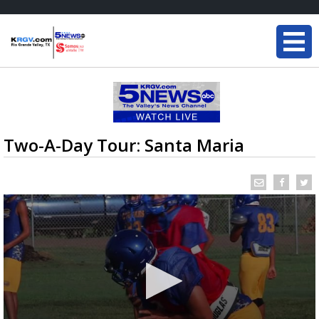
Two-A-Day Tour: Santa Maria