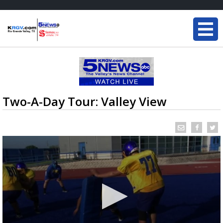
Two-A-Day Tour: Valley View