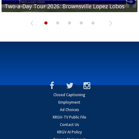
Two-a-Day Tour 2026: Brownsville Lopez Lobos
Two-a-Day Tour 2026: Mercedes Tigers
Two-a-Day Tour 2026: Progreso Red Ants
Two-a-Day Tour 2026: Donna Redskins
Two-a-Day Tour 2026: Brownsville Pace Vikings
Closed Captioning
Employment
Ad Choices
KRGV-TV Public File
Contact Us
KRGV AI Policy