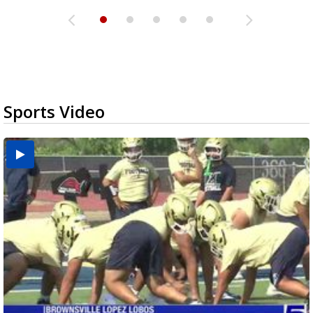
Sports Video