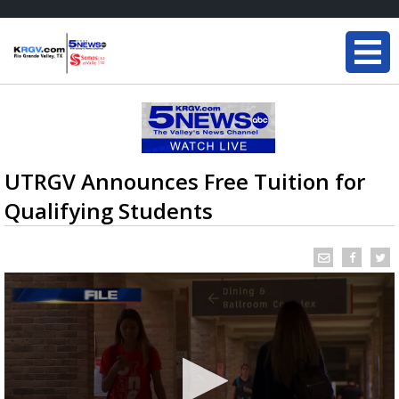
UTRGV Announces Free Tuition for
Qualifying Students