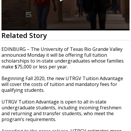
0
Related Story
seconds
of
54
EDINBURG – The University of Texas Rio Grande Valley
seconds
announced Monday it will be offering full tuition
scholarships to in-state undergraduates whose families
make $75,000 or less per year.
Beginning Fall 2020, the new UTRGV Tuition Advantage
will cover the costs of tuition and mandatory fees for
qualifying students.
UTRGV Tuition Advantage is open to all in-state
undergraduate students, including incoming freshmen
and returning and transfer students, who meet the
program’s requirements.