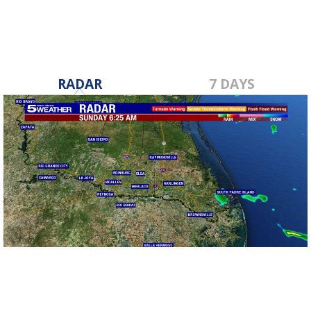
RADAR
7 DAYS