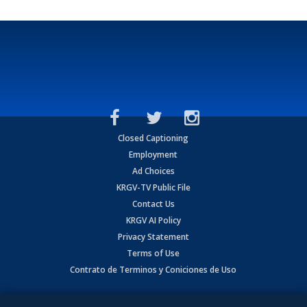
Closed Captioning
Employment
Ad Choices
KRGV-TV Public File
Contact Us
KRGV AI Policy
Privacy Statement
Terms of Use
Contrato de Terminos y Coniciones de Uso
Copyright
2026
MOBILE VIDEO TAPES, INC. (dba KRGV), 900 East