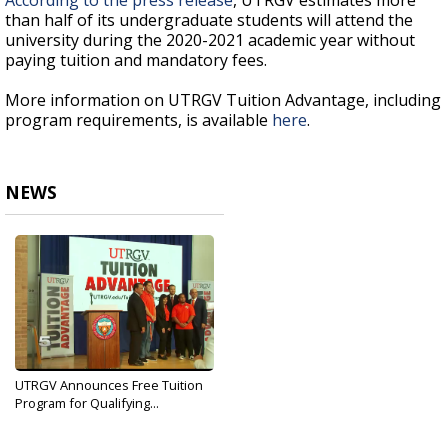
According to the press release
, UTRGV estimates more
than half of its undergraduate students will attend the
university during the 2020-2021 academic year without
paying tuition and mandatory fees.
More information on UTRGV Tuition Advantage, including
program requirements, is available
here
.
NEWS
UTRGV Announces Free Tuition
Program for Qualifying...
Sep 16, 2019