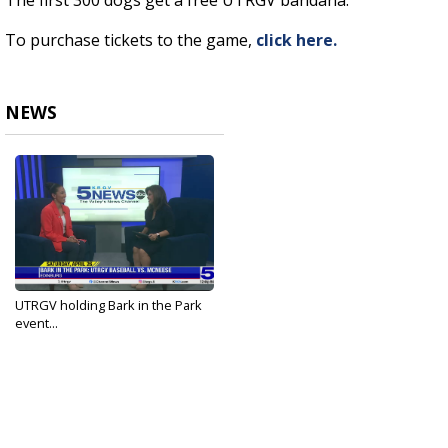
The first 300 dogs get a free UTRGV bandana.
To purchase tickets to the game,
click here.
NEWS
UTRGV holding Bark in the Park
event...
Apr 23, 2025