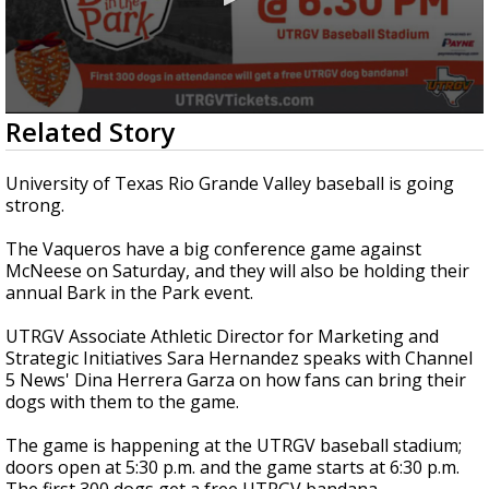
0
Related Story
seconds
of
2
University of Texas Rio Grande Valley baseball is going
minutes,
strong.
29
seconds
The Vaqueros have a big conference game against
McNeese on Saturday, and they will also be holding their
annual Bark in the Park event.
UTRGV Associate Athletic Director for Marketing and
Strategic Initiatives Sara Hernandez speaks with Channel
5 News' Dina Herrera Garza on how fans can bring their
dogs with them to the game.
The game is happening at the UTRGV baseball stadium;
doors open at 5:30 p.m. and the game starts at 6:30 p.m.