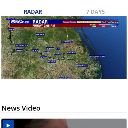
RADAR
7 DAYS
News Video