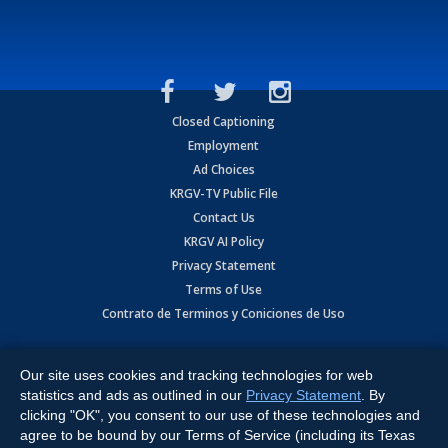
Closed Captioning
Employment
Ad Choices
KRGV-TV Public File
Contact Us
KRGV AI Policy
Privacy Statement
Terms of Use
Contrato de Terminos y Coniciones de Uso
Copyright
2026
MOBILE VIDEO TAPES, INC. (dba KRGV), 900 East
Expressway, Weslaco, TX 78596.
Our site uses cookies and tracking technologies for web
statistics and ads as outlined in our
Privacy Statement
. By
All Rights Reserved. Powered by:
Ruby Shore Software
clicking "OK", you consent to our use of these technologies and
agree to be bound by our Terms of Service (including its Texas