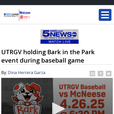
UTRGV holding Bark in the Park
event during baseball game
By:
Dina Herrera Garza