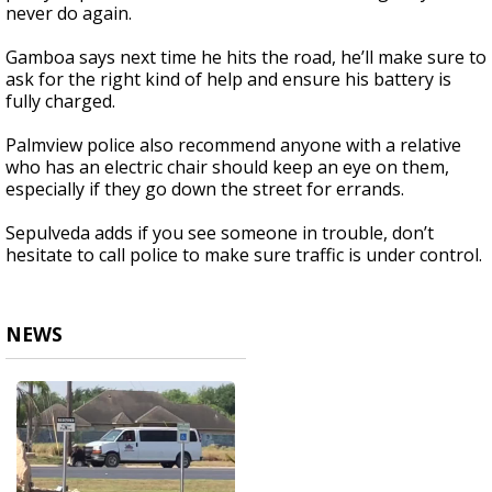
never do again.
Gamboa says next time he hits the road, he’ll make sure to
ask for the right kind of help and ensure his battery is
fully charged.
Palmview police also recommend anyone with a relative
who has an electric chair should keep an eye on them,
especially if they go down the street for errands.
Sepulveda adds if you see someone in trouble, don’t
hesitate to call police to make sure traffic is under control.
NEWS