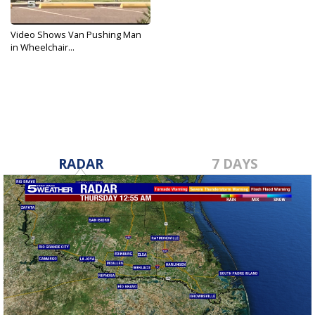
Video Shows Van Pushing Man
in Wheelchair...
Apr 2, 2018
RADAR
7 DAYS