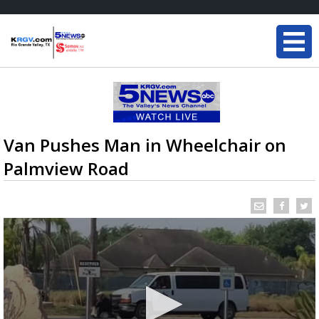
Van Pushes Man in Wheelchair on
Palmview Road