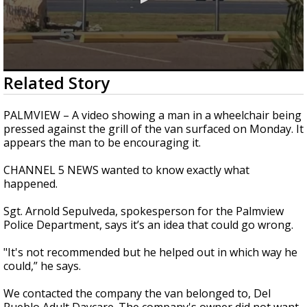
0
Related Story
seconds
of
2
PALMVIEW – A video showing a man in a wheelchair being
minutes,
pressed against the grill of the van surfaced on Monday. It
10
appears the man to be encouraging it.
seconds
CHANNEL 5 NEWS wanted to know exactly what
happened.
Sgt. Arnold Sepulveda, spokesperson for the Palmview
Police Department, says it’s an idea that could go wrong.
"It's not recommended but he helped out in which way he
could,” he says.
We contacted the company the van belonged to, Del