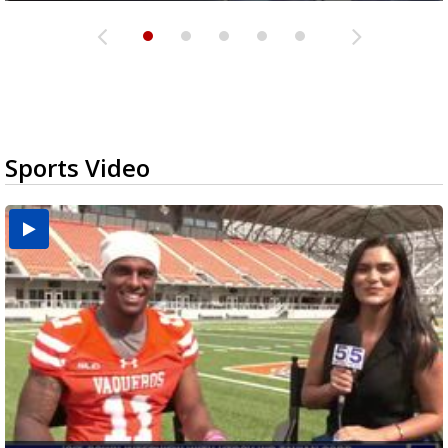
Sports Video