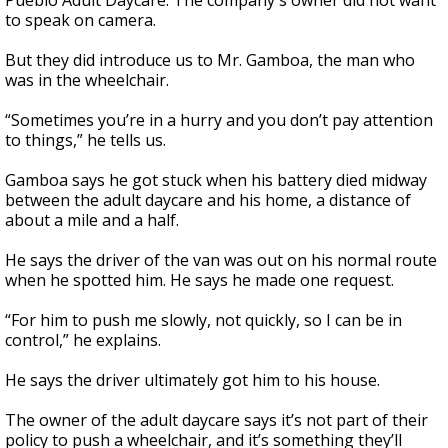
Pueblo Adult Daycare. The company's owner did not want
to speak on camera.
But they did introduce us to Mr. Gamboa, the man who
was in the wheelchair.
“Sometimes you’re in a hurry and you don’t pay attention
to things,” he tells us.
Gamboa says he got stuck when his battery died midway
between the adult daycare and his home, a distance of
about a mile and a half.
He says the driver of the van was out on his normal route
when he spotted him. He says he made one request.
“For him to push me slowly, not quickly, so I can be in
control,” he explains.
He says the driver ultimately got him to his house.
The owner of the adult daycare says it’s not part of their
policy to push a wheelchair, and it’s something they’ll