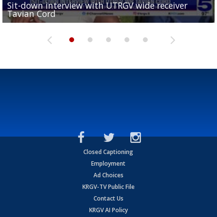
Sit-down interview with UTRGV wide receiver
UTRGV football ranks fourth in SLC preseason poll
Tavian Cord
Two-a-Day Tour 2026: Raymondville Bearkats
Two-a-Day Tour 2026: Port Isabel Tarpons
and receiving votes in...
Two-a-Day Tour 2026: Santa Rosa Warriors
Closed Captioning
Employment
Ad Choices
KRGV-TV Public File
Contact Us
KRGV AI Policy