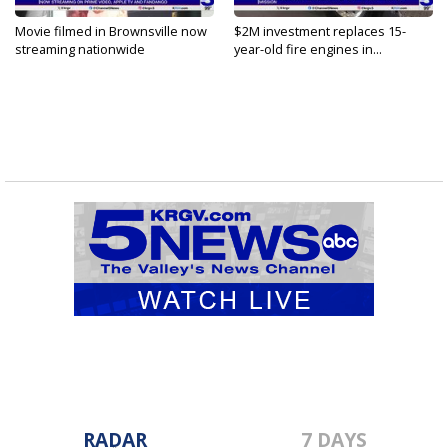
Movie filmed in Brownsville now
$2M investment replaces 15-
streaming nationwide
year-old fire engines in...
RADAR
7 DAYS