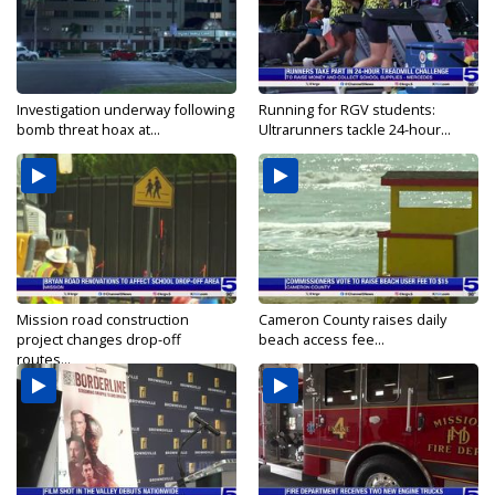
Investigation underway following
Running for RGV students:
bomb threat hoax at...
Ultrarunners tackle 24-hour...
Mission road construction
Cameron County raises daily
project changes drop-off
beach access fee...
routes...