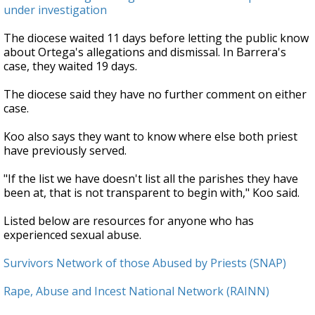
under investigation
The diocese waited 11 days before letting the public know
about Ortega's allegations and dismissal. In Barrera's
case, they waited 19 days.
The diocese said they have no further comment on either
case.
Koo also says they want to know where else both priest
have previously served.
"If the list we have doesn't list all the parishes they have
been at, that is not transparent to begin with," Koo said.
Listed below are resources for anyone who has
experienced sexual abuse.
Survivors Network of those Abused by Priests (SNAP)
Rape, Abuse and Incest National Network (RAINN)