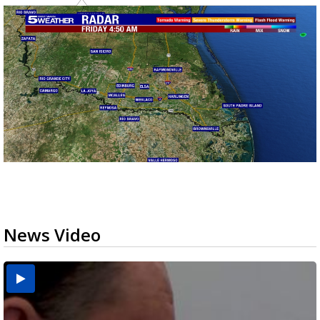
News Video