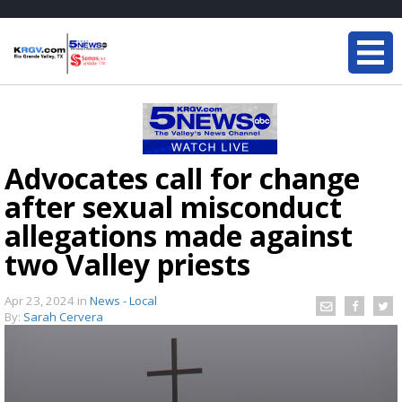
Advocates call for change
after sexual misconduct
allegations made against
two Valley priests
Apr 23, 2024
in
News - Local
By:
Sarah Cervera