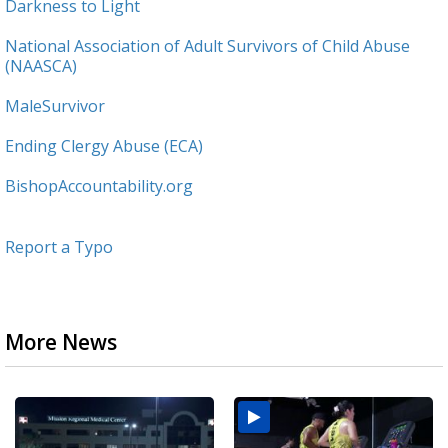
Darkness to Light
National Association of Adult Survivors of Child Abuse
(NAASCA)
MaleSurvivor
Ending Clergy Abuse (ECA)
BishopAccountability.org
Report a Typo
More News