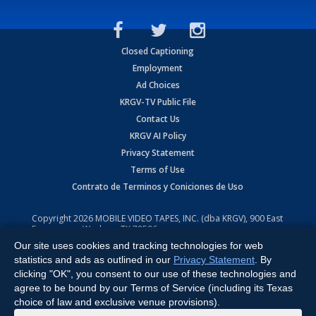
Closed Captioning
Employment
Ad Choices
KRGV-TV Public File
Contact Us
KRGV AI Policy
Privacy Statement
Terms of Use
Contrato de Terminos y Coniciones de Uso
Copyright
2026
MOBILE VIDEO TAPES, INC. (dba KRGV), 900 East
Expressway, Weslaco, TX 78596.
Our site uses cookies and tracking technologies for web
All Rights Reserved. Powered by:
Ruby Shore Software
statistics and ads as outlined in our
Privacy Statement
. By
clicking "OK", you consent to our use of these technologies and
agree to be bound by our Terms of Service (including its Texas
choice of law and exclusive venue provisions).