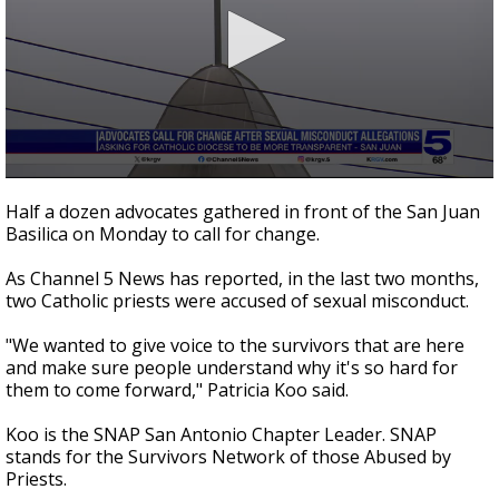
0
seconds
Half a dozen advocates gathered in front of the San Juan
of
Basilica on Monday to call for change.
2
minutes,
53
As Channel 5 News has reported, in the last two months,
seconds
two Catholic priests were accused of sexual misconduct.
"We wanted to give voice to the survivors that are here
and make sure people understand why it's so hard for
them to come forward," Patricia Koo said.
Koo is the SNAP San Antonio Chapter Leader. SNAP
stands for the Survivors Network of those Abused by
Priests.