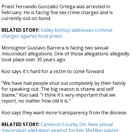
Priest Fernando Gonzalez Ortega was arrested in
February. He is facing five sex crime charges and is
currently out on bond.
RELATED STORY:
Valley bishop addresses criminal
charges against local priest
Monsignor Gustavo Barrera is facing two sexual
misconduct allegations. One of those allegations allegedly
took place over 35 years ago.
Koo says it's hard for a victim to come forward.
"We have had people shut out completely by their family
for speaking out. The big reason is shame and self
blame," Koo said. "I think it's very important that we
report, no matter how old it is."
Koo says they want more transparency from the diocese.
RELATED STORY:
Cameron County DA: New sexual
misconduct allegation against former McAllen pastor