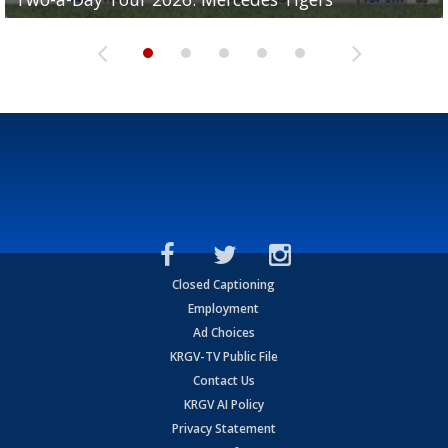
Closed Captioning
Employment
Ad Choices
KRGV-TV Public File
Contact Us
KRGV AI Policy
Privacy Statement