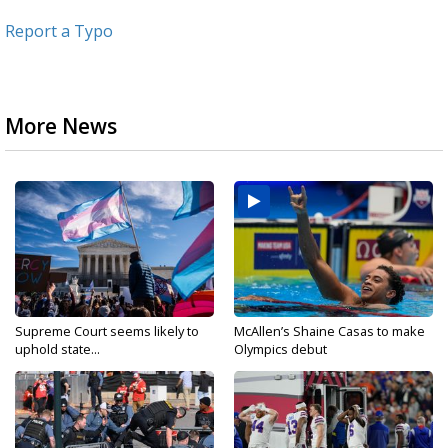
Report a Typo
More News
Supreme Court seems likely to
McAllen’s Shaine Casas to make
uphold state...
Olympics debut