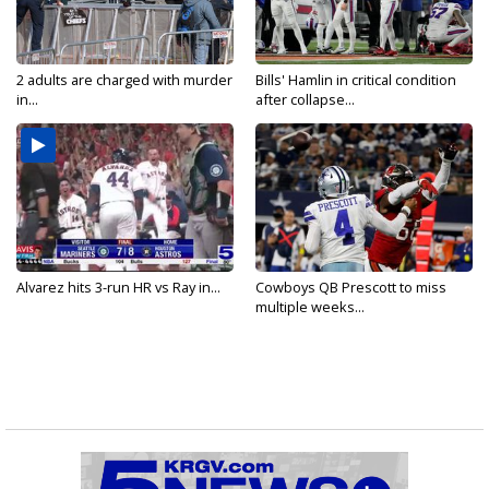
2 adults are charged with murder
Bills' Hamlin in critical condition
in...
after collapse...
Alvarez hits 3-run HR vs Ray in...
Cowboys QB Prescott to miss
multiple weeks...