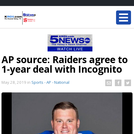
AP source: Raiders agree to
1-year deal with Incognito
May 28, 2019
in
Sports - AP - National