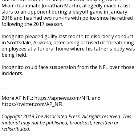
Miami teammate Jonathan Martin, allegedly made racist
slurs to an opponent during a playoff game in January
2018 and has had two run-ins with police since he retired
following the 2017 season.
Incognito pleaded guilty last month to disorderly conduct
in Scottsdale, Arizona, after being accused of threatening
employees at a funeral home where his father's body was
being held.
Incognito could face suspension from the NFL over those
incidents.
___
More AP NFL: https://apnews.com/NFL and
https://twitter.com/AP_NFL
Copyright 2019 The Associated Press. All rights reserved. This
material may not be published, broadcast, rewritten or
redistributed.