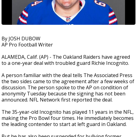
By JOSH DUBOW
AP Pro Football Writer
ALAMEDA, Calif. (AP) - The Oakland Raiders have agreed
to a one-year deal with troubled guard Richie Incognito.
A person familiar with the deal tells The Associated Press
the two sides came to the agreement after a few weeks of
discussion. The person spoke to the AP on condition of
anonymity Tuesday because the signing has not been
announced. NFL Network first reported the deal.
The 35-year-old Incognito has played 11 years in the NFL,
making the Pro Bowl four times. He immediately becomes
the leading contender to start at left guard in Oakland.
But he has also been suspended for bullying former