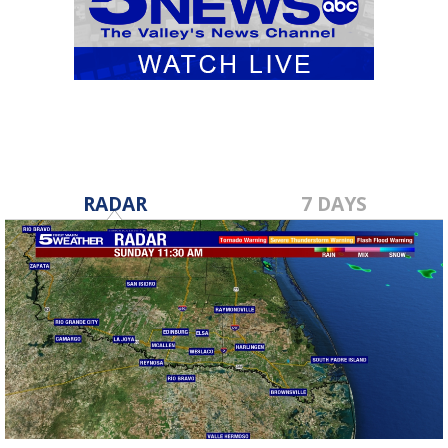
RADAR
7 DAYS