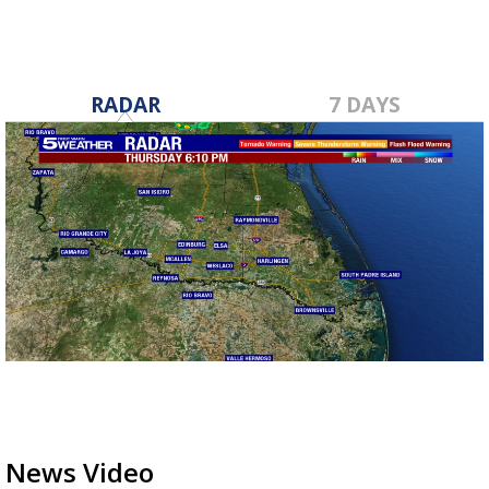
RADAR
7 DAYS
News Video