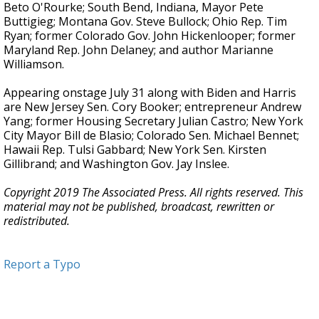
Beto O'Rourke; South Bend, Indiana, Mayor Pete
Buttigieg; Montana Gov. Steve Bullock; Ohio Rep. Tim
Ryan; former Colorado Gov. John Hickenlooper; former
Maryland Rep. John Delaney; and author Marianne
Williamson.
Appearing onstage July 31 along with Biden and Harris
are New Jersey Sen. Cory Booker; entrepreneur Andrew
Yang; former Housing Secretary Julian Castro; New York
City Mayor Bill de Blasio; Colorado Sen. Michael Bennet;
Hawaii Rep. Tulsi Gabbard; New York Sen. Kirsten
Gillibrand; and Washington Gov. Jay Inslee.
Copyright 2019 The Associated Press. All rights reserved. This
material may not be published, broadcast, rewritten or
redistributed.
Report a Typo