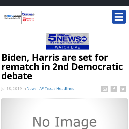
Biden, Harris are set for
rematch in 2nd Democratic
debate
Jul 18, 2019
in
News - AP Texas Headlines