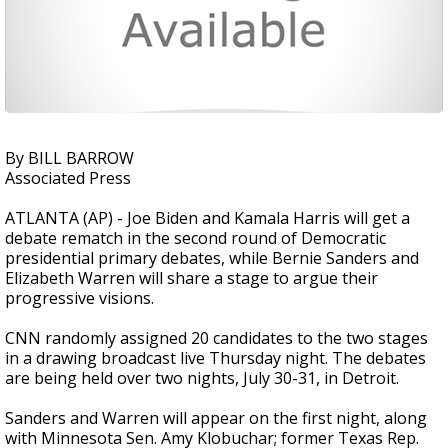
By BILL BARROW
Associated Press
ATLANTA (AP) - Joe Biden and Kamala Harris will get a
debate rematch in the second round of Democratic
presidential primary debates, while Bernie Sanders and
Elizabeth Warren will share a stage to argue their
progressive visions.
CNN randomly assigned 20 candidates to the two stages
in a drawing broadcast live Thursday night. The debates
are being held over two nights, July 30-31, in Detroit.
Sanders and Warren will appear on the first night, along
with Minnesota Sen. Amy Klobuchar; former Texas Rep.