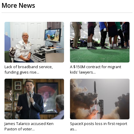
More News
Lack of broadband service,
A $150M contract for migrant
funding gives rise...
kids' lawyers...
James Talarico accused Ken
SpaceX posts loss in first report
Paxton of voter...
as...