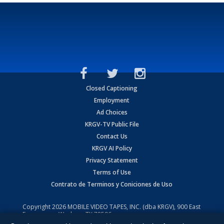
Closed Captioning
Employment
Ad Choices
KRGV-TV Public File
Contact Us
KRGV AI Policy
Privacy Statement
Terms of Use
Contrato de Terminos y Coniciones de Uso
Copyright
2026
MOBILE VIDEO TAPES, INC. (dba KRGV), 900 East
Expressway, Weslaco, TX 78596.