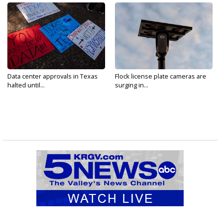
Data center approvals in Texas
Flock license plate cameras are
halted until...
surging in...