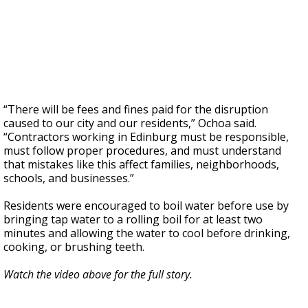
“There will be fees and fines paid for the disruption
caused to our city and our residents,” Ochoa said.
“Contractors working in Edinburg must be responsible,
must follow proper procedures, and must understand
that mistakes like this affect families, neighborhoods,
schools, and businesses.”
Residents were encouraged to boil water before use by
bringing tap water to a rolling boil for at least two
minutes and allowing the water to cool before drinking,
cooking, or brushing teeth.
Watch the video above for the full story.