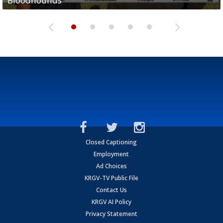
Bloodhounds
Bloodhounds
Two-a-Day Tour 2026: Sharyland Rattlers
Tavian Cord
Two-a-Day Tour 2026: Raymondville Bearkats
Closed Captioning
Employment
Ad Choices
KRGV-TV Public File
Contact Us
KRGV AI Policy
Privacy Statement