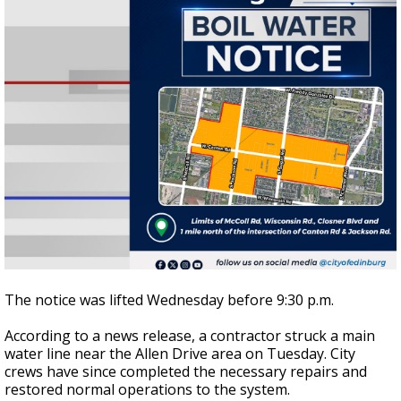
The notice was lifted Wednesday before 9:30 p.m.
According to a news release, a contractor struck a main
water line near the Allen Drive area on Tuesday. City
crews have since completed the necessary repairs and
restored normal operations to the system.