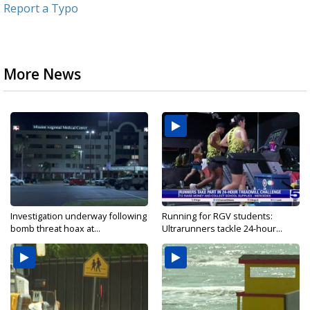
Report a Typo
More News
Investigation underway following
Running for RGV students:
bomb threat hoax at...
Ultrarunners tackle 24-hour...