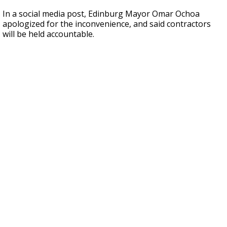
In a social media post, Edinburg Mayor Omar Ochoa
apologized for the inconvenience, and said contractors
will be held accountable.