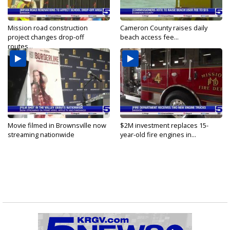
Mission road construction
Cameron County raises daily
project changes drop-off
beach access fee...
routes...
Movie filmed in Brownsville now
$2M investment replaces 15-
streaming nationwide
year-old fire engines in...