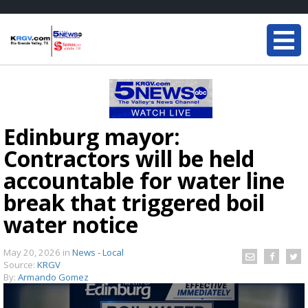
Edinburg mayor:
Contractors will be held
accountable for water line
break that triggered boil
water notice
May 20, 2026
in
News - Local
Source:
KRGV
By:
Armando Gomez