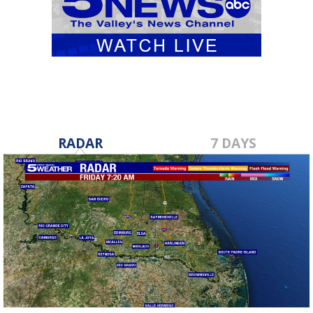
RADAR
7 DAYS