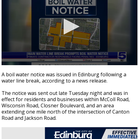
0
seconds
A boil water notice was issued in Edinburg following a
of
water line break, according to a news release.
2
minutes,
26
The notice was sent out late Tuesday night and was in
seconds
effect for residents and businesses within McColl Road,
Wisconsin Road, Closner Boulevard, and an area
extending one mile north of the intersection of Canton
Road and Jackson Road.