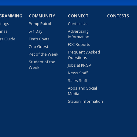
GRAMMING
COMMUNITY
CONNECT
CONTESTS
stings
Pump Patrol
Contact Us
nnas
5/1 Day
Advertising
Information
gs Guide
Tim's Coats
FCC Reports
Zoo Guest
Frequently Asked
Pet of the Week
Questions
Student of the
Jobs at KRGV
Week
News Staff
Sales Staff
Apps and Social
Media
Station Information