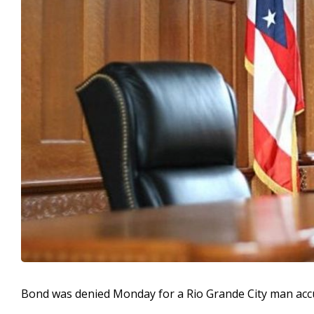
Bond was denied Monday for a Rio Grande City man accu