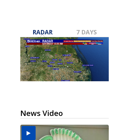
RADAR
7 DAYS
News Video