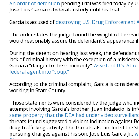
An order of detention
pending trial was filed today by U
Jose Luis Garcia in federal custody until his trial.
Garcia is accused of
destroying U.S. Drug Enforcement A
The order states the judge found the weight of the evid
would reasonably assure the defendant's appearance if
During the detention hearing last week, the defendant'
lack of criminal history with the exception of a misde
Garcia a "danger to the community".
Assistant U.S. Attor
federal agent into “soup."
According to the criminal complaint, Garcia is considere
working in Starr County.
Those statements were considered by the judge who incl
attempt involving Garcia's brother, Juan Indalecio, is in
same property that the DEA had under video surveillan
threats found suggested a violent inclination against B
drug trafficking activity. The threats also included the
pursuing charges against his son, Jose Luis Garcia Jr.,
w