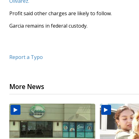
Olivarez.
Profit said other charges are likely to follow.
Garcia remains in federal custody.
Report a Typo
More News