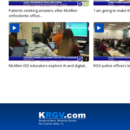
Patients seeking answers after McAllen
'I am going to make th
orthodontic office...
McAllen ISD educators explore AI and digital...
RGV police officers le