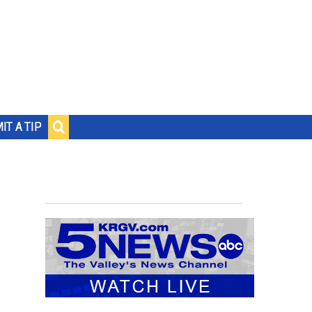
IT A TIP