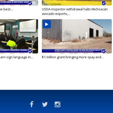
e best...
USDA inspector withdrawal halts Michoacán
avocado exports,...
arn sign language in...
$1 million grant bringing more spay and...