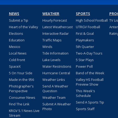
NEWS
WEATHER
SPORTS
PRO
Submit a Tip
Hourly Forecast
High School Football
TV Li
Heart of the Valley
Latest Weathercast
UTRGV Football
Ante
Elections
Interactive Radar
First & Goal
Ratin
Education
Traffic Maps
Playmakers
Mexico
Winds
5th Quarter
Local News
Tide Information
Two-A-Day Tours
Cold Front
Lake Levels
5 Star Plays
SpaceX
Water Restrictions
Power Poll
5 On Your Side
Hurricane Central
Band of the Week
Made in the 956
Weather Links
Valley HS Football
Preview Show
Photographer's
Send A Weather
Perspective
Question
This Week's
Schedule
Consumer News
Weather Team
Send A Sports Tip
Find The Link
Submit A Weather
Photo
Sports Staff
KRGV 5.1 News Live
Stream