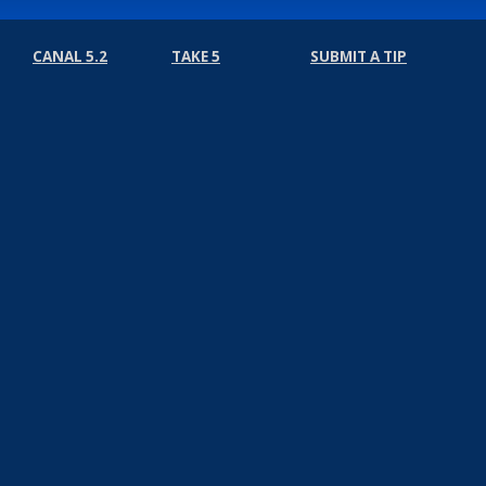
CANAL 5.2
TAKE 5
SUBMIT A TIP