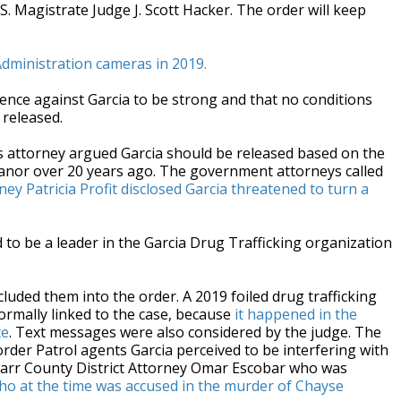
.S. Magistrate Judge J. Scott Hacker. The order will keep
dministration cameras in 2019.
ence against Garcia to be strong and that no conditions
 released.
s attorney argued Garcia should be released based on the
meanor over 20 years ago. The government attorneys called
ney Patricia Profit disclosed Garcia threatened to turn a
d to be a leader in the Garcia Drug Trafficking organization
uded them into the order. A 2019 foiled drug trafficking
formally linked to the case, because
it happened in the
ce
. Text messages were also considered by the judge. The
order Patrol agents Garcia perceived to be interfering with
 Starr County District Attorney Omar Escobar who was
ho at the time was accused in the murder of Chayse