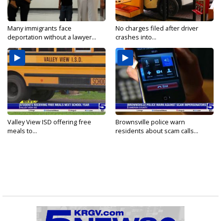
Many immigrants face
No charges filed after driver
deportation without a lawyer...
crashes into...
Valley View ISD offering free
Brownsville police warn
meals to...
residents about scam calls...