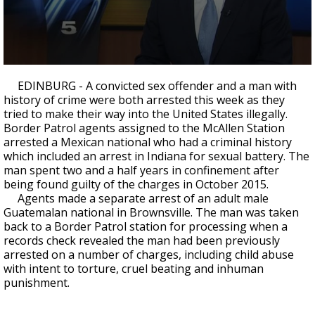
0
seconds
EDINBURG - A convicted sex offender and a man with
of
history of crime were both arrested this week as they
25
tried to make their way into the United States illegally.
seconds
Border Patrol agents assigned to the McAllen Station
arrested a Mexican national who had a criminal history
which included an arrest in Indiana for sexual battery. The
man spent two and a half years in confinement after
being found guilty of the charges in October 2015.
Agents made a separate arrest of an adult male
Guatemalan national in Brownsville. The man was taken
back to a Border Patrol station for processing when a
records check revealed the man had been previously
arrested on a number of charges, including child abuse
with intent to torture, cruel beating and inhuman
punishment.