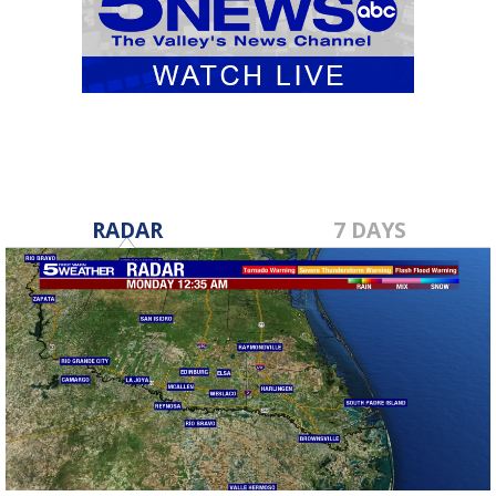
RADAR
7 DAYS