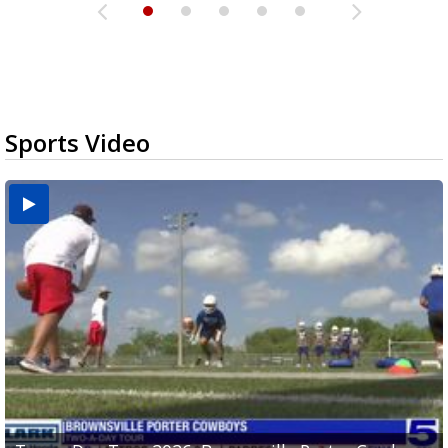
Sports Video