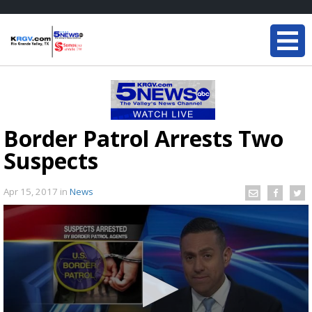
Border Patrol Arrests Two
Suspects
Apr 15, 2017
in
News