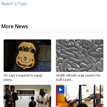
Report a Typo
More News
ICE says it expects to equip
Health officials urge caution for
every...
Gulf Coast...