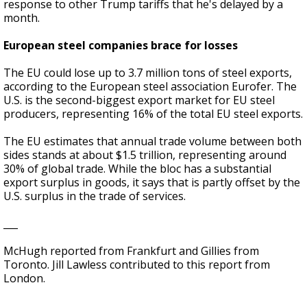
response to other Trump tariffs that he's delayed by a
month.
European steel companies brace for losses
The EU could lose up to 3.7 million tons of steel exports,
according to the European steel association Eurofer. The
U.S. is the second-biggest export market for EU steel
producers, representing 16% of the total EU steel exports.
The EU estimates that annual trade volume between both
sides stands at about $1.5 trillion, representing around
30% of global trade. While the bloc has a substantial
export surplus in goods, it says that is partly offset by the
U.S. surplus in the trade of services.
___
McHugh reported from Frankfurt and Gillies from
Toronto. Jill Lawless contributed to this report from
London.
___