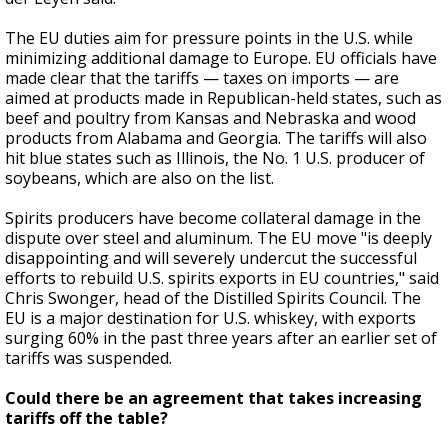
The EU duties aim for pressure points in the U.S. while
minimizing additional damage to Europe. EU officials have
made clear that the tariffs — taxes on imports — are
aimed at products made in Republican-held states, such as
beef and poultry from Kansas and Nebraska and wood
products from Alabama and Georgia. The tariffs will also
hit blue states such as Illinois, the No. 1 U.S. producer of
soybeans, which are also on the list.
Spirits producers have become collateral damage in the
dispute over steel and aluminum. The EU move "is deeply
disappointing and will severely undercut the successful
efforts to rebuild U.S. spirits exports in EU countries," said
Chris Swonger, head of the Distilled Spirits Council. The
EU is a major destination for U.S. whiskey, with exports
surging 60% in the past three years after an earlier set of
tariffs was suspended.
Could there be an agreement that takes increasing
tariffs off the table?