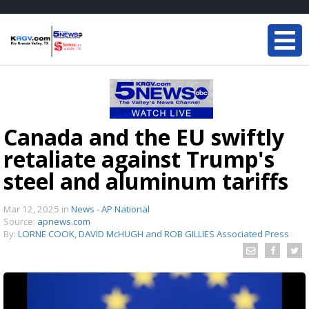
Canada and the EU swiftly
retaliate against Trump's
steel and aluminum tariffs
Mar 12, 2025
in
News - AP National
Source:
apnews.com
By:
LORNE COOK, DAVID McHUGH and ROB GILLIES Associated Press