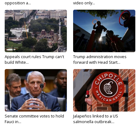
opposition a...
video only...
Appeals court rules Trump can't
Trump administration moves
build White...
forward with Head Start...
Senate committee votes to hold
Jalapeños linked to a US
Fauci in...
salmonella outbreak...