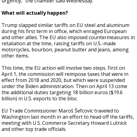
urgently," the chamber said Wednesday.
What will actually happen?
Trump slapped similar tariffs on EU steel and aluminum
during his first term in office, which enraged European
and other allies. The EU also imposed countermeasures in
retaliation at the time, raising tariffs on U.S.-made
motorcycles, bourbon, peanut butter and jeans, among
other items.
This time, the EU action will involve two steps. First on
April 1, the commission will reimpose taxes that were in
effect from 2018 and 2020, but which were suspended
under the Biden administration. Then on April 13 come
the additional duties targeting 18 billion euros ($19.6
billion) in U.S. exports to the bloc.
EU Trade Commissioner Maroš Šefcovic traveled to
Washington last month in an effort to head off the tariffs,
meeting with U.S. Commerce Secretary Howard Lutnick
and other top trade officials.