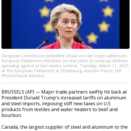
European Commission president Ursula von der Leyen addresses
European Parliament members on new plans to ramp up defense
spending agreed at last week's summit, Tuesday, March 11, 2025
at the European Parliament in Strasbourg, eastern France. (AP
Photo/Pascal Bastien)
BRUSSELS (AP) — Major trade partners swiftly hit back at
President Donald Trump's increased tariffs on aluminum
and steel imports, imposing stiff new taxes on U.S
products from textiles and water heaters to beef and
bourbon.
Canada, the largest supplier of steel and aluminum to the