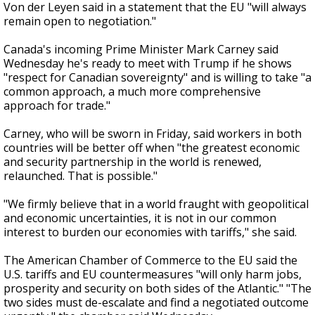
Von der Leyen said in a statement that the EU "will always
remain open to negotiation."
Canada's incoming Prime Minister Mark Carney said
Wednesday he's ready to meet with Trump if he shows
"respect for Canadian sovereignty" and is willing to take "a
common approach, a much more comprehensive
approach for trade."
Carney, who will be sworn in Friday, said workers in both
countries will be better off when "the greatest economic
and security partnership in the world is renewed,
relaunched. That is possible."
"We firmly believe that in a world fraught with geopolitical
and economic uncertainties, it is not in our common
interest to burden our economies with tariffs," she said.
The American Chamber of Commerce to the EU said the
U.S. tariffs and EU countermeasures "will only harm jobs,
prosperity and security on both sides of the Atlantic." "The
two sides must de-escalate and find a negotiated outcome