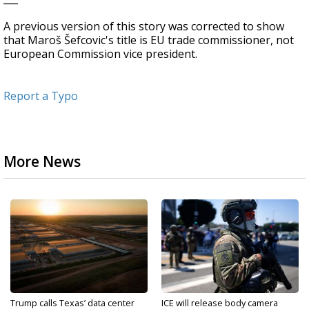
A previous version of this story was corrected to show
that Maroš Šefcovic's title is EU trade commissioner, not
European Commission vice president.
Report a Typo
More News
Trump calls Texas’ data center
ICE will release body camera