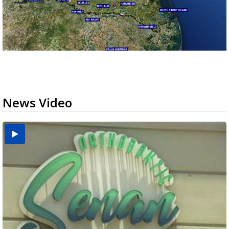
News Video