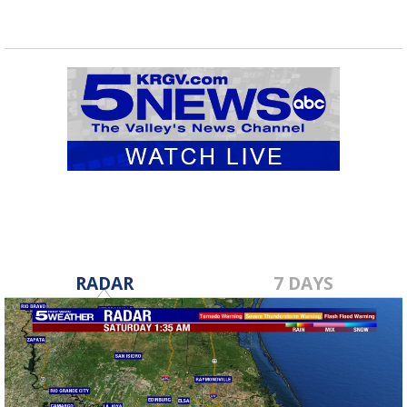
RADAR
7 DAYS