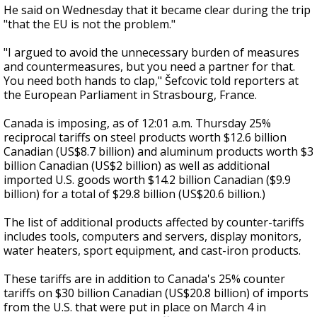
He said on Wednesday that it became clear during the trip
"that the EU is not the problem."
"I argued to avoid the unnecessary burden of measures
and countermeasures, but you need a partner for that.
You need both hands to clap," Šefcovic told reporters at
the European Parliament in Strasbourg, France.
Canada is imposing, as of 12:01 a.m. Thursday 25%
reciprocal tariffs on steel products worth $12.6 billion
Canadian (US$8.7 billion) and aluminum products worth $3
billion Canadian (US$2 billion) as well as additional
imported U.S. goods worth $14.2 billion Canadian ($9.9
billion) for a total of $29.8 billion (US$20.6 billion.)
The list of additional products affected by counter-tariffs
includes tools, computers and servers, display monitors,
water heaters, sport equipment, and cast-iron products.
These tariffs are in addition to Canada's 25% counter
tariffs on $30 billion Canadian (US$20.8 billion) of imports
from the U.S. that were put in place on March 4 in