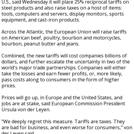
U.S., said Wednesday it will place 25% reciprocal tariffs on
steel products and also raise taxes on a host of items:
tools, computers and servers, display monitors, sports
equipment, and cast-iron products.
Across the Atlantic, the European Union will raise tariffs
on American beef, poultry, bourbon and motorcycles,
bourbon, peanut butter and jeans.
Combined, the new tariffs will cost companies billions of
dollars, and further escalate the uncertainty in two of the
world's major trade partnerships. Companies will either
take the losses and earn fewer profits, or, more likely,
pass costs along to consumers in the form of higher
prices.
Prices will go up, in Europe and the United States, and
jobs are at stake, said European Commission President
Ursula von der Leyen.
"We deeply regret this measure. Tariffs are taxes. They
are bad for business, and even worse for consumers," von
der Leyen said.