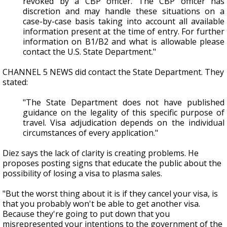
revoked by a CBP officer. The CBP officer has
discretion and may handle these situations on a
case-by-case basis taking into account all available
information present at the time of entry. For further
information on B1/B2 and what is allowable please
contact the U.S. State Department."
CHANNEL 5 NEWS did contact the State Department. They
stated:
"The State Department does not have published
guidance on the legality of this specific purpose of
travel. Visa adjudication depends on the individual
circumstances of every application."
Diez says the lack of clarity is creating problems. He
proposes posting signs that educate the public about the
possibility of losing a visa to plasma sales.
"But the worst thing about it is if they cancel your visa, is
that you probably won't be able to get another visa.
Because they're going to put down that you
misrepresented your intentions to the government of the