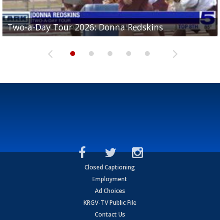
Two-a-Day Tour 2026: Brownsville St. Joseph
Two-a-Day Tour 2026: Donna Redskins
Two-a-Day Tour 2026: Brownsville Pace Vikings
Two-a-Day Tour 2026: La Joya Coyotes
Two-a-Day Tour 2026: Rio Hondo Bobcats
Bloodhounds
Closed Captioning
Employment
Ad Choices
KRGV-TV Public File
Contact Us