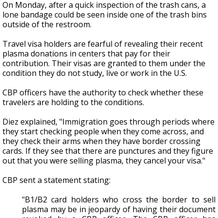
On Monday, after a quick inspection of the trash cans, a
lone bandage could be seen inside one of the trash bins
outside of the restroom.
Travel visa holders are fearful of revealing their recent
plasma donations in centers that pay for their
contribution. Their visas are granted to them under the
condition they do not study, live or work in the U.S.
CBP officers have the authority to check whether these
travelers are holding to the conditions.
Diez explained, "Immigration goes through periods where
they start checking people when they come across, and
they check their arms when they have border crossing
cards. If they see that there are punctures and they figure
out that you were selling plasma, they cancel your visa."
CBP sent a statement stating:
"B1/B2 card holders who cross the border to sell
plasma may be in jeopardy of having their document