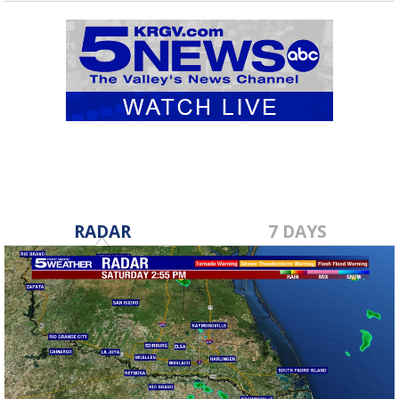
RADAR
7 DAYS