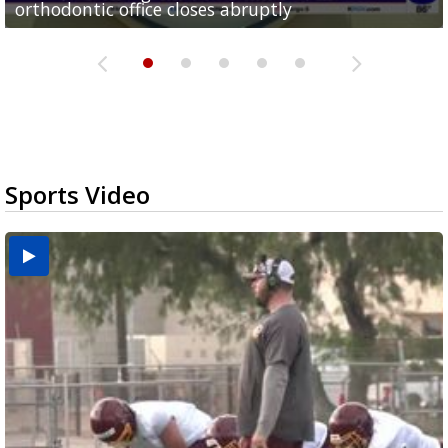
orthodontic office closes abruptly
Rowe...
Pharr...
at annual Technovate conference
Harlingen cancer clinic
Sports Video