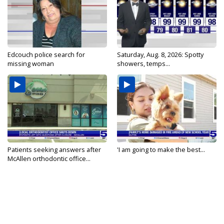
Edcouch police search for
Saturday, Aug. 8, 2026: Spotty
missing woman
showers, temps...
Patients seeking answers after
'I am going to make the best...
McAllen orthodontic office...