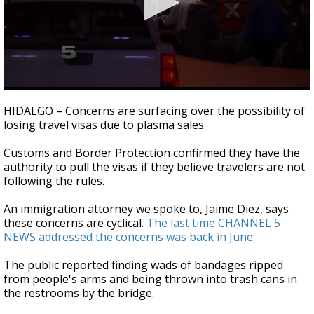
0
seconds
HIDALGO – Concerns are surfacing over the possibility of
of
losing travel visas due to plasma sales.
2
minutes,
42
Customs and Border Protection confirmed they have the
seconds
authority to pull the visas if they believe travelers are not
following the rules.
An immigration attorney we spoke to, Jaime Diez, says
these concerns are cyclical.
The last time CHANNEL 5
NEWS addressed the concerns was back in June.
The public reported finding wads of bandages ripped
from people's arms and being thrown into trash cans in
the restrooms by the bridge.