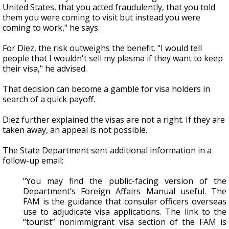
United States, that you acted fraudulently, that you told
them you were coming to visit but instead you were
coming to work," he says.
For Diez, the risk outweighs the benefit. "I would tell
people that I wouldn't sell my plasma if they want to keep
their visa," he advised.
That decision can become a gamble for visa holders in
search of a quick payoff.
Diez further explained the visas are not a right. If they are
taken away, an appeal is not possible.
The State Department sent additional information in a
follow-up email:
"You may find the public-facing version of the
Department’s Foreign Affairs Manual useful. The
FAM is the guidance that consular officers overseas
use to adjudicate visa applications. The link to the
“tourist” nonimmigrant visa section of the FAM is