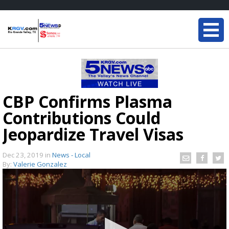
CBP Confirms Plasma
Contributions Could
Jeopardize Travel Visas
Dec 23, 2019
in
News - Local
By:
Valerie Gonzalez