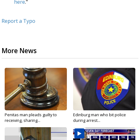
here
."
Report a Typo
More News
Penitas man pleads guilty to
Edinburg man who bit police
receiving, sharing...
during arrest...