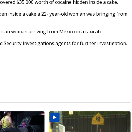
vered $35,000 worth of cocaine hidden inside a cake.
dden inside a cake a 22- year-old woman was bringing from
rican woman arriving from Mexico in a taxicab.
ecurity Investigations agents for further investigation.