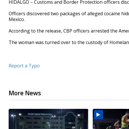
HIDALGO – Customs and Border Protection officers disco
of
26
Officers discovered two packages of alleged cocaine hi
seconds
Volume
90%
Mexico.
According to the release, CBP officers arrested the Ame
The woman was turned over to the custody of Homeland S
Report a Typo
More News