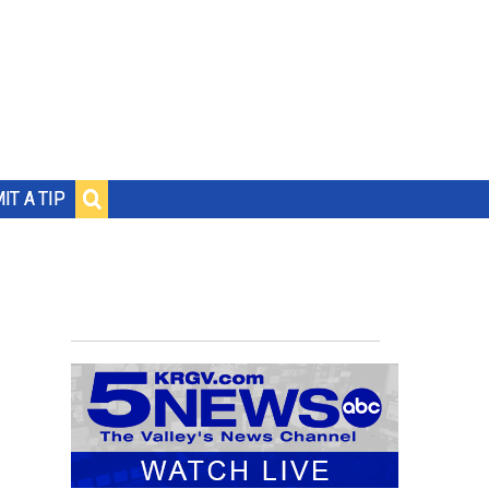
IT A TIP