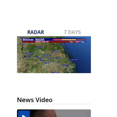
RADAR
7 DAYS
News Video