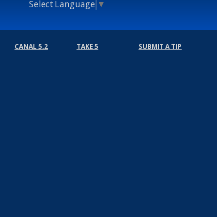
Select Language
▼
CANAL 5.2
TAKE 5
SUBMIT A TIP