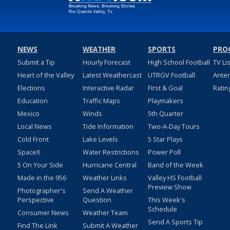
NEWS
WEATHER
SPORTS
PRO
Submit a Tip
Hourly Forecast
High School Football
TV Li
Heart of the Valley
Latest Weathercast
UTRGV Football
Ante
Elections
Interactive Radar
First & Goal
Ratin
Education
Traffic Maps
Playmakers
Mexico
Winds
5th Quarter
Local News
Tide Information
Two-A-Day Tours
Cold Front
Lake Levels
5 Star Plays
SpaceX
Water Restrictions
Power Poll
5 On Your Side
Hurricane Central
Band of the Week
Made in the 956
Weather Links
Valley HS Football
Preview Show
Photographer's
Send A Weather
Perspective
Question
This Week's
Schedule
Consumer News
Weather Team
Send A Sports Tip
Find The Link
Submit A Weather