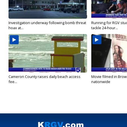
Investigation underway following bomb threat
Running for RGV stu
hoax at...
tackle 24-hour...
Cameron County raises daily beach access
Movie filmed in Brow
fee...
nationwide