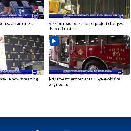
dents: Ultrarunners
Mission road construction project changes
drop-off routes...
nsville now streaming
$2M investment replaces 15-year-old fire
engines in...