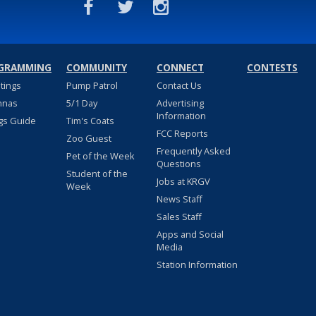
GRAMMING
COMMUNITY
CONNECT
CONTESTS
stings
Pump Patrol
Contact Us
nnas
5/1 Day
Advertising
Information
gs Guide
Tim's Coats
FCC Reports
Zoo Guest
Frequently Asked
Pet of the Week
Questions
Student of the
Jobs at KRGV
Week
News Staff
Sales Staff
Apps and Social
Media
Station Information