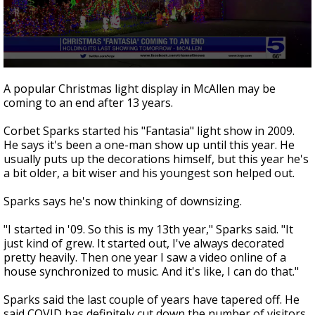
0
seconds
A popular Christmas light display in McAllen may be
of
coming to an end after 13 years.
2
minutes,
9
Corbet Sparks started his "Fantasia" light show in 2009.
seconds
He says it's been a one-man show up until this year. He
usually puts up the decorations himself, but this year he's
a bit older, a bit wiser and his youngest son helped out.
Sparks says he's now thinking of downsizing.
"I started in '09. So this is my 13th year," Sparks said. "It
just kind of grew. It started out, I've always decorated
pretty heavily. Then one year I saw a video online of a
house synchronized to music. And it's like, I can do that."
Sparks said the last couple of years have tapered off. He
said COVID has definitely cut down the number of visitors.