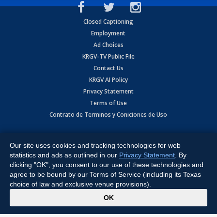
Closed Captioning
Employment
Ad Choices
KRGV-TV Public File
Contact Us
KRGV AI Policy
Privacy Statement
Terms of Use
Contrato de Terminos y Coniciones de Uso
Copyright
2026
MOBILE VIDEO TAPES, INC. (dba KRGV), 900 East
Expressway, Weslaco, TX 78596.
Our site uses cookies and tracking technologies for web
statistics and ads as outlined in our
Privacy Statement
. By
All Rights Reserved. Powered by:
Ruby Shore Software
clicking "OK", you consent to our use of these technologies and
agree to be bound by our Terms of Service (including its Texas
choice of law and exclusive venue provisions).
x
OK