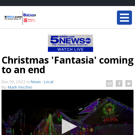
Christmas 'Fantasia' coming
to an end
Dec 30, 2022
in
News - Local
By:
Mark Vecchio