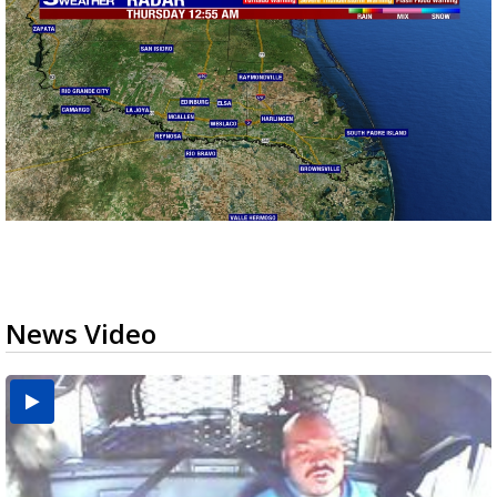
News Video