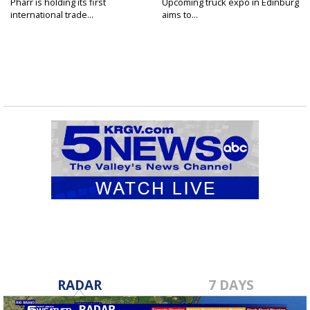
Pharr is holding its first
Upcoming truck expo in Edinburg
international trade...
aims to...
RADAR
7 DAYS