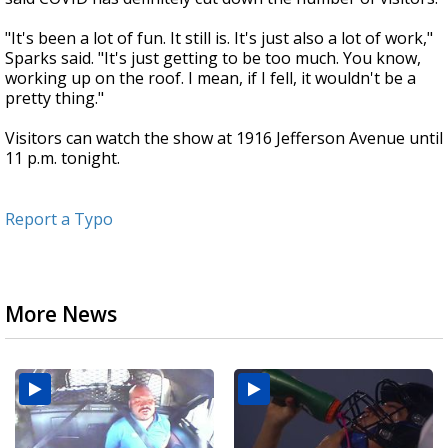
"It's been a lot of fun. It still is. It's just also a lot of work,"
Sparks said. "It's just getting to be too much. You know,
working up on the roof. I mean, if I fell, it wouldn't be a
pretty thing."
Visitors can watch the show at 1916 Jefferson Avenue until
11 p.m. tonight.
Report a Typo
More News