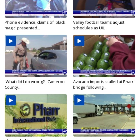
Phone evidence, claims of 'black
Valley football teams adjust
magic' presented...
schedules as UIL...
'What did I do wrong?': Cameron
Avocado imports stalled at Pharr
County...
bridge following...