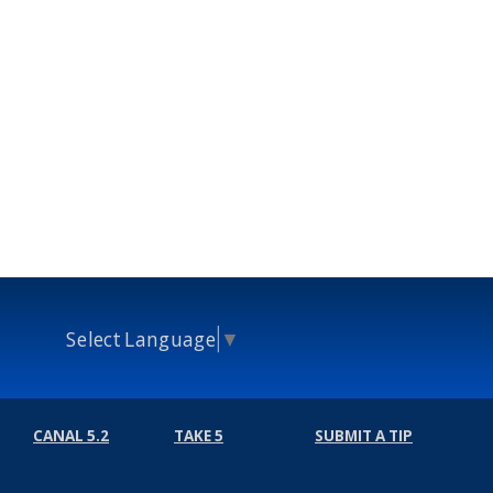
Select Language
▼
CANAL 5.2
TAKE 5
SUBMIT A TIP