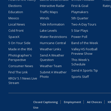
Elections
Interactive Radar
First & Goal
Ratin
Education
Traffic Maps
Playmakers
Mexico
Winds
5th Quarter
Local News
Tide Information
Two-A-Day Tours
Cold Front
Lake Levels
5 Star Plays
SpaceX
Water Restrictions
Power Poll
5 On Your Side
Hurricane Central
Band of the Week
Made in the 956
Weather Links
Valley HS Football
Preview Show
Photographer's
Send A Weather
Perspective
Question
This Week's
Schedule
Consumer News
Weather Team
Send A Sports Tip
Find The Link
Submit A Weather
Photo
Sports Staff
KRGV 5.1 News Live
Stream
Closed Captioning
Employment
Ad Choices
KR
Uso