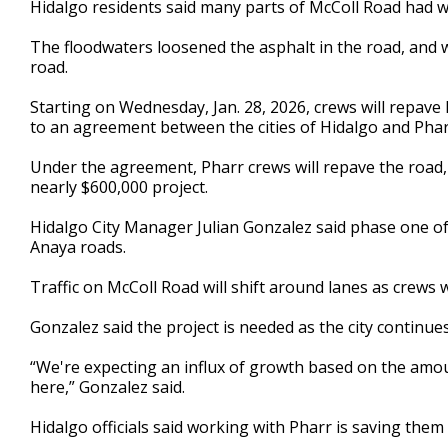
Hidalgo residents said many parts of McColl Road had w
of
3
The floodwaters loosened the asphalt in the road, and wit
minutes,
3
road.
seconds
Volume
90%
Starting on Wednesday, Jan. 28, 2026, crews will repav
to an agreement between the cities of Hidalgo and Phar
Under the agreement, Pharr crews will repave the road, a
nearly $600,000 project.
Hidalgo City Manager Julian Gonzalez said phase one of
Anaya roads.
Traffic on McColl Road will shift around lanes as crew
Gonzalez said the project is needed as the city continu
“We're expecting an influx of growth based on the amo
here,” Gonzalez said.
Hidalgo officials said working with Pharr is saving them 