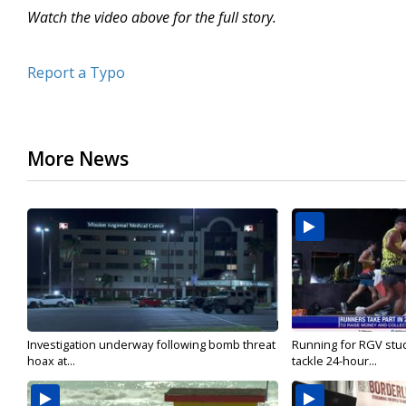
Watch the video above for the full story.
Report a Typo
More News
Investigation underway following bomb threat
Running for RGV stu
hoax at...
tackle 24-hour...