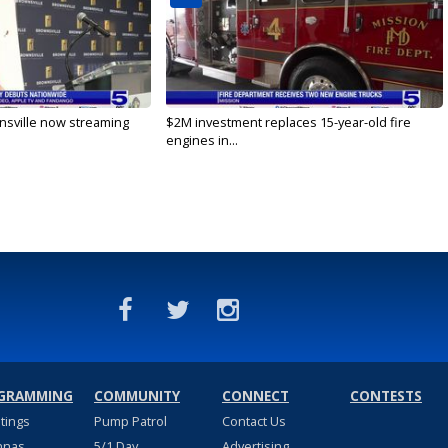
nsville now streaming
$2M investment replaces 15-year-old fire
engines in...
GRAMMING
COMMUNITY
CONNECT
CONTESTS
stings
Pump Patrol
Contact Us
nnas
5/1 Day
Advertising