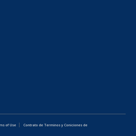
ms of Use
Contrato de Terminos y Coniciones de