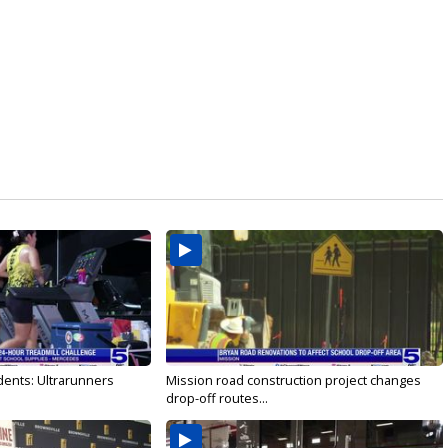
dents: Ultrarunners
Mission road construction project changes
drop-off routes...