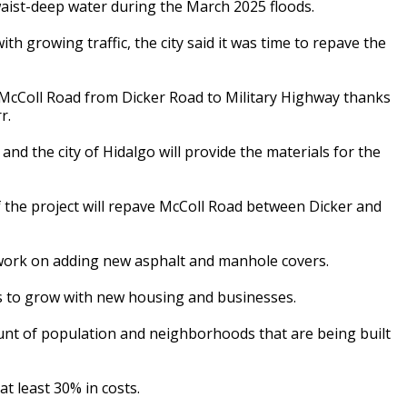
aist-deep water during the March 2025 floods.
h growing traffic, the city said it was time to repave the
e McColl Road from Dicker Road to Military Highway thanks
r.
nd the city of Hidalgo will provide the materials for the
 the project will repave McColl Road between Dicker and
s work on adding new asphalt and manhole covers.
es to grow with new housing and businesses.
unt of population and neighborhoods that are being built
at least 30% in costs.