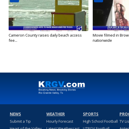
Cameron County raises daily beach access
Movie filmed in Brow
fee...
nationwide
NEWS
WEATHER
SPORTS
PRO
Submit a Tip
Hourly Forecast
High School Football
TV Li
Heart of the Valley
Latest Weathercast
UTRGV Football
Ante