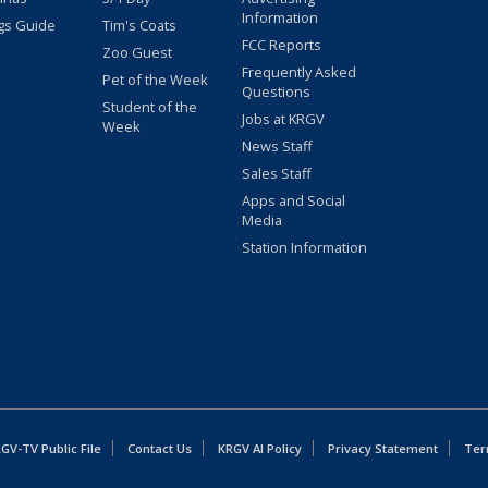
Information
gs Guide
Tim's Coats
FCC Reports
Zoo Guest
Frequently Asked
Pet of the Week
Questions
Student of the
Jobs at KRGV
Week
News Staff
Sales Staff
Apps and Social
Media
Station Information
GV-TV Public File
Contact Us
KRGV AI Policy
Privacy Statement
Ter