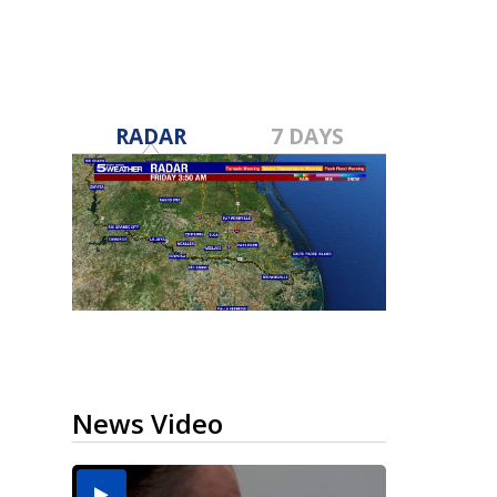
RADAR
7 DAYS
News Video