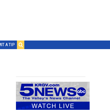
IT A TIP