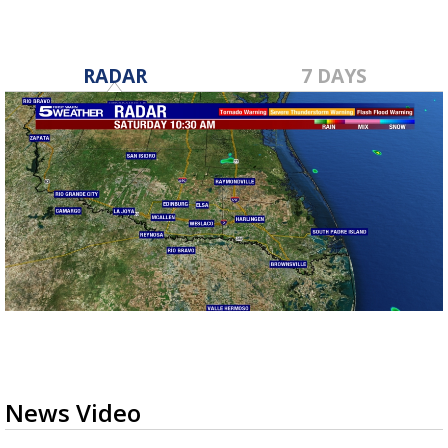
RADAR
7 DAYS
News Video