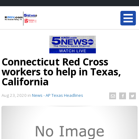
Connecticut Red Cross
workers to help in Texas,
California
Aug 23, 2020
in
News - AP Texas Headlines