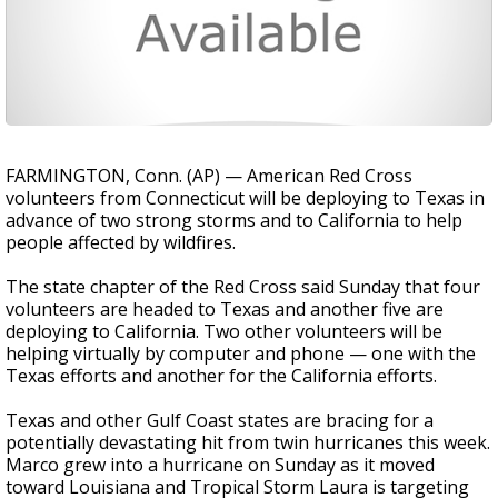
FARMINGTON, Conn. (AP) — American Red Cross
volunteers from Connecticut will be deploying to Texas in
advance of two strong storms and to California to help
people affected by wildfires.
The state chapter of the Red Cross said Sunday that four
volunteers are headed to Texas and another five are
deploying to California. Two other volunteers will be
helping virtually by computer and phone — one with the
Texas efforts and another for the California efforts.
Texas and other Gulf Coast states are bracing for a
potentially devastating hit from twin hurricanes this week.
Marco grew into a hurricane on Sunday as it moved
toward Louisiana and Tropical Storm Laura is targeting