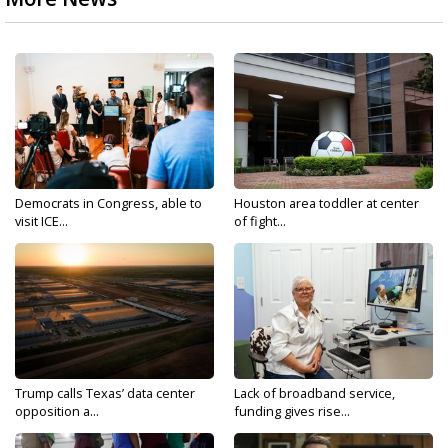
Democrats in Congress, able to
Houston area toddler at center
visit ICE...
of fight...
Trump calls Texas’ data center
Lack of broadband service,
opposition a...
funding gives rise...