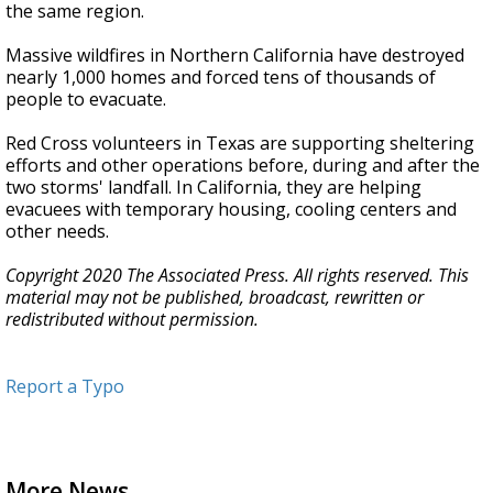
the same region.
Massive wildfires in Northern California have destroyed
nearly 1,000 homes and forced tens of thousands of
people to evacuate.
Red Cross volunteers in Texas are supporting sheltering
efforts and other operations before, during and after the
two storms' landfall. In California, they are helping
evacuees with temporary housing, cooling centers and
other needs.
Copyright 2020 The Associated Press. All rights reserved. This
material may not be published, broadcast, rewritten or
redistributed without permission.
Report a Typo
More News