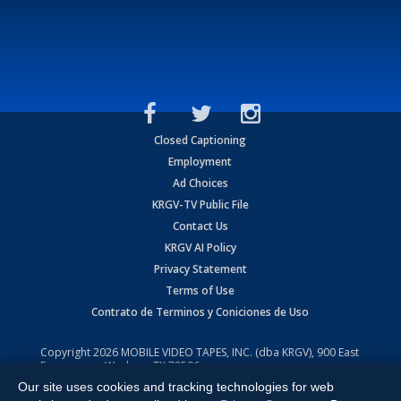
Closed Captioning
Employment
Ad Choices
KRGV-TV Public File
Contact Us
KRGV AI Policy
Privacy Statement
Terms of Use
Contrato de Terminos y Coniciones de Uso
Copyright
2026
MOBILE VIDEO TAPES, INC. (dba KRGV), 900 East
Expressway, Weslaco, TX 78596.
Our site uses cookies and tracking technologies for web
All Rights Reserved. Powered by:
Ruby Shore Software