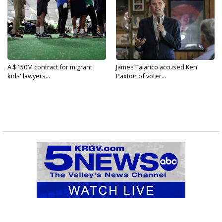
A $150M contract for migrant
James Talarico accused Ken
kids' lawyers...
Paxton of voter...