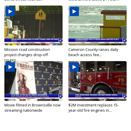
Mission road construction
Cameron County raises daily
project changes drop-off
beach access fee...
routes...
Movie filmed in Brownsville now
$2M investment replaces 15-
streaming nationwide
year-old fire engines in...