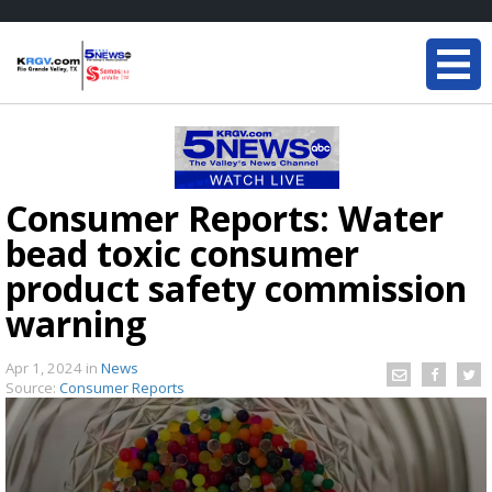
Consumer Reports: Water
bead toxic consumer
product safety commission
warning
Apr 1, 2024
in
News
Source:
Consumer Reports