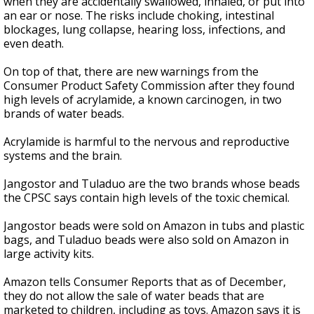
when they are accidentally swallowed, inhaled, or put into
an ear or nose. The risks include choking, intestinal
blockages, lung collapse, hearing loss, infections, and
even death.
On top of that, there are new warnings from the
Consumer Product Safety Commission after they found
high levels of acrylamide, a known carcinogen, in two
brands of water beads.
Acrylamide is harmful to the nervous and reproductive
systems and the brain.
Jangostor and Tuladuo are the two brands whose beads
the CPSC says contain high levels of the toxic chemical.
Jangostor beads were sold on Amazon in tubs and plastic
bags, and Tuladuo beads were also sold on Amazon in
large activity kits.
Amazon tells Consumer Reports that as of December,
they do not allow the sale of water beads that are
marketed to children, including as toys. Amazon says it is