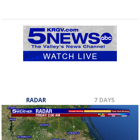
RADAR
7 DAYS