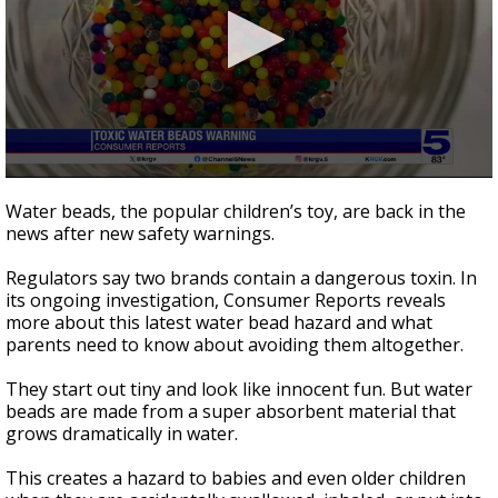
0
seconds
Water beads, the popular children’s toy, are back in the
of
news after new safety warnings.
2
minutes,
10
Regulators say two brands contain a dangerous toxin. In
seconds
its ongoing investigation, Consumer Reports reveals
more about this latest water bead hazard and what
parents need to know about avoiding them altogether.
They start out tiny and look like innocent fun. But water
beads are made from a super absorbent material that
grows dramatically in water.
This creates a hazard to babies and even older children