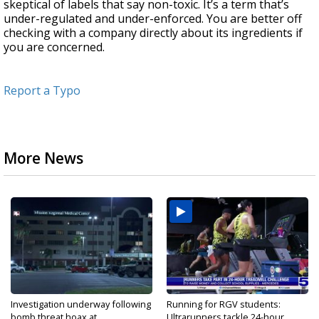
skeptical of labels that say non-toxic. It’s a term that’s
under-regulated and under-enforced. You are better off
checking with a company directly about its ingredients if
you are concerned.
Report a Typo
More News
Investigation underway following
Running for RGV students:
bomb threat hoax at...
Ultrarunners tackle 24-hour...