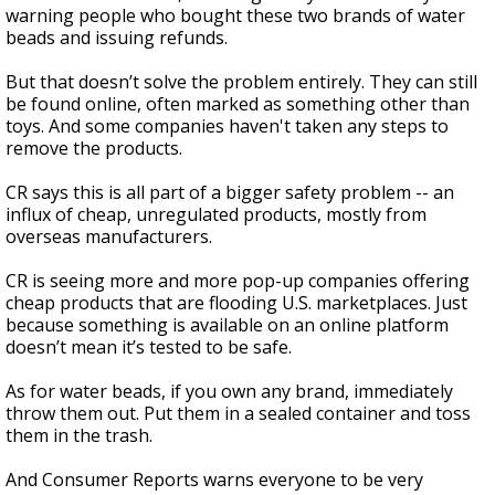
warning people who bought these two brands of water
beads and issuing refunds.
But that doesn’t solve the problem entirely. They can still
be found online, often marked as something other than
toys. And some companies haven't taken any steps to
remove the products.
CR says this is all part of a bigger safety problem -- an
influx of cheap, unregulated products, mostly from
overseas manufacturers.
CR is seeing more and more pop-up companies offering
cheap products that are flooding U.S. marketplaces. Just
because something is available on an online platform
doesn’t mean it’s tested to be safe.
As for water beads, if you own any brand, immediately
throw them out. Put them in a sealed container and toss
them in the trash.
And Consumer Reports warns everyone to be very