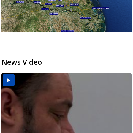
News Video