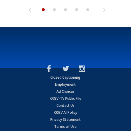
Closed Captioning
Employment
Ad Choices
KRGV-TV Public File
Contact Us
KRGV AI Policy
Privacy Statement
Terms of Use