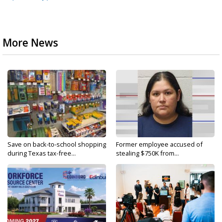
More News
Save on back-to-school shopping
Former employee accused of
during Texas tax-free...
stealing $750K from...