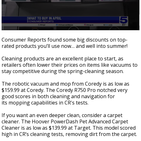
0
seconds
Consumer Reports found some big discounts on top-
of
rated products you’ll use now… and well into summer!
1
minute,
56
Cleaning products are an excellent place to start, as
seconds
retailers often lower their prices on items like vacuums to
stay competitive during the spring-cleaning season.
The robotic vacuum and mop from Coredy is as low as
$159.99 at Coredy. The Coredy R750 Pro notched very
good scores in both cleaning and navigation for
its mopping capabilities in CR's tests.
If you want an even deeper clean, consider a carpet
cleaner. The Hoover PowerDash Pet Advanced Carpet
Cleaner is as low as $139.99 at Target. This model scored
high in CR’s cleaning tests, removing dirt from the carpet.