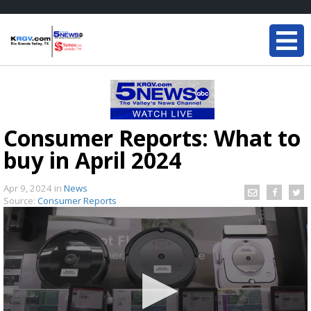
Consumer Reports: What to
buy in April 2024
Apr 9, 2024
in
News
Source:
Consumer Reports