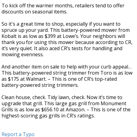
To kick off the warmer months, retailers tend to offer
discounts on seasonal items.
So it's a great time to shop, especially if you want to
spruce up your yard. This battery-powered mower from
Kobalt is as low as $399 at Lowe’s. Your neighbors will
thank you for using this mower because according to CR,
it’s very quiet. It also aced CR’s tests for handling and
mowing evenness.
And another item on sale to help with your curb appeal…
This battery-powered string trimmer from Toro is as low
as $175 at Walmart. – This is one of CR’s top-rated
battery-powered string trimmers.
Clean house, check. Tidy lawn, check. Now it’s time to
upgrade that grill. This large gas grill from Monument
Grills is as low as $656.10 at Amazon. – This is one of the
highest-scoring gas grills in CR’s ratings.
Report a Typo