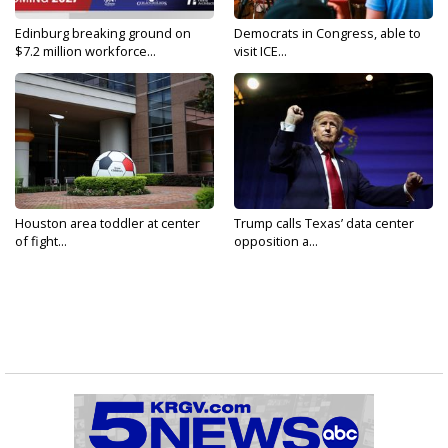
Edinburg breaking ground on
Democrats in Congress, able to
$7.2 million workforce...
visit ICE...
Houston area toddler at center
Trump calls Texas’ data center
of fight...
opposition a...