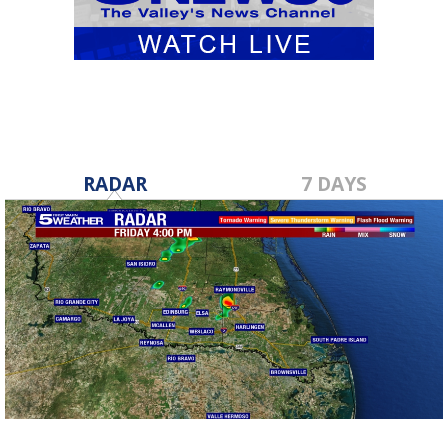
RADAR
7 DAYS