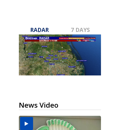
RADAR
7 DAYS
News Video