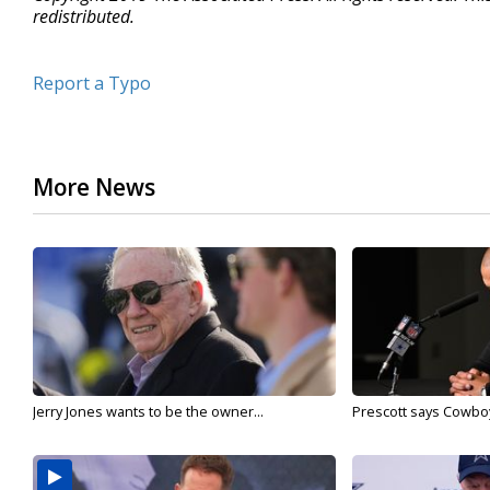
redistributed.
Report a Typo
More News
Jerry Jones wants to be the owner...
Prescott says Cowboys