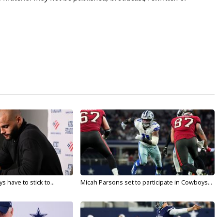
 have to stick to...
Micah Parsons set to participate in Cowboys...