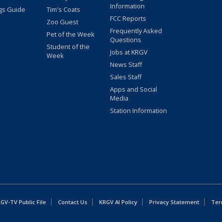
Information
gs Guide
Tim's Coats
FCC Reports
Zoo Guest
Frequently Asked
Pet of the Week
Questions
Student of the
Jobs at KRGV
Week
News Staff
Sales Staff
Apps and Social
Media
Station Information
GV-TV Public File
Contact Us
KRGV AI Policy
Privacy Statement
Ter