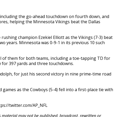
 including the go-ahead touchdown on fourth down, and
ores, helping the Minnesota Vikings beat the Dallas
rushing champion Ezekiel Elliott as the Vikings (7-3) beat
two years. Minnesota was 0-9-1 in its previous 10 such
l of them for both teams, including a toe-tapping TD for
ew for 397 yards and three touchdowns.
olph, for just his second victory in nine prime-time road
d games as the Cowboys (5-4) fell into a first-place tie with
ps://twitter.com/AP_NFL
is material may not be published, broadcast, rewritten or