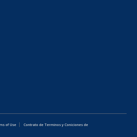
ms of Use
Contrato de Terminos y Coniciones de