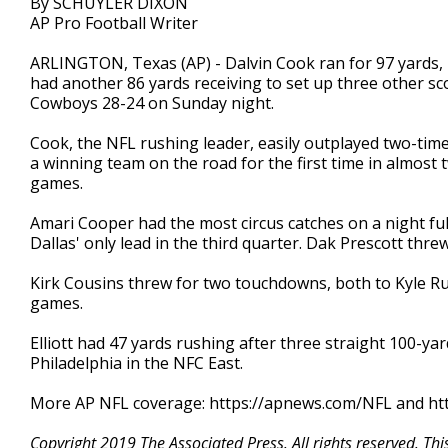
By SCHUYLER DIXON
AP Pro Football Writer
ARLINGTON, Texas (AP) - Dalvin Cook ran for 97 yards,
had another 86 yards receiving to set up three other sc
Cowboys 28-24 on Sunday night.
Cook, the NFL rushing leader, easily outplayed two-time 
a winning team on the road for the first time in almost 
games.
Amari Cooper had the most circus catches on a night ful
Dallas' only lead in the third quarter. Dak Prescott thr
Kirk Cousins threw for two touchdowns, both to Kyle Rud
games.
Elliott had 47 yards rushing after three straight 100-yar
Philadelphia in the NFC East.
More AP NFL coverage: https://apnews.com/NFL and htt
Copyright 2019 The Associated Press. All rights reserved. Th