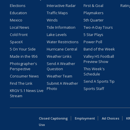
Elections
Interactive Radar
First & Goal
Ratin
Education
Traffic Maps
Playmakers
Mexico
Winds
5th Quarter
Local News
Tide Information
Two-A-Day Tours
Cold Front
Lake Levels
5 Star Plays
SpaceX
Water Restrictions
Power Poll
5 On Your Side
Hurricane Central
Band of the Week
Made in the 956
Weather Links
Valley HS Football
Preview Show
Photographer's
Send A Weather
Perspective
Question
This Week's
Schedule
Consumer News
Weather Team
Send A Sports Tip
Find The Link
Submit A Weather
Photo
Sports Staff
KRGV 5.1 News Live
Stream
Closed Captioning
Employment
Ad Choices
KR
Uso