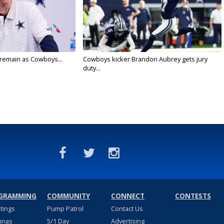
l remain as Cowboys...
Cowboys kicker Brandon Aubrey gets jury
duty...
GRAMMING
COMMUNITY
CONNECT
CONTESTS
stings
Pump Patrol
Contact Us
nnas
5/1 Day
Advertising