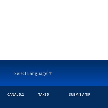
Select Language
▼
CANAL 5.2
TAKE 5
SUBMIT A TIP