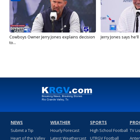
Cowboys Owner Jerry Jones explains decision
Jerry Jones says he'l
to...
NEWS
WEATHER
SPORTS
PRO
Submit a Tip
Hourly Forecast
High School Football
TV Li
Heart of the Valley
Latest Weathercast
UTRGV Football
Ante