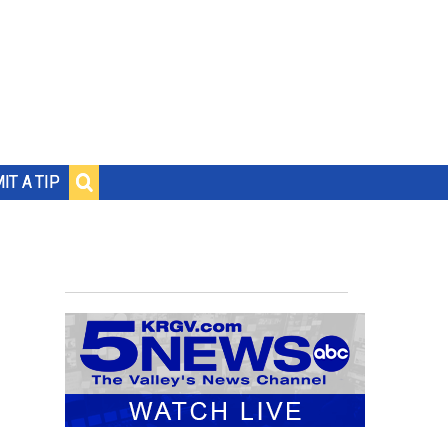
IT A TIP