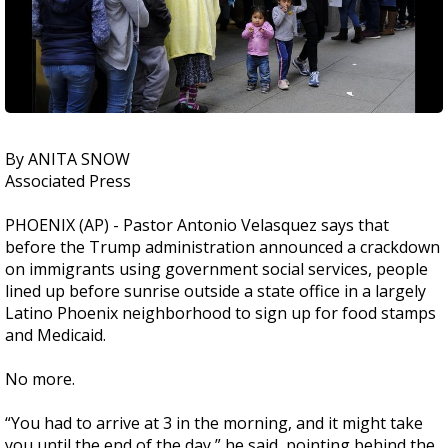
By ANITA SNOW
Associated Press
PHOENIX (AP) - Pastor Antonio Velasquez says that
before the Trump administration announced a crackdown
on immigrants using government social services, people
lined up before sunrise outside a state office in a largely
Latino Phoenix neighborhood to sign up for food stamps
and Medicaid.
No more.
“You had to arrive at 3 in the morning, and it might take
you until the end of the day,” he said, pointing behind the