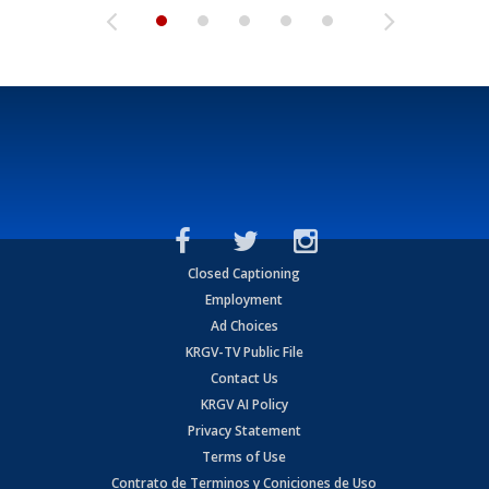
Closed Captioning
Employment
Ad Choices
KRGV-TV Public File
Contact Us
KRGV AI Policy
Privacy Statement
Terms of Use
Contrato de Terminos y Coniciones de Uso