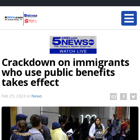
Crackdown on immigrants
who use public benefits
takes effect
Feb 25, 2020
in
News