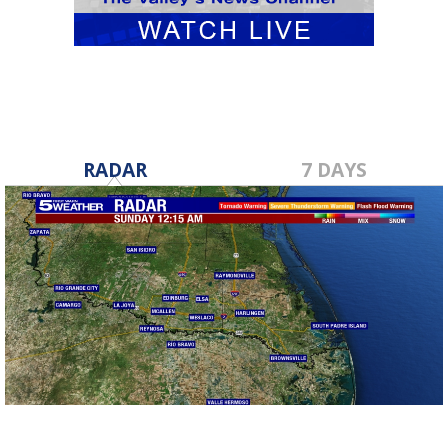
RADAR
7 DAYS