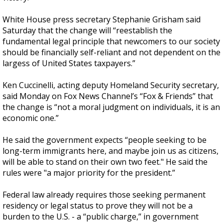
White House press secretary Stephanie Grisham said
Saturday that the change will “reestablish the
fundamental legal principle that newcomers to our society
should be financially self-reliant and not dependent on the
largess of United States taxpayers.”
Ken Cuccinelli, acting deputy Homeland Security secretary,
said Monday on Fox News Channel’s “Fox & Friends” that
the change is “not a moral judgment on individuals, it is an
economic one.”
He said the government expects “people seeking to be
long-term immigrants here, and maybe join us as citizens,
will be able to stand on their own two feet." He said the
rules were "a major priority for the president.”
Federal law already requires those seeking permanent
residency or legal status to prove they will not be a
burden to the U.S. - a “public charge,” in government