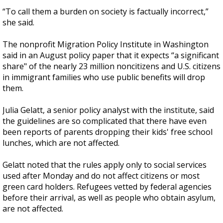
“To call them a burden on society is factually incorrect,”
she said.
The nonprofit Migration Policy Institute in Washington
said in an August policy paper that it expects “a significant
share" of the nearly 23 million noncitizens and U.S. citizens
in immigrant families who use public benefits will drop
them.
Julia Gelatt, a senior policy analyst with the institute, said
the guidelines are so complicated that there have even
been reports of parents dropping their kids' free school
lunches, which are not affected.
Gelatt noted that the rules apply only to social services
used after Monday and do not affect citizens or most
green card holders. Refugees vetted by federal agencies
before their arrival, as well as people who obtain asylum,
are not affected.