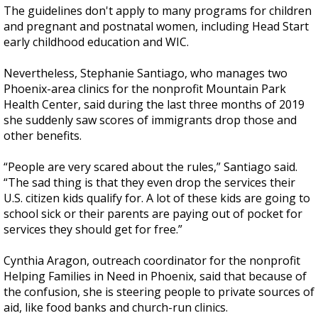
The guidelines don't apply to many programs for children
and pregnant and postnatal women, including Head Start
early childhood education and WIC.
Nevertheless, Stephanie Santiago, who manages two
Phoenix-area clinics for the nonprofit Mountain Park
Health Center, said during the last three months of 2019
she suddenly saw scores of immigrants drop those and
other benefits.
“People are very scared about the rules,” Santiago said.
“The sad thing is that they even drop the services their
U.S. citizen kids qualify for. A lot of these kids are going to
school sick or their parents are paying out of pocket for
services they should get for free.”
Cynthia Aragon, outreach coordinator for the nonprofit
Helping Families in Need in Phoenix, said that because of
the confusion, she is steering people to private sources of
aid, like food banks and church-run clinics.