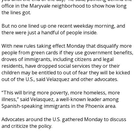
office in the Maryvale neighborhood to show how long
the lines got.
But no one lined up one recent weekday morning, and
there were just a handful of people inside.
With new rules taking effect Monday that disqualify more
people from green cards if they use government benefits,
droves of immigrants, including citizens and legal
residents, have dropped social services they or their
children may be entitled to out of fear they will be kicked
out of the U.S., said Velazquez and other advocates.
“This will bring more poverty, more homeless, more
illness,” said Velasquez, a well-known leader among
Spanish-speaking immigrants in the Phoenix area.
Advocates around the U.S. gathered Monday to discuss
and criticize the policy.