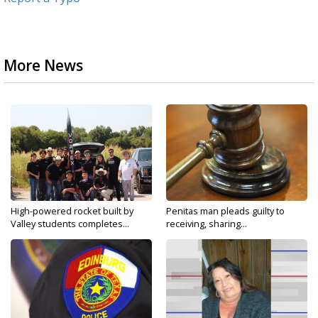
More News
High-powered rocket built by
Penitas man pleads guilty to
Valley students completes...
receiving, sharing...