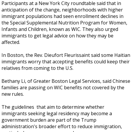
Participants at a New York City roundtable said that in
anticipation of the change, neighborhoods with higher
immigrant populations had seen enrollment declines in
the Special Supplemental Nutrition Program for Women,
Infants and Children, known as WIC. They also urged
immigrants to get legal advice on how they may be
affected.
In Boston, the Rev. Dieufort Fleurissaint said some Haitian
immigrants worry that accepting benefits could keep their
relatives from coming to the U.S.
Bethany Li, of Greater Boston Legal Services, said Chinese
families are passing on WIC benefits not covered by the
new rules.
The guidelines that aim to determine whether
immigrants seeking legal residency may become a
government burden are part of the Trump
administration's broader effort to reduce immigration,