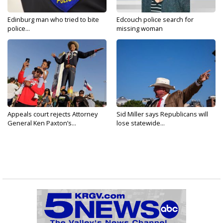
Edinburg man who tried to bite
Edcouch police search for
police...
missing woman
Appeals court rejects Attorney
Sid Miller says Republicans will
General Ken Paxton’s...
lose statewide...