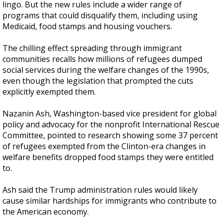
lingo. But the new rules include a wider range of
programs that could disqualify them, including using
Medicaid, food stamps and housing vouchers.
The chilling effect spreading through immigrant
communities recalls how millions of refugees dumped
social services during the welfare changes of the 1990s,
even though the legislation that prompted the cuts
explicitly exempted them.
Nazanin Ash, Washington-based vice president for global
policy and advocacy for the nonprofit International Rescue
Committee, pointed to research showing some 37 percent
of refugees exempted from the Clinton-era changes in
welfare benefits dropped food stamps they were entitled
to.
Ash said the Trump administration rules would likely
cause similar hardships for immigrants who contribute to
the American economy.