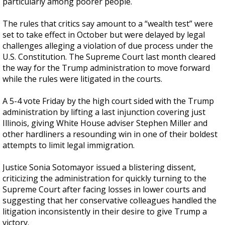
particularly among poorer people.
The rules that critics say amount to a “wealth test” were
set to take effect in October but were delayed by legal
challenges alleging a violation of due process under the
U.S. Constitution. The Supreme Court last month cleared
the way for the Trump administration to move forward
while the rules were litigated in the courts.
A 5-4 vote Friday by the high court sided with the Trump
administration by lifting a last injunction covering just
Illinois, giving White House adviser Stephen Miller and
other hardliners a resounding win in one of their boldest
attempts to limit legal immigration.
Justice Sonia Sotomayor issued a blistering dissent,
criticizing the administration for quickly turning to the
Supreme Court after facing losses in lower courts and
suggesting that her conservative colleagues handled the
litigation inconsistently in their desire to give Trump a
victory.