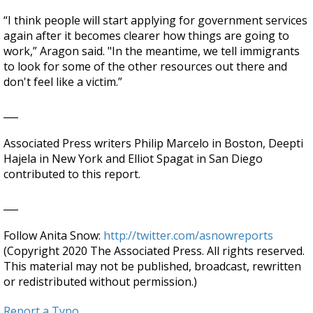
“I think people will start applying for government services
again after it becomes clearer how things are going to
work,” Aragon said. "In the meantime, we tell immigrants
to look for some of the other resources out there and
don't feel like a victim.”
___
Associated Press writers Philip Marcelo in Boston, Deepti
Hajela in New York and Elliot Spagat in San Diego
contributed to this report.
___
Follow Anita Snow:
http://twitter.com/asnowreports
(Copyright 2020 The Associated Press. All rights reserved.
This material may not be published, broadcast, rewritten
or redistributed without permission.)
Report a Typo