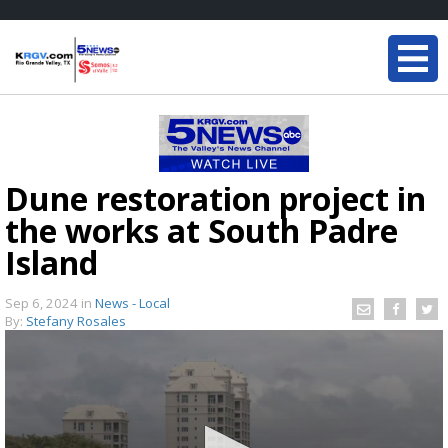
Dune restoration project in
the works at South Padre
Island
Sep 6, 2024
in
News - Local
By:
Stefany Rosales