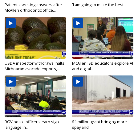
Patients seeking answers after
'I am going to make the best...
McAllen orthodontic office...
USDA inspector withdrawal halts
McAllen ISD educators explore AI
Michoacán avocado exports,...
and digital...
RGV police officers learn sign
$1 million grant bringing more
language in...
spay and...