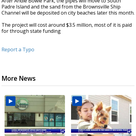
After Andie Bowie Park, the pipes will move to South
Padre Island and the sand from the Brownsville Ship
Channel will be deposited on city beaches later this month.
The project will cost around $3.5 million, most of it is paid
for through state funding
Report a Typo
More News