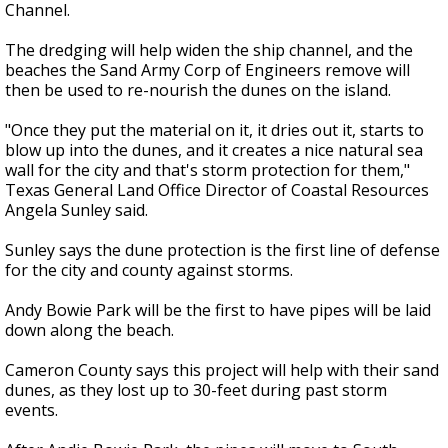
Channel.
The dredging will help widen the ship channel, and the
beaches the Sand Army Corp of Engineers remove will
then be used to re-nourish the dunes on the island.
"Once they put the material on it, it dries out it, starts to
blow up into the dunes, and it creates a nice natural sea
wall for the city and that's storm protection for them,"
Texas General Land Office Director of Coastal Resources
Angela Sunley said.
Sunley says the dune protection is the first line of defense
for the city and county against storms.
Andy Bowie Park will be the first to have pipes will be laid
down along the beach.
Cameron County says this project will help with their sand
dunes, as they lost up to 30-feet during past storm
events.