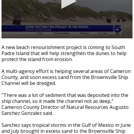
0
seconds
A new beach renourishment project is coming to South
of
Padre Island that will help strengthen the dunes to help
2
protect the island from erosion.
minutes,
16
seconds
A multi-agency effort is helping several areas of Cameron
County, and soon excess sand from the Brownsville Ship
Channel will be dredged.
"There was a lot of sediment that was deposited into the
ship channel, so it made the channel not as deep,"
Cameron County Director of Natural Resources Augusto
Sanchez Gonzalez said.
Sanchez says tropical storms in the Gulf of Mexico in June
and July brought in excess sand to the Brownsville Ship