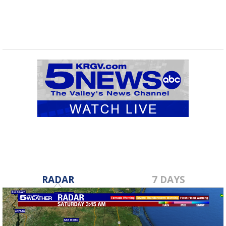
RADAR
7 DAYS