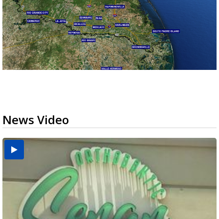
News Video