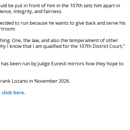
uld be put in front of him in the 107th sets him apart in
ence, integrity, and fairness.
e decided to run because he wants to give back and serve his
rtroom.
hing. One, the law, and also the temperament of other
y I know that I am qualified for the 107th District Court,"
h has been run by Judge Euresti mirrors how they hope to
r Frank Lozano in November 2026.
,
click here.