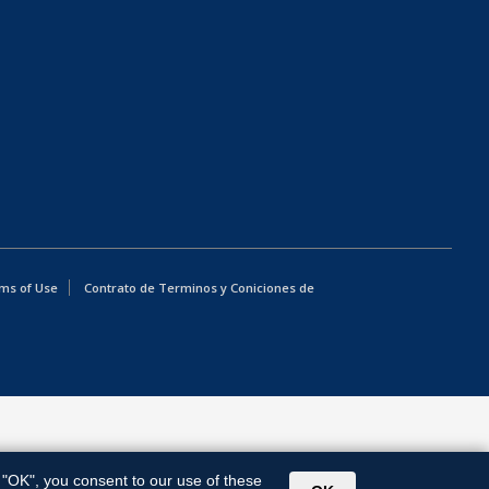
ms of Use
Contrato de Terminos y Coniciones de
g "OK", you consent to our use of these