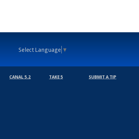
Select Language
▼
CANAL 5.2
TAKE 5
SUBMIT A TIP