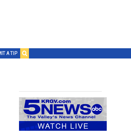
IT A TIP