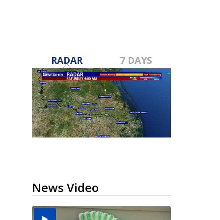
RADAR
7 DAYS
News Video