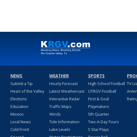
NEWS
WEATHER
SPORTS
PRO
Submit a Tip
Hourly Forecast
High School Football
TV Li
Heart of the Valley
Latest Weathercast
UTRGV Football
Ante
Elections
Interactive Radar
First & Goal
Ratin
Education
Traffic Maps
Playmakers
Mexico
Winds
5th Quarter
Local News
Tide Information
Two-A-Day Tours
Cold Front
Lake Levels
5 Star Plays