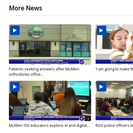
More News
Patients seeking answers after McAllen
'I am going to make th
orthodontic office...
McAllen ISD educators explore AI and digital...
RGV police officers le