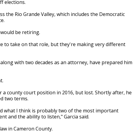
f elections.
ss the Rio Grande Valley, which includes the Democratic
e.
would be retiring.
 to take on that role, but they're making very different
e, along with two decades as an attorney, have prepared him
t.
r a county court position in 2016, but lost. Shortly after, he
ed two terms.
ed what I think is probably two of the most important
t and the ability to listen," Garcia said.
g law in Cameron County.