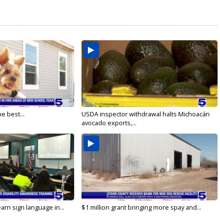
e best...
USDA inspector withdrawal halts Michoacán
avocado exports,...
arn sign language in...
$1 million grant bringing more spay and...