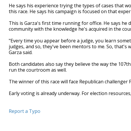
He says his experience trying the types of cases that wo
this race. He says his campaign is focused on that experi
This is Garza's first time running for office. He says h
community with the knowledge he's acquired in the cou
"Every time you appear before a judge, you learn somet
judges, and so, they've been mentors to me. So, that's wh
Garza said.
Both candidates also say they believe the way the 107t
run the courtroom as well.
The winner of this race will face Republican challenge
Early voting is already underway. For election resources
Report a Typo