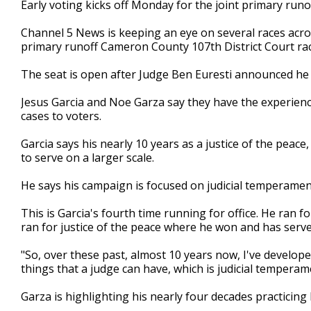
Early voting kicks off Monday for the joint primary runof
of
2
Channel 5 News is keeping an eye on several races acro
minutes,
44
primary runoff Cameron County 107th District Court rac
seconds
Volume
90%
The seat is open after Judge Ben Euresti announced he 
Jesus Garcia and Noe Garza say they have the experience
cases to voters.
Garcia says his nearly 10 years as a justice of the peac
to serve on a larger scale.
He says his campaign is focused on judicial temperamen
This is Garcia's fourth time running for office. He ran fo
ran for justice of the peace where he won and has serv
"So, over these past, almost 10 years now, I've develop
things that a judge can have, which is judicial temperamen
Garza is highlighting his nearly four decades practicin