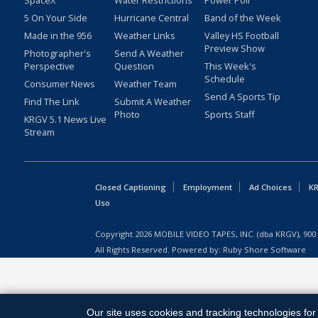
SpaceX
Water Restrictions
Power Poll
5 On Your Side
Hurricane Central
Band of the Week
Made in the 956
Weather Links
Valley HS Football
Preview Show
Photographer's
Send A Weather
Perspective
Question
This Week's
Schedule
Consumer News
Weather Team
Send A Sports Tip
Find The Link
Submit A Weather
Photo
Sports Staff
KRGV 5.1 News Live
Stream
Closed Captioning
Employment
Ad Choices
KR
Uso
Copyright
2026
MOBILE VIDEO TAPES, INC. (dba KRGV), 900 
All Rights Reserved. Powered by:
Ruby Shore Software
Our site uses cookies and tracking technologies for 