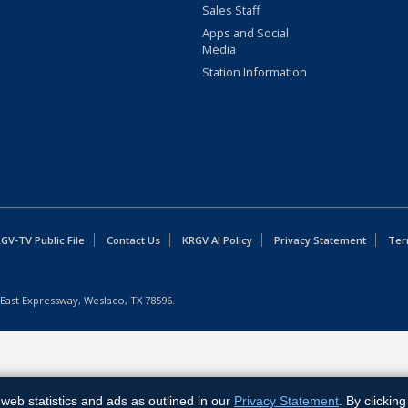
Sales Staff
Apps and Social
Media
Station Information
GV-TV Public File
Contact Us
KRGV AI Policy
Privacy Statement
Ter
East Expressway, Weslaco, TX 78596.
web statistics and ads as outlined in our
Privacy Statement
. By clickin