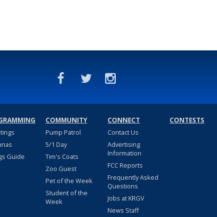
GRAMMING
COMMUNITY
CONNECT
CONTESTS
stings
Pump Patrol
Contact Us
nnas
5/1 Day
Advertising
Information
gs Guide
Tim's Coats
FCC Reports
Zoo Guest
Frequently Asked
Pet of the Week
Questions
Student of the
Jobs at KRGV
Week
News Staff