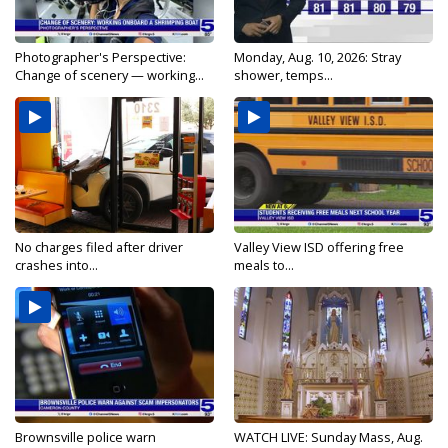
Photographer's Perspective:
Monday, Aug. 10, 2026: Stray
Change of scenery — working...
shower, temps...
No charges filed after driver
Valley View ISD offering free
crashes into...
meals to...
Brownsville police warn
WATCH LIVE: Sunday Mass, Aug.