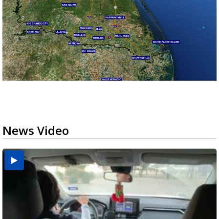
News Video