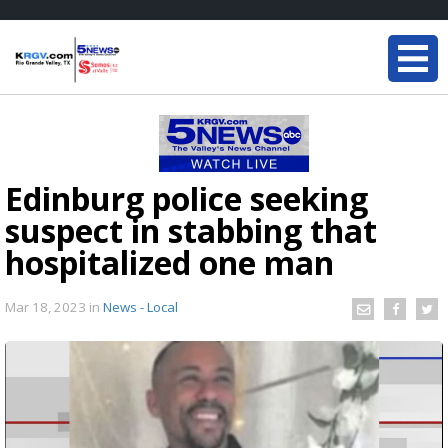
Edinburg police seeking
suspect in stabbing that
hospitalized one man
Mar 18, 2023
in
News - Local