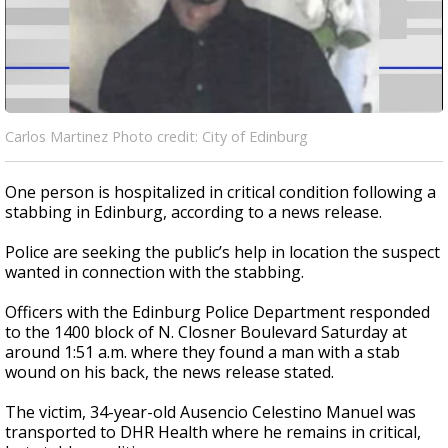
Carlos Martinez Photo credit: City of Edinburg
One person is hospitalized in critical condition following a
stabbing in Edinburg, according to a news release.
Police are seeking the public’s help in location the suspect
wanted in connection with the stabbing.
Officers with the Edinburg Police Department responded
to the 1400 block of N. Closner Boulevard Saturday at
around 1:51 a.m. where they found a man with a stab
wound on his back, the news release stated.
The victim, 34-year-old Ausencio Celestino Manuel was
transported to DHR Health where he remains in critical,