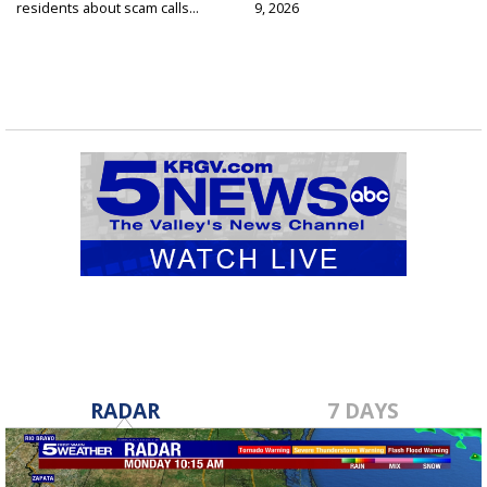
residents about scam calls...
9, 2026
RADAR
7 DAYS