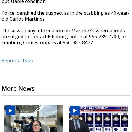
but stable condition.
Police identified the suspect as in the stabbing as 46-year-
old Carlos Martinez.
Those with any information on Martinez’s whereabouts
are urged to contact Edinburg police at 956-289-7700, or
Edinburg Crimestoppers at 956-383-8477.
Report a Typo
More News