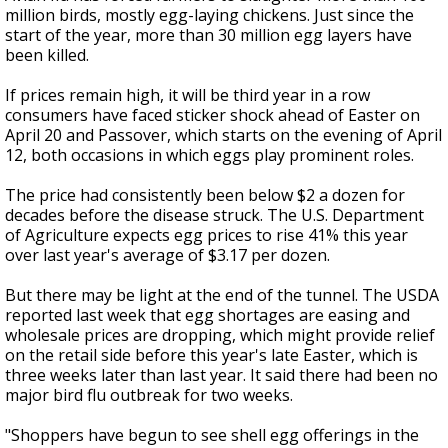
million birds, mostly egg-laying chickens. Just since the
start of the year, more than 30 million egg layers have
been killed.
If prices remain high, it will be third year in a row
consumers have faced sticker shock ahead of Easter on
April 20 and Passover, which starts on the evening of April
12, both occasions in which eggs play prominent roles.
The price had consistently been below $2 a dozen for
decades before the disease struck. The U.S. Department
of Agriculture expects egg prices to rise 41% this year
over last year's average of $3.17 per dozen.
But there may be light at the end of the tunnel. The USDA
reported last week that egg shortages are easing and
wholesale prices are dropping, which might provide relief
on the retail side before this year's late Easter, which is
three weeks later than last year. It said there had been no
major bird flu outbreak for two weeks.
"Shoppers have begun to see shell egg offerings in the