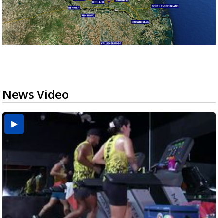
News Video