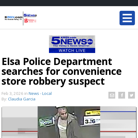
Elsa Police Department
searches for convenience
store robbery suspect
Feb 3, 2026
in
News - Local
By:
Claudia Garcia