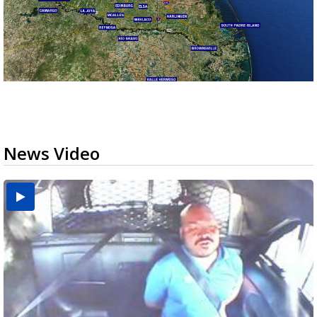
News Video