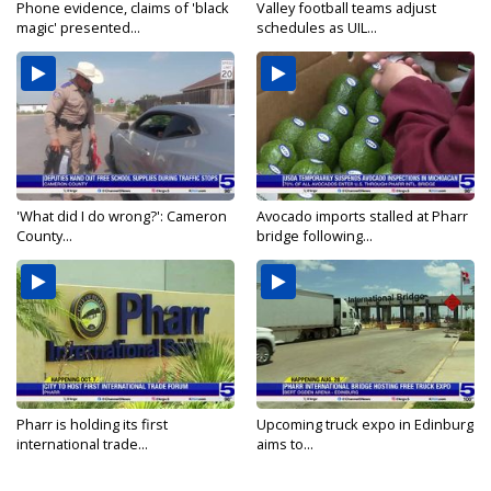
Phone evidence, claims of 'black
Valley football teams adjust
magic' presented...
schedules as UIL...
'What did I do wrong?': Cameron
Avocado imports stalled at Pharr
County...
bridge following...
Pharr is holding its first
Upcoming truck expo in Edinburg
international trade...
aims to...