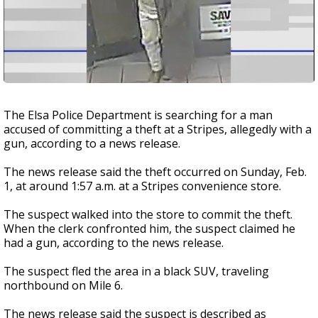
The Elsa Police Department is searching for a man
accused of committing a theft at a Stripes, allegedly with a
gun, according to a news release.
The news release said the theft occurred on Sunday, Feb.
1, at around 1:57 a.m. at a Stripes convenience store.
The suspect walked into the store to commit the theft.
When the clerk confronted him, the suspect claimed he
had a gun, according to the news release.
The suspect fled the area in a black SUV, traveling
northbound on Mile 6.
The news release said the suspect is described as