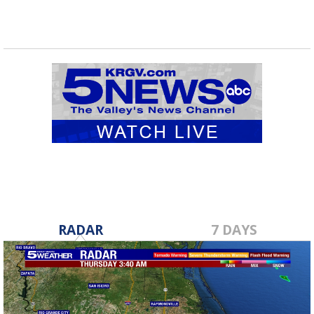
RADAR
7 DAYS