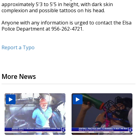
approximately 5'3 to 5'5 in height, with dark skin
complexion and possible tattoos on his head.
Anyone with any information is urged to contact the Elsa
Police Department at 956-262-4721.
Report a Typo
More News