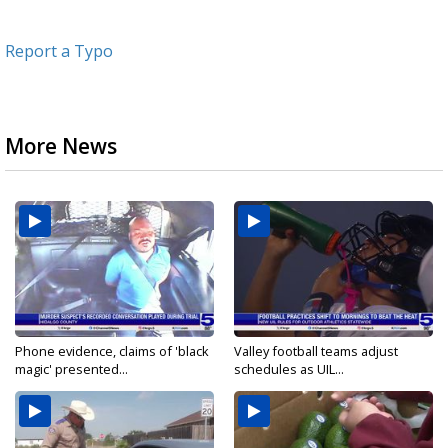
Report a Typo
More News
Phone evidence, claims of 'black
Valley football teams adjust
magic' presented...
schedules as UIL...