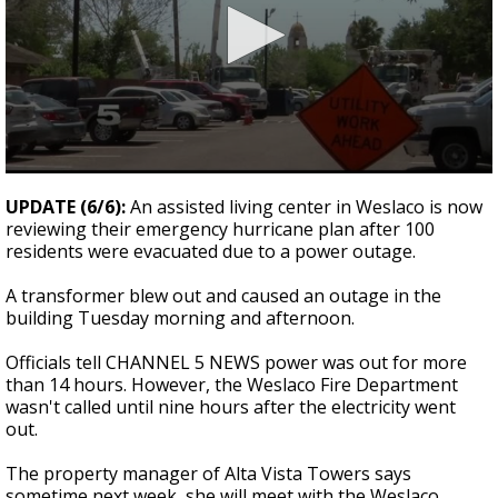
0
seconds
UPDATE (6/6):
An assisted living center in Weslaco is now
of
reviewing their emergency hurricane plan after 100
32
residents were evacuated due to a power outage.
seconds
A transformer blew out and caused an outage in the
building Tuesday morning and afternoon.
Officials tell CHANNEL 5 NEWS power was out for more
than 14 hours. However, the Weslaco Fire Department
wasn't called until nine hours after the electricity went
out.
The property manager of Alta Vista Towers says
sometime next week, she will meet with the Weslaco