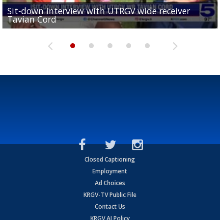
Sit-down interview with UTRGV wide receiver
UTRGV football ranks fourth in SLC preseason poll
Tavian Cord
Two-a-Day Tour 2026: Raymondville Bearkats
Two-a-Day Tour 2026: Port Isabel Tarpons
and receiving votes in...
Two-a-Day Tour 2026: Santa Rosa Warriors
Closed Captioning
Employment
Ad Choices
KRGV-TV Public File
Contact Us
KRGV AI Policy