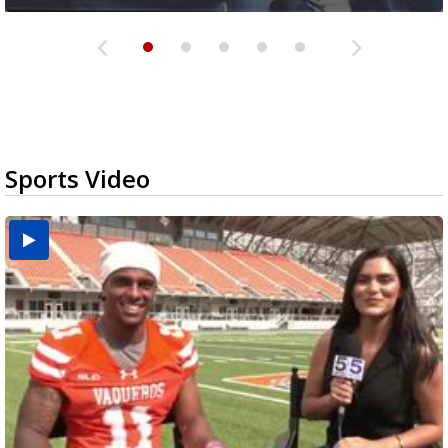
Sports Video