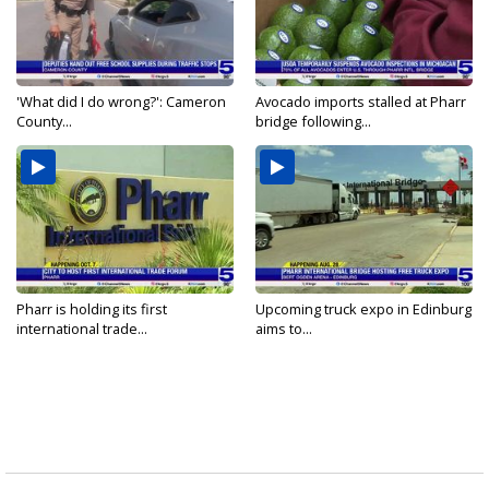
'What did I do wrong?': Cameron
Avocado imports stalled at Pharr
County...
bridge following...
Pharr is holding its first
Upcoming truck expo in Edinburg
international trade...
aims to...