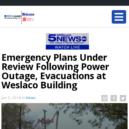
Emergency Plans Under
Review Following Power
Outage, Evacuations at
Weslaco Building
Jun 5, 2018
in
News