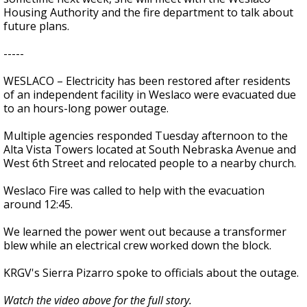
Housing Authority and the fire department to talk about
future plans.
-----
WESLACO – Electricity has been restored after residents
of an independent facility in Weslaco were evacuated due
to an hours-long power outage.
Multiple agencies responded Tuesday afternoon to the
Alta Vista Towers located at South Nebraska Avenue and
West 6th Street and relocated people to a nearby church.
Weslaco Fire was called to help with the evacuation
around 12:45.
We learned the power went out because a transformer
blew while an electrical crew worked down the block.
KRGV's Sierra Pizarro spoke to officials about the outage.
Watch the video above for the full story.