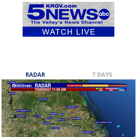
RADAR
7 DAYS