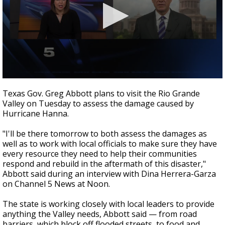
0
seconds
Texas Gov. Greg Abbott plans to visit the Rio Grande
of
Valley on Tuesday to assess the damage caused by
0
Hurricane Hanna.
seconds
"I'll be there tomorrow to both assess the damages as
well as to work with local officials to make sure they have
every resource they need to help their communities
respond and rebuild in the aftermath of this disaster,"
Abbott said during an interview with Dina Herrera-Garza
on Channel 5 News at Noon.
The state is working closely with local leaders to provide
anything the Valley needs, Abbott said — from road
barriers, which block off flooded streets, to food and