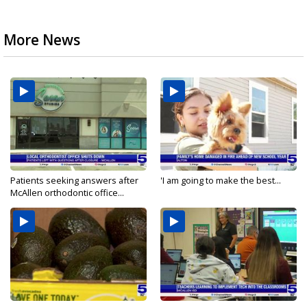
More News
Patients seeking answers after
'I am going to make the best...
McAllen orthodontic office...