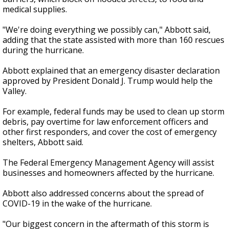
medical supplies.
"We're doing everything we possibly can," Abbott said,
adding that the state assisted with more than 160 rescues
during the hurricane.
Abbott explained that an emergency disaster declaration
approved by President Donald J. Trump would help the
Valley.
For example, federal funds may be used to clean up storm
debris, pay overtime for law enforcement officers and
other first responders, and cover the cost of emergency
shelters, Abbott said.
The Federal Emergency Management Agency will assist
businesses and homeowners affected by the hurricane.
Abbott also addressed concerns about the spread of
COVID-19 in the wake of the hurricane.
"Our biggest concern in the aftermath of this storm is