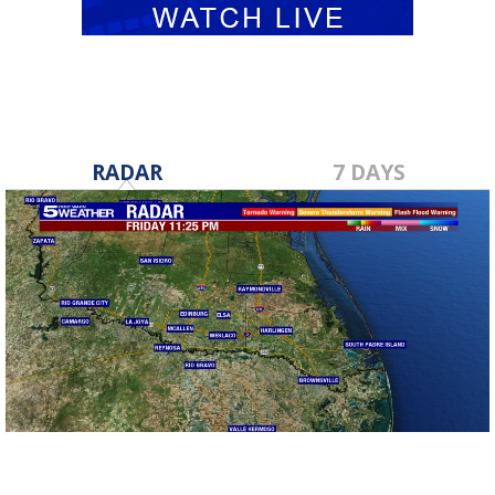
RADAR
7 DAYS