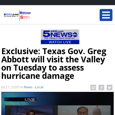
Exclusive: Texas Gov. Greg
Abbott will visit the Valley
on Tuesday to assess
hurricane damage
Jul 27, 2020
in
News - Local