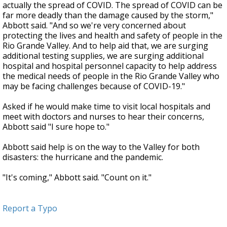
actually the spread of COVID. The spread of COVID can be
far more deadly than the damage caused by the storm,"
Abbott said. "And so we're very concerned about
protecting the lives and health and safety of people in the
Rio Grande Valley. And to help aid that, we are surging
additional testing supplies, we are surging additional
hospital and hospital personnel capacity to help address
the medical needs of people in the Rio Grande Valley who
may be facing challenges because of COVID-19."
Asked if he would make time to visit local hospitals and
meet with doctors and nurses to hear their concerns,
Abbott said "I sure hope to."
Abbott said help is on the way to the Valley for both
disasters: the hurricane and the pandemic.
"It's coming," Abbott said. "Count on it."
Report a Typo