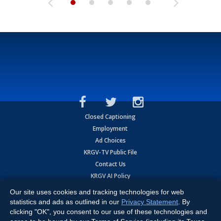
Closed Captioning
Employment
Ad Choices
KRGV-TV Public File
Contact Us
KRGV AI Policy
Privacy Statement
Our site uses cookies and tracking technologies for web
Terms of Use
statistics and ads as outlined in our
Privacy Statement
. By
Contrato de Terminos y Coniciones de Uso
clicking "OK", you consent to our use of these technologies and