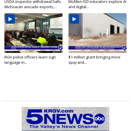
USDA inspector withdrawal halts
McAllen ISD educators explore AI
Michoacán avocado exports,...
and digital...
RGV police officers learn sign
$1 million grant bringing more
language in...
spay and...