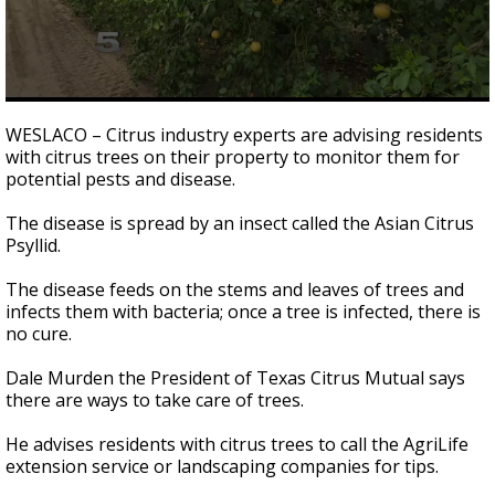
0
seconds
WESLACO – Citrus industry experts are advising residents
of
with citrus trees on their property to monitor them for
47
potential pests and disease.
seconds
The disease is spread by an insect called the Asian Citrus
Psyllid.
The disease feeds on the stems and leaves of trees and
infects them with bacteria; once a tree is infected, there is
no cure.
Dale Murden the President of Texas Citrus Mutual says
there are ways to take care of trees.
He advises residents with citrus trees to call the AgriLife
extension service or landscaping companies for tips.