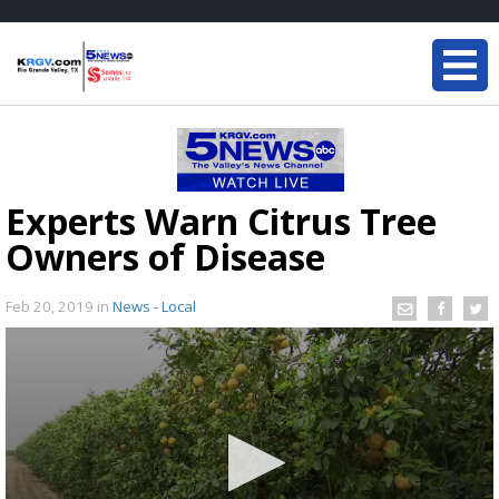
Experts Warn Citrus Tree
Owners of Disease
Feb 20, 2019
in
News - Local