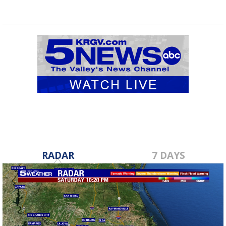
RADAR
7 DAYS