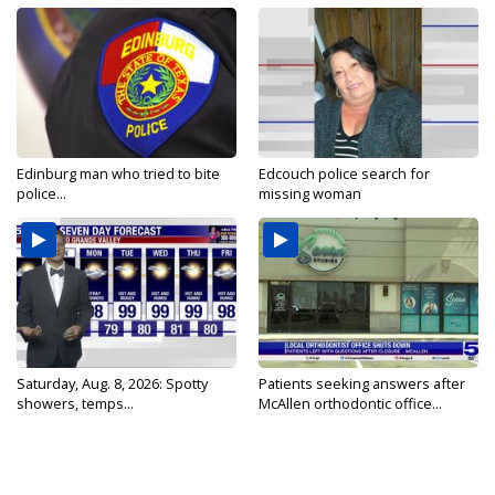
Edinburg man who tried to bite
Edcouch police search for
police...
missing woman
Saturday, Aug. 8, 2026: Spotty
Patients seeking answers after
showers, temps...
McAllen orthodontic office...