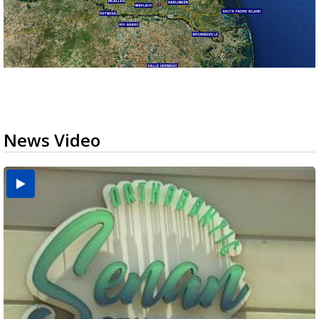
News Video