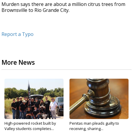
Murden says there are about a million citrus trees from
Brownsville to Rio Grande City.
Report a Typo
More News
High-powered rocket built by
Penitas man pleads guilty to
Valley students completes...
receiving, sharing...