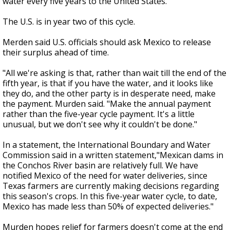
water every five years to the United States.
The U.S. is in year two of this cycle.
Merden said U.S. officials should ask Mexico to release
their surplus ahead of time.
"All we're asking is that, rather than wait till the end of the
fifth year, is that if you have the water, and it looks like
they do, and the other party is in desperate need, make
the payment. Murden said. "Make the annual payment
rather than the five-year cycle payment. It's a little
unusual, but we don't see why it couldn't be done."
In a statement, the International Boundary and Water
Commission said in a written statement,"Mexican dams in
the Conchos River basin are relatively full. We have
notified Mexico of the need for water deliveries, since
Texas farmers are currently making decisions regarding
this season's crops. In this five-year water cycle, to date,
Mexico has made less than 50% of expected deliveries."
Murden hopes relief for farmers doesn't come at the end