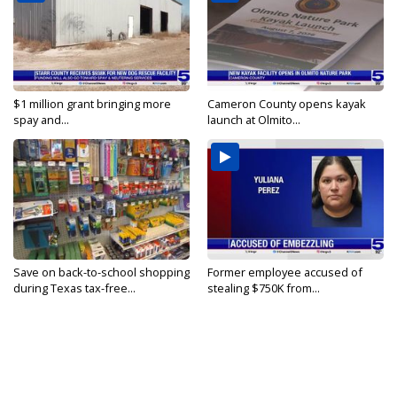
$1 million grant bringing more
Cameron County opens kayak
spay and...
launch at Olmito...
Save on back-to-school shopping
Former employee accused of
during Texas tax-free...
stealing $750K from...