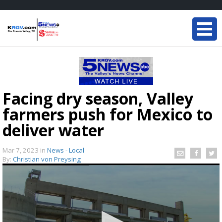
Facing dry season, Valley
farmers push for Mexico to
deliver water
Mar 7, 2023
in
News - Local
By:
Christian von Preysing