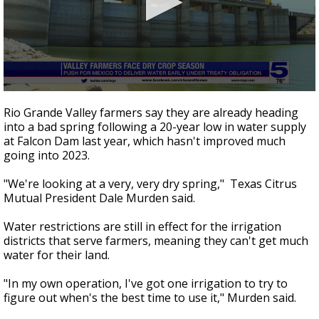
0
seconds
Rio Grande Valley farmers say they are already heading
of
into a bad spring following a 20-year low in water supply
2
at Falcon Dam last year, which hasn't improved much
minutes,
36
going into 2023.
seconds
"We're looking at a very, very dry spring," Texas Citrus
Mutual President Dale Murden said.
Water restrictions are still in effect for the irrigation
districts that serve farmers, meaning they can't get much
water for their land.
"In my own operation, I've got one irrigation to try to
figure out when's the best time to use it," Murden said.