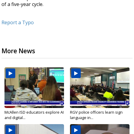
of a five-year cycle.
Report a Typo
More News
McAllen ISD educators explore AI
RGV police officers learn sign
and digital...
language in...