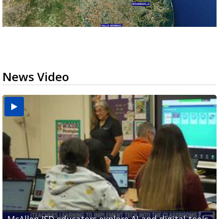
News Video