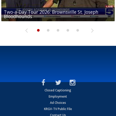
Two-a-Day Tour 2026: Brownsville St. Joseph
Two-a-Day Tour 2026: St. Joseph Academy
Sit-down interview with UTRGV wide receiver
Bloodhounds
Bloodhounds
Two-a-Day Tour 2026: Sharyland Rattlers
Tavian Cord
Two-a-Day Tour 2026: Raymondville Bearkats
Closed Captioning
Employment
Ad Choices
KRGV-TV Public File
Contact Us