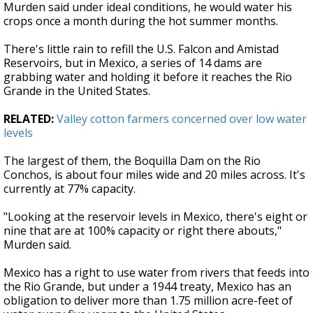
Murden said under ideal conditions, he would water his
crops once a month during the hot summer months.
There's little rain to refill the U.S. Falcon and Amistad
Reservoirs, but in Mexico, a series of 14 dams are
grabbing water and holding it before it reaches the Rio
Grande in the United States.
RELATED:
Valley cotton farmers concerned over low water
levels
The largest of them, the Boquilla Dam on the Rio
Conchos, is about four miles wide and 20 miles across. It's
currently at 77% capacity.
"Looking at the reservoir levels in Mexico, there's eight or
nine that are at 100% capacity or right there abouts,"
Murden said.
Mexico has a right to use water from rivers that feeds into
the Rio Grande, but under a 1944 treaty, Mexico has an
obligation to deliver more than 1.75 million acre-feet of