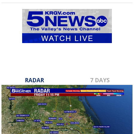
RADAR
7 DAYS