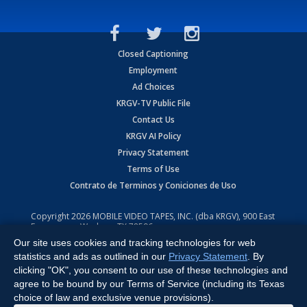
Closed Captioning
Employment
Ad Choices
KRGV-TV Public File
Contact Us
KRGV AI Policy
Privacy Statement
Terms of Use
Contrato de Terminos y Coniciones de Uso
Copyright
2026
MOBILE VIDEO TAPES, INC. (dba KRGV), 900 East
Expressway, Weslaco, TX 78596.
Our site uses cookies and tracking technologies for web
All Rights Reserved. Powered by:
Ruby Shore Software
statistics and ads as outlined in our
Privacy Statement
. By
clicking "OK", you consent to our use of these technologies and
agree to be bound by our Terms of Service (including its Texas
choice of law and exclusive venue provisions).