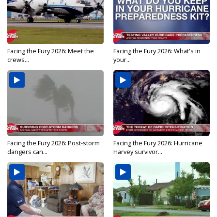
Facing the Fury 2026: Meet the
Facing the Fury 2026: What's in
crews...
your...
Facing the Fury 2026: Post-storm
Facing the Fury 2026: Hurricane
dangers can...
Harvey survivor...