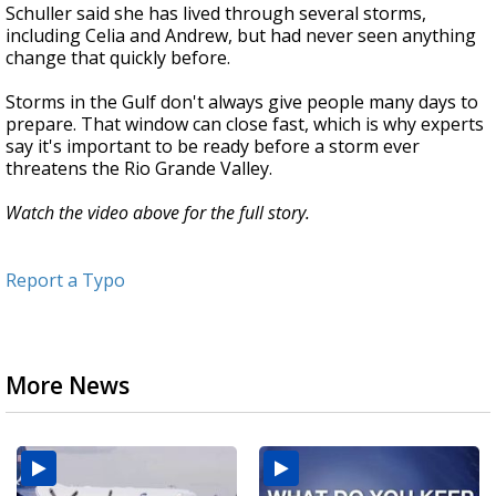
Schuller said she has lived through several storms,
including Celia and Andrew, but had never seen anything
change that quickly before.
Storms in the Gulf don't always give people many days to
prepare. That window can close fast, which is why experts
say it's important to be ready before a storm ever
threatens the Rio Grande Valley.
Watch the video above for the full story.
Report a Typo
More News