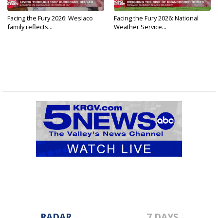
Facing the Fury 2026: Weslaco
Facing the Fury 2026: National
family reflects...
Weather Service...
RADAR
7 DAYS