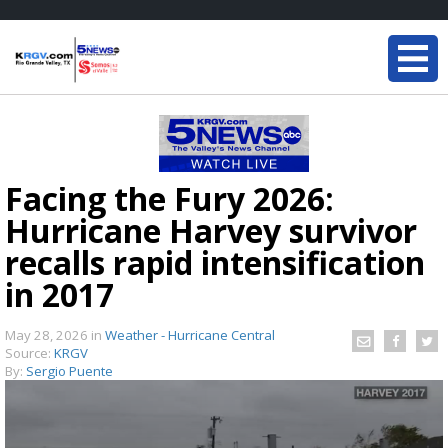
Facing the Fury 2026:
Hurricane Harvey survivor
recalls rapid intensification
in 2017
May 28, 2026
in
Weather - Hurricane Central
Source:
KRGV
By:
Sergio Puente