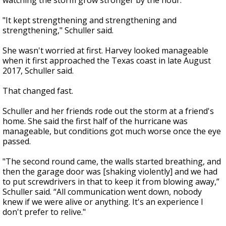
watching the storm grow stronger by the hour.
"It kept strengthening and strengthening and
strengthening," Schuller said.
She wasn't worried at first. Harvey looked manageable
when it first approached the Texas coast in late August
2017, Schuller said.
That changed fast.
Schuller and her friends rode out the storm at a friend's
home. She said the first half of the hurricane was
manageable, but conditions got much worse once the eye
passed.
"The second round came, the walls started breathing, and
then the garage door was [shaking violently] and we had
to put screwdrivers in that to keep it from blowing away,”
Schuller said. “All communication went down, nobody
knew if we were alive or anything. It's an experience I
don't prefer to relive."