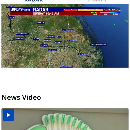
News Video