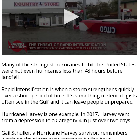
0
seconds
Many of the strongest hurricanes to hit the United States
of
were not even hurricanes less than 48 hours before
2
landfall.
minutes,
27
seconds
Rapid intensification is when a storm strengthens quickly
over a short period of time. It's something meteorologists
often see in the Gulf and it can leave people unprepared.
Hurricane Harvey is one example. In 2017, Harvey went
from a depression to a Category 4 in just over two days.
Gail Schuller, a Hurricane Harvey survivor, remembers