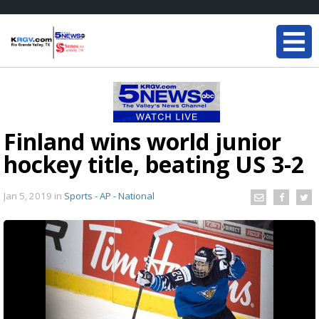
Finland wins world junior
hockey title, beating US 3-2
Jan 5, 2019
in
Sports - AP - National