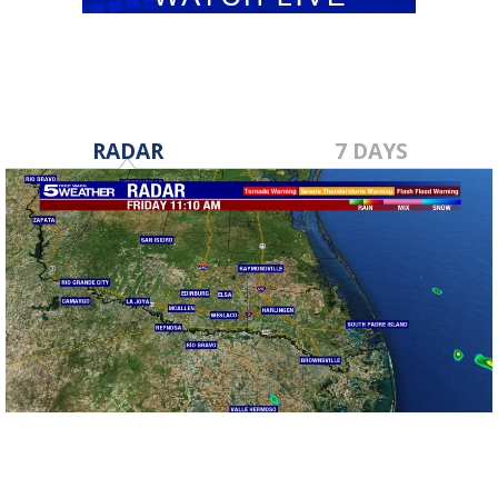
RADAR
7 DAYS