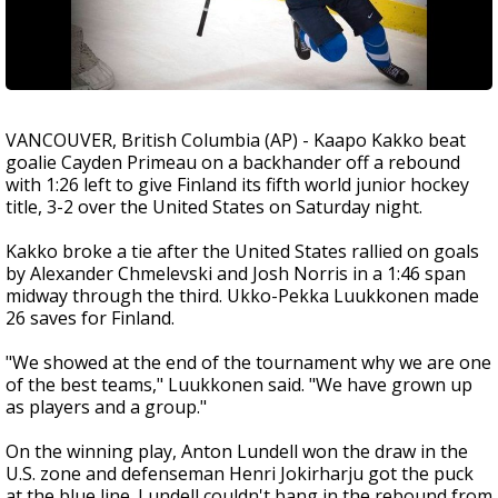
VANCOUVER, British Columbia (AP) - Kaapo Kakko beat
goalie Cayden Primeau on a backhander off a rebound
with 1:26 left to give Finland its fifth world junior hockey
title, 3-2 over the United States on Saturday night.
Kakko broke a tie after the United States rallied on goals
by Alexander Chmelevski and Josh Norris in a 1:46 span
midway through the third. Ukko-Pekka Luukkonen made
26 saves for Finland.
"We showed at the end of the tournament why we are one
of the best teams," Luukkonen said. "We have grown up
as players and a group."
On the winning play, Anton Lundell won the draw in the
U.S. zone and defenseman Henri Jokirharju got the puck
at the blue line. Lundell couldn't bang in the rebound from