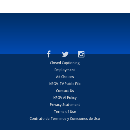
Closed Captioning
Employment
Ad Choices
KRGV-TV Public File
Contact Us
KRGV AI Policy
Privacy Statement
Terms of Use
Contrato de Terminos y Coniciones de Uso