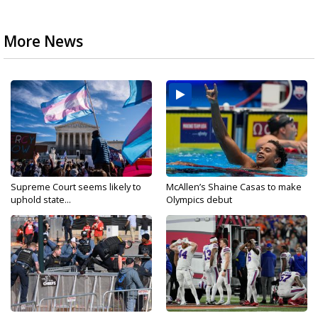
More News
Supreme Court seems likely to
McAllen’s Shaine Casas to make
uphold state...
Olympics debut