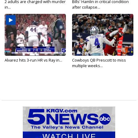
2 adults are charged with murder
Bills' Hamlin in critical condition
in...
after collapse...
Alvarez hits 3-run HR vs Ray in...
Cowboys QB Prescott to miss
multiple weeks...