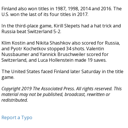
Finland also won titles in 1987, 1998, 2014 and 2016. The
U.S. won the last of its four titles in 2017.
In the third-place game, Kirill Slepets had a hat trick and
Russia beat Switzerland 5-2.
Klim Kostin and Nikita Shashkov also scored for Russia,
and Pyotr Kochetkov stopped 34 shots. Valentin
Nussbaumer and Yannick Bruschweiler scored for
Switzerland, and Luca Hollenstein made 19 saves.
The United States faced Finland later Saturday in the title
game.
Copyright 2019 The Associated Press. All rights reserved. This
material may not be published, broadcast, rewritten or
redistributed.
Report a Typo