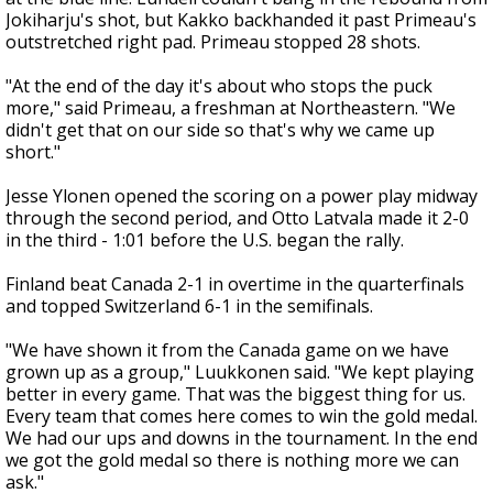
Jokiharju's shot, but Kakko backhanded it past Primeau's
outstretched right pad. Primeau stopped 28 shots.
"At the end of the day it's about who stops the puck
more," said Primeau, a freshman at Northeastern. "We
didn't get that on our side so that's why we came up
short."
Jesse Ylonen opened the scoring on a power play midway
through the second period, and Otto Latvala made it 2-0
in the third - 1:01 before the U.S. began the rally.
Finland beat Canada 2-1 in overtime in the quarterfinals
and topped Switzerland 6-1 in the semifinals.
"We have shown it from the Canada game on we have
grown up as a group," Luukkonen said. "We kept playing
better in every game. That was the biggest thing for us.
Every team that comes here comes to win the gold medal.
We had our ups and downs in the tournament. In the end
we got the gold medal so there is nothing more we can
ask."