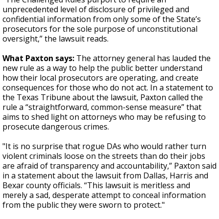
unprecedented level of disclosure of privileged and
confidential information from only some of the State’s
prosecutors for the sole purpose of unconstitutional
oversight,” the lawsuit reads.
What Paxton says:
The attorney general has lauded the
new rule as a way to help the public better understand
how their local prosecutors are operating, and create
consequences for those who do not act. In a statement to
the Texas Tribune about the lawsuit, Paxton called the
rule a “straightforward, common-sense measure” that
aims to shed light on attorneys who may be refusing to
prosecute dangerous crimes.
"It is no surprise that rogue DAs who would rather turn
violent criminals loose on the streets than do their jobs
are afraid of transparency and accountability,” Paxton said
in a statement about the lawsuit from Dallas, Harris and
Bexar county officials. “This lawsuit is meritless and
merely a sad, desperate attempt to conceal information
from the public they were sworn to protect."