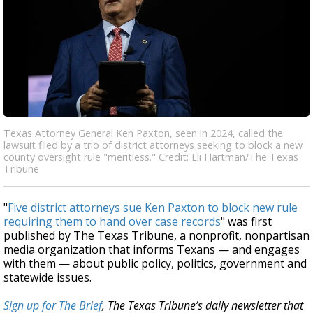
Texas Attorney General Ken Paxton, seen in 2024, called the
lawsuit filed by a trio of district attorneys seeking to block a new
county oversight rule "meritless." Credit: Eli Hartman/The Texas
Tribune
"
Five district attorneys sue Ken Paxton to block new rule
requiring them to hand over case records
" was first
published by The Texas Tribune, a nonprofit, nonpartisan
media organization that informs Texans — and engages
with them — about public policy, politics, government and
statewide issues.
Sign up for The Brief
, The Texas Tribune’s daily newsletter that