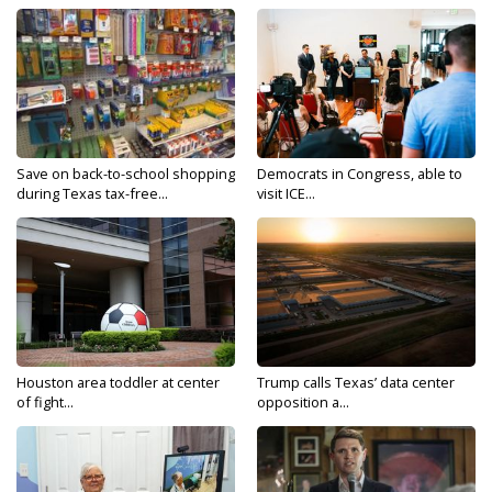
Save on back-to-school shopping
Democrats in Congress, able to
during Texas tax-free...
visit ICE...
Houston area toddler at center
Trump calls Texas’ data center
of fight...
opposition a...