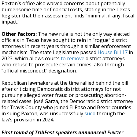
Paxton’s office also waived concerns about potentially
burdensome time or financial costs, stating in the Texas
Register that their assessment finds “minimal, if any, fiscal
impact.”
Other factors:
The new rule is not the only way elected
officials in Texas have sought to rein in “rogue” district
attorneys in recent years through a similar enforcement
mechanism. The state Legislature passed
House Bill 17
in
2023, which allows courts
to remove
district attorneys
who refuse to prosecute certain crimes, also through
“official misconduct” designation.
Republican lawmakers at the time rallied behind the bill
after criticizing Democratic district attorneys for not
pursuing alleged voter fraud or prosecuting abortion-
related cases. José Garza, the Democratic district attorney
for Travis County who joined El Paso and Bexar counties
in suing Paxton, was unsuccessfully
sued
through the
law’s provision in 2024.
First round of TribFest speakers announced!
Pulitzer