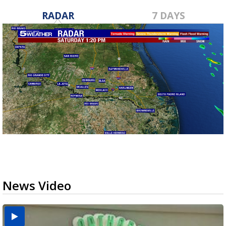
RADAR
7 DAYS
News Video