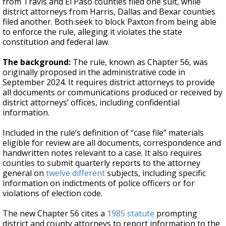
from Travis and El Paso counties filed one suit, while
district attorneys from Harris, Dallas and Bexar counties
filed another. Both seek to block Paxton from being able
to enforce the rule, alleging it violates the state
constitution and federal law.
The background:
The rule, known as Chapter 56, was
originally proposed in the administrative code in
September 2024. It requires district attorneys to provide
all documents or communications produced or received by
district attorneys’ offices, including confidential
information.
Included in the rule’s definition of “case file” materials
eligible for review are all documents, correspondence and
handwritten notes relevant to a case. It also requires
counties to submit quarterly reports to the attorney
general on
twelve different
subjects, including specific
information on indictments of police officers or for
violations of election code.
The new Chapter 56 cites a
1985 statute
prompting
district and county attorneys to report information to the