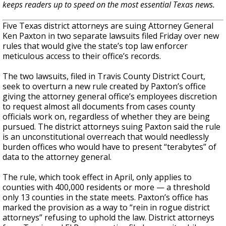
keeps readers up to speed on the most essential Texas news.
Five Texas district attorneys are suing Attorney General
Ken Paxton in two separate lawsuits filed Friday over new
rules that would give the state’s top law enforcer
meticulous access to their office’s records.
The two lawsuits, filed in Travis County District Court,
seek to overturn a new rule created by Paxton’s office
giving the attorney general office’s employees discretion
to request almost all documents from cases county
officials work on, regardless of whether they are being
pursued. The district attorneys suing Paxton said the rule
is an unconstitutional overreach that would needlessly
burden offices who would have to present “terabytes” of
data to the attorney general.
The rule, which took effect in April, only applies to
counties with 400,000 residents or more — a threshold
only 13 counties in the state meets. Paxton’s office has
marked the provision as a way to “rein in rogue district
attorneys” refusing to uphold the law. District attorneys