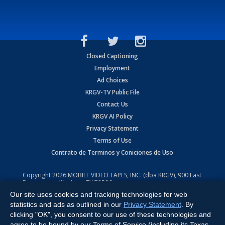
Closed Captioning
Employment
Ad Choices
KRGV-TV Public File
Contact Us
KRGV AI Policy
Privacy Statement
Terms of Use
Contrato de Terminos y Coniciones de Uso
Copyright
2026
MOBILE VIDEO TAPES, INC. (dba KRGV), 900 East
Expressway, Weslaco, TX 78596.
Our site uses cookies and tracking technologies for web
All Rights Reserved. Powered by:
Ruby Shore Software
statistics and ads as outlined in our
Privacy Statement
. By
clicking "OK", you consent to our use of these technologies and
agree to be bound by our Terms of Service (including its Texas