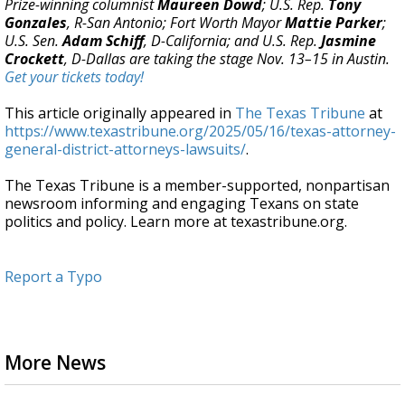
Prize-winning columnist
Maureen Dowd
; U.S. Rep.
Tony
Gonzales
, R-San Antonio; Fort Worth Mayor
Mattie Parker
;
U.S. Sen.
Adam Schiff
, D-California; and U.S. Rep.
Jasmine
Crockett
, D-Dallas are taking the stage Nov. 13–15 in Austin.
Get your tickets today!
This article originally appeared in
The Texas Tribune
at
https://www.texastribune.org/2025/05/16/texas-attorney-
general-district-attorneys-lawsuits/
.
The Texas Tribune is a member-supported, nonpartisan
newsroom informing and engaging Texans on state
politics and policy. Learn more at texastribune.org.
Report a Typo
More News