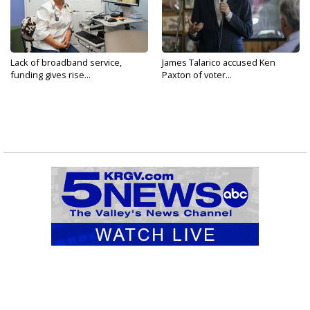
Lack of broadband service,
James Talarico accused Ken
funding gives rise...
Paxton of voter...