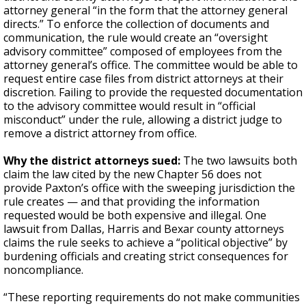
attorney general “in the form that the attorney general
directs.” To enforce the collection of documents and
communication, the rule would create an “oversight
advisory committee” composed of employees from the
attorney general’s office. The committee would be able to
request entire case files from district attorneys at their
discretion. Failing to provide the requested documentation
to the advisory committee would result in “official
misconduct” under the rule, allowing a district judge to
remove a district attorney from office.
Why the district attorneys sued:
The two lawsuits both
claim the law cited by the new Chapter 56 does not
provide Paxton’s office with the sweeping jurisdiction the
rule creates — and that providing the information
requested would be both expensive and illegal. One
lawsuit from Dallas, Harris and Bexar county attorneys
claims the rule seeks to achieve a “political objective” by
burdening officials and creating strict consequences for
noncompliance.
“These reporting requirements do not make communities