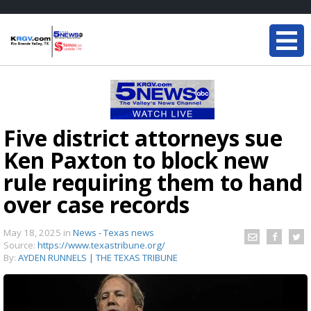
Five district attorneys sue
Ken Paxton to block new
rule requiring them to hand
over case records
May 18, 2025
in
News - Texas news
Source:
https://www.texastribune.org/
By:
AYDEN RUNNELS | THE TEXAS TRIBUNE