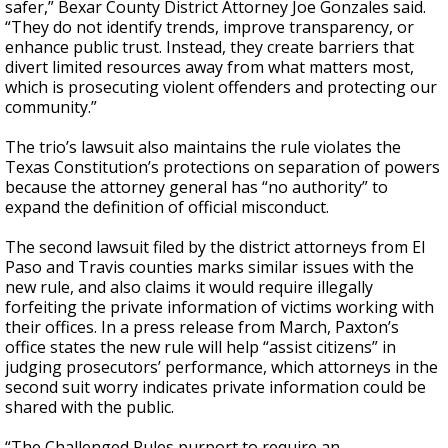
safer,” Bexar County District Attorney Joe Gonzales said.
“They do not identify trends, improve transparency, or
enhance public trust. Instead, they create barriers that
divert limited resources away from what matters most,
which is prosecuting violent offenders and protecting our
community.”
The trio’s lawsuit also maintains the rule violates the
Texas Constitution’s protections on separation of powers
because the attorney general has “no authority” to
expand the definition of official misconduct.
The second lawsuit filed by the district attorneys from El
Paso and Travis counties marks similar issues with the
new rule, and also claims it would require illegally
forfeiting the private information of victims working with
their offices. In a press release from March, Paxton’s
office states the new rule will help “assist citizens” in
judging prosecutors’ performance, which attorneys in the
second suit worry indicates private information could be
shared with the public.
“The Challenged Rules purport to require an