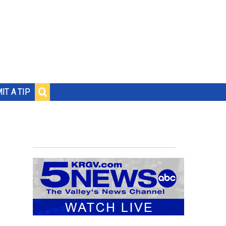
IT A TIP