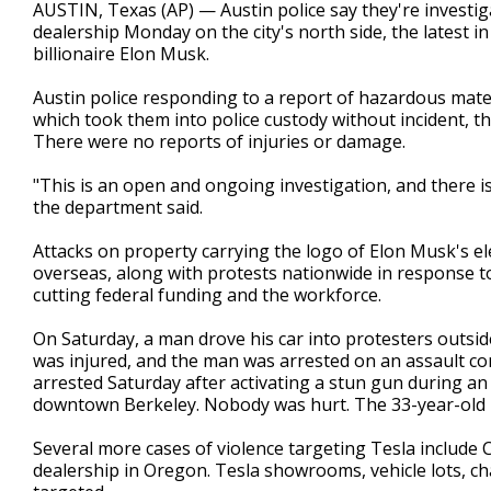
AUSTIN, Texas (AP) — Austin police say they're investig
dealership Monday on the city's north side, the latest 
billionaire Elon Musk.
Austin police responding to a report of hazardous mater
which took them into police custody without incident, t
There were no reports of injuries or damage.
"This is an open and ongoing investigation, and there is
the department said.
Attacks on property carrying the logo of Elon Musk's el
overseas, along with protests nationwide in response to
cutting federal funding and the workforce.
On Saturday, a man drove his car into protesters outsid
was injured, and the man was arrested on an assault com
arrested Saturday after activating a stun gun during a
downtown Berkeley. Nobody was hurt. The 33-year-old
Several more cases of violence targeting Tesla include Cy
dealership in Oregon. Tesla showrooms, vehicle lots, c