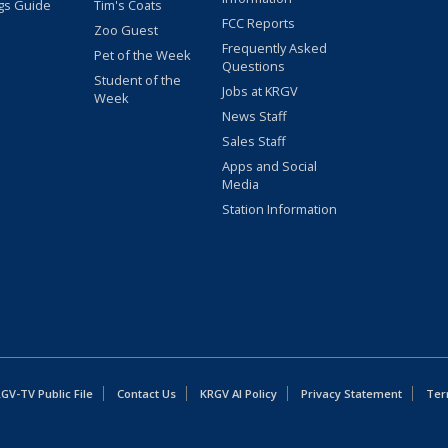
gs Guide
Tim's Coats
FCC Reports
Zoo Guest
Frequently Asked
Pet of the Week
Questions
Student of the
Jobs at KRGV
Week
News Staff
Sales Staff
Apps and Social
Media
Station Information
GV-TV Public File
Contact Us
KRGV AI Policy
Privacy Statement
Ter