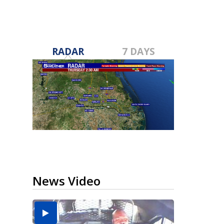
RADAR
7 DAYS
News Video