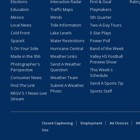
Elections
Interactive Radar
First & Goal
Ratin
Education
Traffic Maps
Playmakers
Mexico
Winds
5th Quarter
Local News
Tide Information
Two-A-Day Tours
Cold Front
Lake Levels
5 Star Plays
SpaceX
Water Restrictions
Power Poll
5 On Your Side
Hurricane Central
Band of the Week
Made in the 956
Weather Links
Valley HS Football
Preview Show
Photographer's
Send A Weather
Perspective
Question
This Week's
Schedule
Consumer News
Weather Team
Send A Sports Tip
Find The Link
Submit A Weather
Photo
Sports Staff
KRGV 5.1 News Live
Stream
Closed Captioning
Employment
Ad Choices
KR
Uso