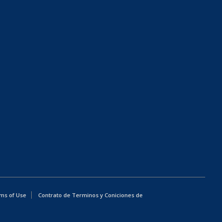
ms of Use
Contrato de Terminos y Coniciones de