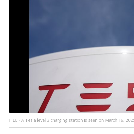
FILE - A Tesla level 3 charging station is seen on March 19, 20