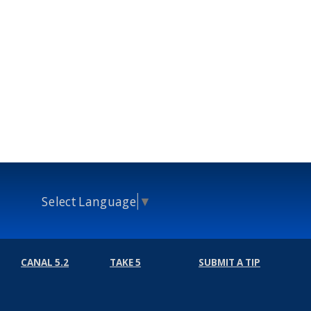
Select Language
▼
CANAL 5.2
TAKE 5
SUBMIT A TIP