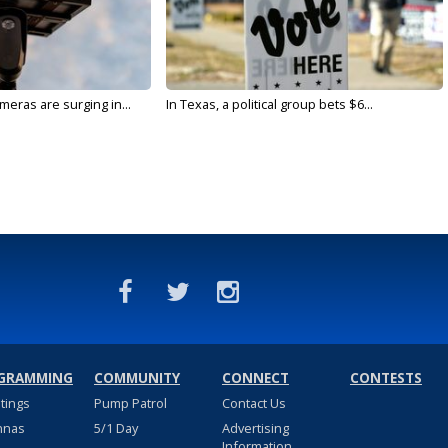
meras are surging in...
In Texas, a political group bets $6...
GRAMMING
COMMUNITY
CONNECT
CONTESTS
stings
Pump Patrol
Contact Us
nnas
5/1 Day
Advertising
Information