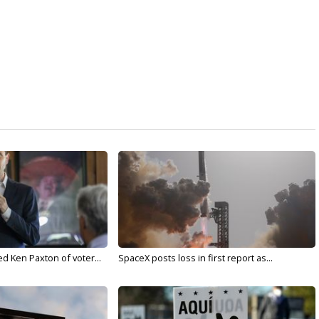
d Ken Paxton of voter...
SpaceX posts loss in first report as...