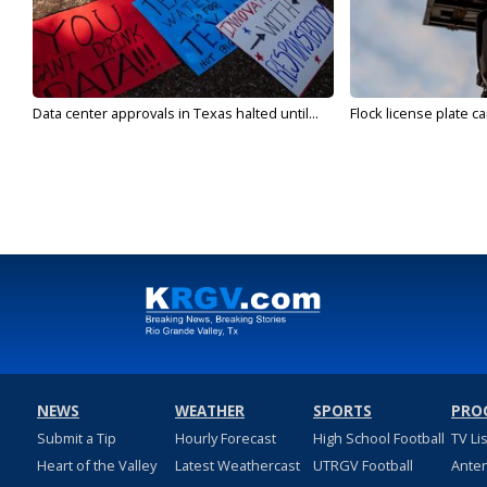
Data center approvals in Texas halted until...
Flock license plate ca
NEWS
WEATHER
SPORTS
PRO
Submit a Tip
Hourly Forecast
High School Football
TV Li
Heart of the Valley
Latest Weathercast
UTRGV Football
Ante