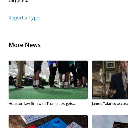
targeted.
Report a Typo
More News
Houston law firm with Trump ties gets...
James Talarico accuse