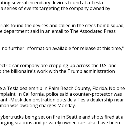
ating several incendiary devices found at a Tesla
in a series of events targeting the company owned by
ials found the devices and called in the city's bomb squad,
he department said in an email to The Associated Press.
 no further information available for release at this time,"
ectric-car company are cropping up across the U.S. and
 the billionaire's work with the Trump administration
e a Tesla dealership in Palm Beach County, Florida. No one
plaint. In California, police said a counter-protestor was
n anti-Musk demonstration outside a Tesla dealership near
 man was awaiting charges Monday.
bertrucks being set on fire in Seattle and shots fired at a
harging stations and privately owned cars also have been