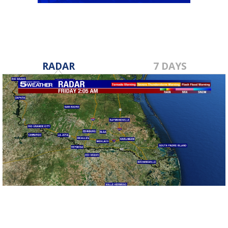
RADAR
7 DAYS