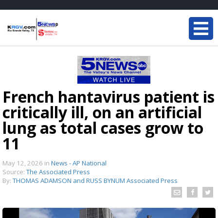
French hantavirus patient is
critically ill, on an artificial
lung as total cases grow to
11
May 12, 2026
in
News - AP National
Source:
The Associated Press
By:
THOMAS ADAMSON and RUSS BYNUM Associated Press