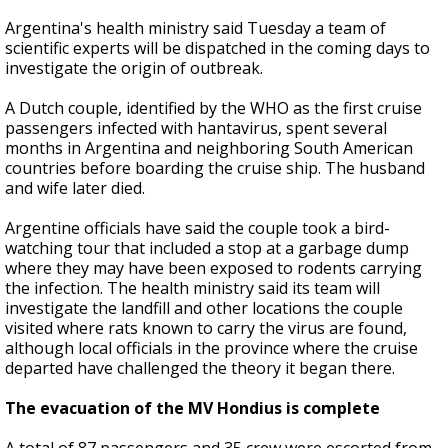
Argentina's health ministry said Tuesday a team of
scientific experts will be dispatched in the coming days to
investigate the origin of outbreak.
A Dutch couple, identified by the WHO as the first cruise
passengers infected with hantavirus, spent several
months in Argentina and neighboring South American
countries before boarding the cruise ship. The husband
and wife later died.
Argentine officials have said the couple took a bird-
watching tour that included a stop at a garbage dump
where they may have been exposed to rodents carrying
the infection. The health ministry said its team will
investigate the landfill and other locations the couple
visited where rats known to carry the virus are found,
although local officials in the province where the cruise
departed have challenged the theory it began there.
The evacuation of the MV Hondius is complete