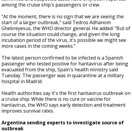
among the cruise ship's passengers or crew.
"At the moment, there is no sign that we are seeing the
start of a larger outbreak," said Tedros Adhanom
Ghebreyesus, the WHO director general. He added: "But of
course the situation could change, and given the long
incubation period of the virus, it's possible we might see
more cases in the coming weeks."
The latest person confirmed to be infected is a Spanish
passenger who tested positive for hantavirus after being
evacuated from the ship, Spain's health ministry said
Tuesday. The passenger was in quarantine at a military
hospital in Madrid.
Health authorities say it's the first hantavirus outbreak on
a cruise ship. While there is no cure or vaccine for
hantavirus, the WHO says early detection and treatment
improves survival rates.
Argentina sending experts to investigate source of
outbreak