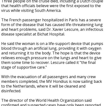
Three people on the cruise died, including a Dutch couple
that health officials believe were the first exposed to the
virus while visiting South America.
The French passenger hospitalized in Paris has a severe
form of the disease that has caused life-threatening lung
and heart problems, said Dr. Xavier Lescure, an infectious
disease specialist at Bichat Hospital.
He said the woman is on a life-support device that pumps
blood through an artificial lung, providing it with oxygen
and returning it to the body. The hope is that the device
relieves enough pressure on the lungs and heart to give
them some time to recover. Lescure called it "the final
stage of supportive care."
With the evacuation of all passengers and many crew
members completed, the MV Hondius is now sailing back
to the Netherlands, where it will be cleaned and
disinfected.
The director of the World Health Organization said
confirmed and suspected cases have only been reported