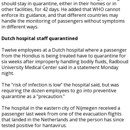
should stay in quarantine, either in their homes or in
other facilities, for 42 days. He added that WHO cannot
enforce its guidance, and that different countries may
handle the monitoring of passengers without symptoms
in different ways.
Dutch hospital staff quarantined
Twelve employees at a Dutch hospital where a passenger
from the Hondius is being treated have to quarantine for
six weeks after improperly handling bodily fluids, Radboud
University Medical Center said in a statement Monday
night.
The "risk of infection is low" the hospital said, but was
requiring the dozen employees to go into preventive
quarantine as a "precaution."
The hospital in the eastern city of Nijmegen received a
passenger last week from one of the evacuation flights
that landed in the Netherlands and the person has since
tested positive for hantavirus.