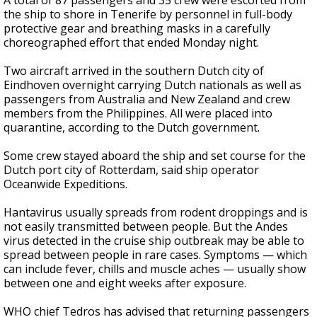
A total of 87 passengers and 35 crew were escorted from
the ship to shore in Tenerife by personnel in full-body
protective gear and breathing masks in a carefully
choreographed effort that ended Monday night.
Two aircraft arrived in the southern Dutch city of
Eindhoven overnight carrying Dutch nationals as well as
passengers from Australia and New Zealand and crew
members from the Philippines. All were placed into
quarantine, according to the Dutch government.
Some crew stayed aboard the ship and set course for the
Dutch port city of Rotterdam, said ship operator
Oceanwide Expeditions.
Hantavirus usually spreads from rodent droppings and is
not easily transmitted between people. But the Andes
virus detected in the cruise ship outbreak may be able to
spread between people in rare cases. Symptoms — which
can include fever, chills and muscle aches — usually show
between one and eight weeks after exposure.
WHO chief Tedros has advised that returning passengers