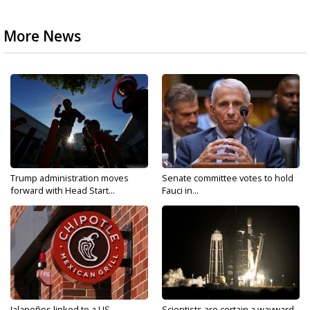
More News
Trump administration moves
Senate committee votes to hold
forward with Head Start...
Fauci in...
Jalapeños linked to a US
Scientists are certain a wayward