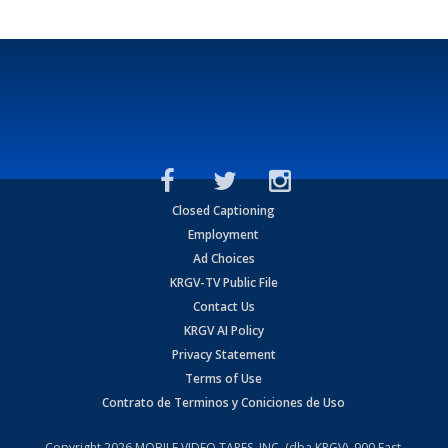
Closed Captioning
Employment
Ad Choices
KRGV-TV Public File
Contact Us
KRGV AI Policy
Privacy Statement
Terms of Use
Contrato de Terminos y Coniciones de Uso
Copyright
2026
MOBILE VIDEO TAPES, INC. (dba KRGV), 900 East