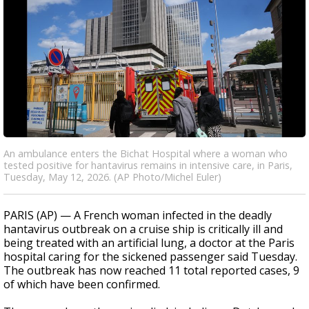
An ambulance enters the Bichat Hospital where a woman who
tested positive for hantavirus remains in intensive care, in Paris,
Tuesday, May 12, 2026. (AP Photo/Michel Euler)
PARIS (AP) — A French woman infected in the deadly
hantavirus outbreak on a cruise ship is critically ill and
being treated with an artificial lung, a doctor at the Paris
hospital caring for the sickened passenger said Tuesday.
The outbreak has now reached 11 total reported cases, 9
of which have been confirmed.