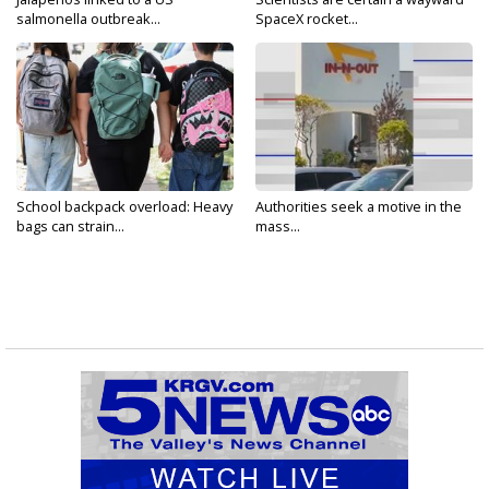
salmonella outbreak...
SpaceX rocket...
School backpack overload: Heavy
Authorities seek a motive in the
bags can strain...
mass...