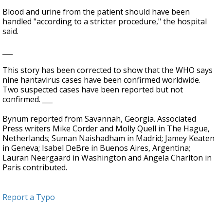
Blood and urine from the patient should have been
handled "according to a stricter procedure," the hospital
said.
___
This story has been corrected to show that the WHO says
nine hantavirus cases have been confirmed worldwide.
Two suspected cases have been reported but not
confirmed. ___
Bynum reported from Savannah, Georgia. Associated
Press writers Mike Corder and Molly Quell in The Hague,
Netherlands; Suman Naishadham in Madrid; Jamey Keaten
in Geneva; Isabel DeBre in Buenos Aires, Argentina;
Lauran Neergaard in Washington and Angela Charlton in
Paris contributed.
Report a Typo