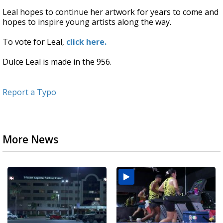
Leal hopes to continue her artwork for years to come and
hopes to inspire young artists along the way.
To vote for Leal,
click here.
Dulce Leal is made in the 956.
Report a Typo
More News