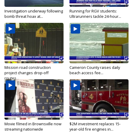
Investigation underway following
Running for RGV students:
bomb threat hoax at...
Ultrarunners tackle 24-hour...
Mission road construction
Cameron County raises daily
project changes drop-off
beach access fee...
routes...
Movie filmed in Brownsville now
$2M investment replaces 15-
streaming nationwide
year-old fire engines in...