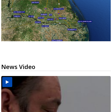
News Video