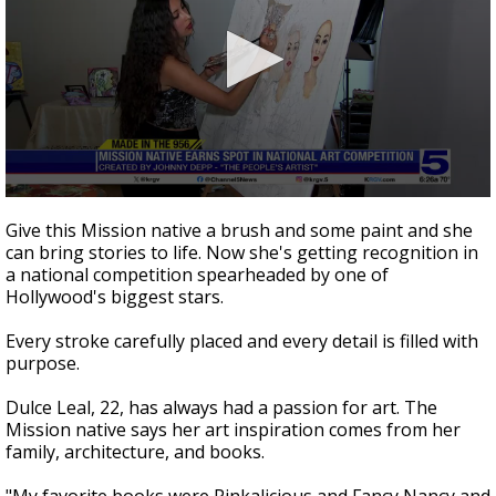
0
seconds
Give this Mission native a brush and some paint and she
of
can bring stories to life. Now she's getting recognition in
2
a national competition spearheaded by one of
minutes,
53
Hollywood's biggest stars.
seconds
Every stroke carefully placed and every detail is filled with
purpose.
Dulce Leal, 22, has always had a passion for art. The
Mission native says her art inspiration comes from her
family, architecture, and books.