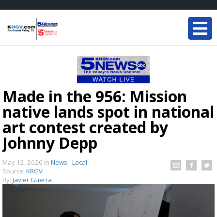
Made in the 956: Mission
native lands spot in national
art contest created by
Johnny Depp
May 12, 2026
in
News - Local
Source:
KRGV
By:
Javier Guerra