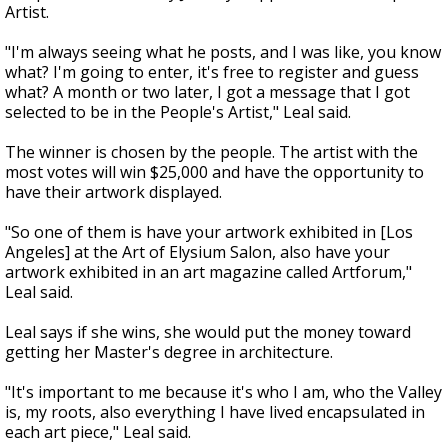
Artist.
"I'm always seeing what he posts, and I was like, you know
what? I'm going to enter, it's free to register and guess
what? A month or two later, I got a message that I got
selected to be in the People's Artist," Leal said.
The winner is chosen by the people. The artist with the
most votes will win $25,000 and have the opportunity to
have their artwork displayed.
"So one of them is have your artwork exhibited in [Los
Angeles] at the Art of Elysium Salon, also have your
artwork exhibited in an art magazine called Artforum,"
Leal said.
Leal says if she wins, she would put the money toward
getting her Master's degree in architecture.
"It's important to me because it's who I am, who the Valley
is, my roots, also everything I have lived encapsulated in
each art piece," Leal said.