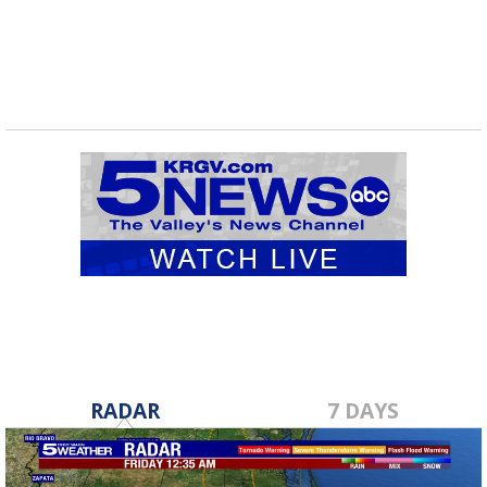
RADAR
7 DAYS