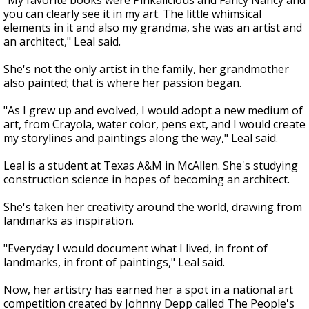
"My favorite books were Pinkalicious and Fancy Nancy and
you can clearly see it in my art. The little whimsical
elements in it and also my grandma, she was an artist and
an architect," Leal said.
She's not the only artist in the family, her grandmother
also painted; that is where her passion began.
"As I grew up and evolved, I would adopt a new medium of
art, from Crayola, water color, pens ext, and I would create
my storylines and paintings along the way," Leal said.
Leal is a student at Texas A&M in McAllen. She's studying
construction science in hopes of becoming an architect.
She's taken her creativity around the world, drawing from
landmarks as inspiration.
"Everyday I would document what I lived, in front of
landmarks, in front of paintings," Leal said.
Now, her artistry has earned her a spot in a national art
competition created by Johnny Depp called The People's