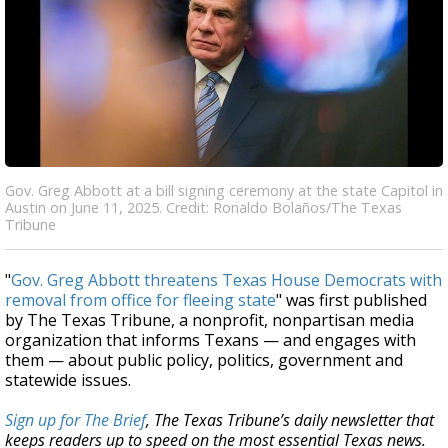
Gov. Greg Abbott at a bill signing ceremony at the state Capitol in
Austin on June 11, 2025. Credit: Ronaldo Bolaños/The Texas
Tribune
"
Gov. Greg Abbott threatens Texas House Democrats with
removal from office for fleeing state
" was first published
by The Texas Tribune, a nonprofit, nonpartisan media
organization that informs Texans — and engages with
them — about public policy, politics, government and
statewide issues.
Sign up for The Brief
, The Texas Tribune’s daily newsletter that
keeps readers up to speed on the most essential Texas news.