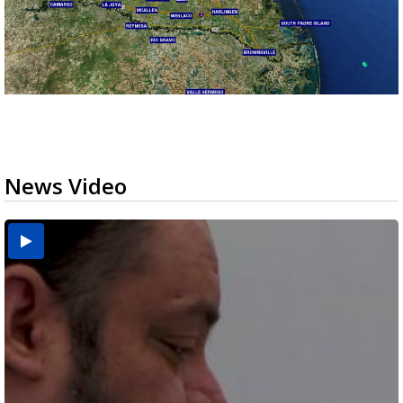
News Video