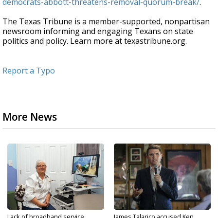
democrats-abbott-threatens-removal-quorum-break/
.
The Texas Tribune is a member-supported, nonpartisan
newsroom informing and engaging Texans on state
politics and policy. Learn more at texastribune.org.
Report a Typo
More News
Lack of broadband service,
James Talarico accused Ken