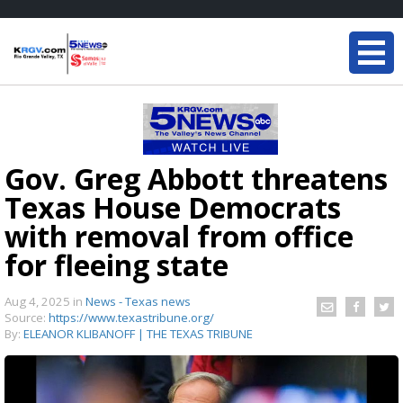
Gov. Greg Abbott threatens
Texas House Democrats
with removal from office
for fleeing state
Aug 4, 2025
in
News - Texas news
Source:
https://www.texastribune.org/
By:
ELEANOR KLIBANOFF | THE TEXAS TRIBUNE