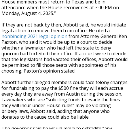
House members must return to Texas and be in
attendance when the House reconvenes at 3:00 PM on
Monday, August 4, 2025.”
If they are not back by then, Abbott said, he would initiate
legal action to remove them from office. He cited a
nonbinding 2021 legal opinion
from Attorney General Ken
Paxton, who said it would be up to a court to decide
whether a lawmaker who had left the state to deny
quorum had forfeited their office. If a court were to decide
that the legislators had vacated their offices, Abbott would
be permitted to fill those seats with appointees of his
choosing, Paxton’s opinion stated.
Abbott further alleged members could face felony charges
for fundraising to pay the $500 fine they will each accrue
every day they are away from Austin during the session.
Lawmakers who are “soliciting funds to evade the fines
they will incur under House rules” may be violating
bribery laws, Abbott said, adding that anyone who
donates to the cause could also be liable.
The governor said he would move to extradite “any