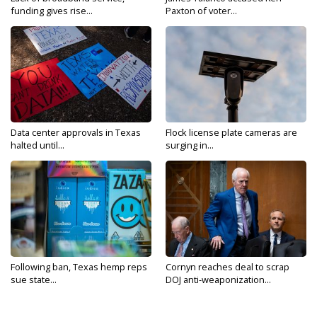
funding gives rise...
Paxton of voter...
Data center approvals in Texas
Flock license plate cameras are
halted until...
surging in...
Following ban, Texas hemp reps
Cornyn reaches deal to scrap
sue state...
DOJ anti-weaponization...