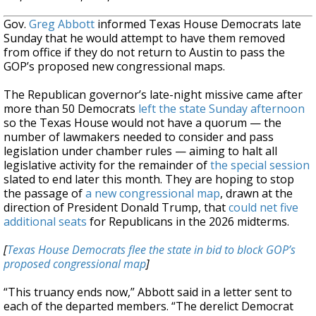
Gov.
Greg Abbott
informed Texas House Democrats late
Sunday that he would attempt to have them removed
from office if they do not return to Austin to pass the
GOP’s proposed new congressional maps.
The Republican governor’s late-night missive came after
more than 50 Democrats
left the state Sunday afternoon
so the Texas House would not have a quorum — the
number of lawmakers needed to consider and pass
legislation under chamber rules — aiming to halt all
legislative activity for the remainder of
the special session
slated to end later this month. They are hoping to stop
the passage of
a new congressional map
, drawn at the
direction of President Donald Trump, that
could net five
additional seats
for Republicans in the 2026 midterms.
[
Texas House Democrats flee the state in bid to block GOP’s
proposed congressional map
]
“This truancy ends now,” Abbott said in a letter sent to
each of the departed members. “The derelict Democrat