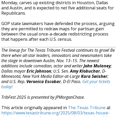
Monday, carves up existing districts in Houston, Dallas
and Austin, and is expected to net five additional seats for
Republicans.
GOP state lawmakers have defended the process, arguing
they are permitted to redraw maps for partisan gain
between the usual once-a-decade redistricting process
that happens after each U.S. census.
The lineup for The Texas Tribune Festival continues to grow! Be
there when all-star leaders, innovators and newsmakers take
the stage in downtown Austin, Nov. 13–15. The newest
additions include comedian, actor and writer
John Mulaney
;
Dallas mayor
Eric Johnson
; U.S. Sen.
Amy Klobuchar
, D-
Minnesota; New York Media Editor-at-Large
Kara Swisher
;
and U.S. Rep.
Veronica Escobar
, D-El Paso.
Get your tickets
today!
TribFest 2025 is presented by JPMorganChase.
This article originally appeared in
The Texas Tribune
at
https://www.texastribune.org/2025/08/03/texas-house-