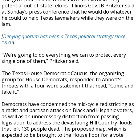
potential out-of-state felons.” Illinois Gov. JB Pritzker said
at Sunday’s press conference that he would do whatever
he could to help Texas lawmakers while they were on the
lam.
[
Denying quorum has been a Texas political strategy since
1870
]
“We’re going to do everything we can to protect every
single one of them,” Pritzker said.
The Texas House Democratic Caucus, the organizing
group for House Democrats, responded to Abbott's
threats with a four-word statement that read, "Come and
take it."
Democrats have condemned the mid-cycle redistricting as
a racist and partisan attack on Black and Hispanic voters,
as well as an unnecessary distraction from passing
legislation to address the devastating Hill Country floods
that left 130 people dead. The proposed map, which is
expected to be brought to the House floor for a vote