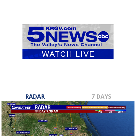
RADAR
7 DAYS