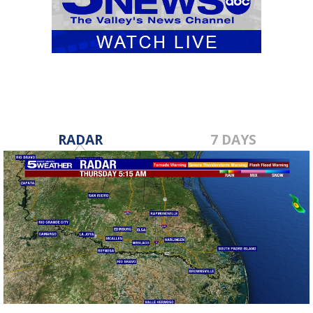
RADAR
7 DAYS