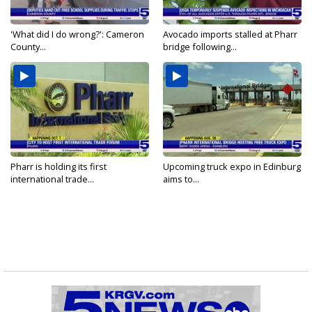
'What did I do wrong?': Cameron
Avocado imports stalled at Pharr
County...
bridge following...
Pharr is holding its first
Upcoming truck expo in Edinburg
international trade...
aims to...