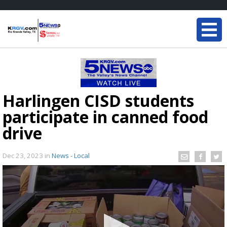
Harlingen CISD students
participate in canned food
drive
Dec 23, 2023
in
News - Local