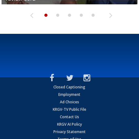
Closed Captioning
Employment
Ad Choices
KRGV-TV Public File
Contact Us
KRGV AI Policy
Privacy Statement