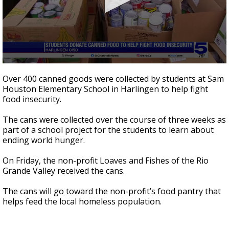
0
seconds
Over 400 canned goods were collected by students at Sam
of
Houston Elementary School in Harlingen to help fight
56
food insecurity.
seconds
The cans were collected over the course of three weeks as
part of a school project for the students to learn about
ending world hunger.
On Friday, the non-profit Loaves and Fishes of the Rio
Grande Valley received the cans.
The cans will go toward the non-profit’s food pantry that
helps feed the local homeless population.