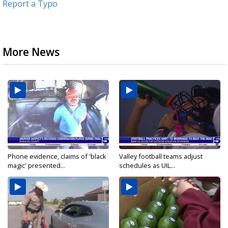
Report a Typo
More News
Phone evidence, claims of 'black
Valley football teams adjust
magic' presented...
schedules as UIL...