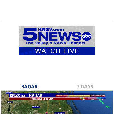
RADAR
7 DAYS