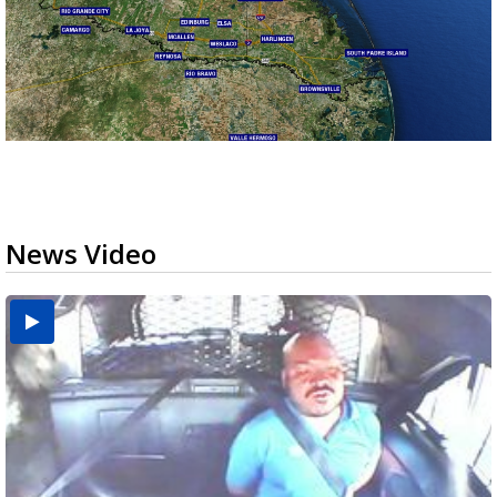
News Video