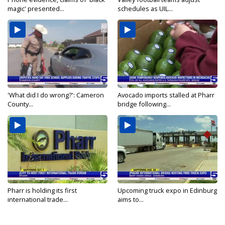
magic' presented...
schedules as UIL...
'What did I do wrong?': Cameron
Avocado imports stalled at Pharr
County...
bridge following...
Pharr is holding its first
Upcoming truck expo in Edinburg
international trade...
aims to...