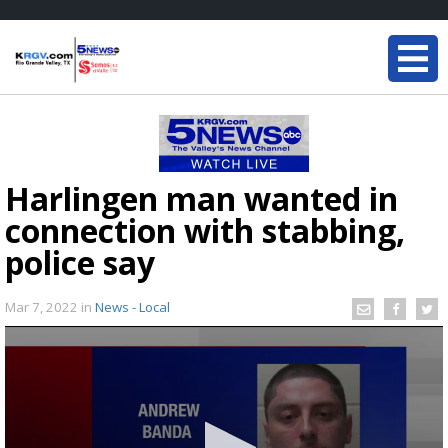
Harlingen man wanted in
connection with stabbing,
police say
Mar 7, 2022
in
News - Local