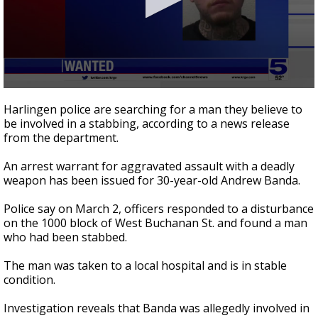
0
seconds
Harlingen police are searching for a man they believe to
of
be involved in a stabbing, according to a news release
21
from the department.
seconds
An arrest warrant for aggravated assault with a deadly
weapon has been issued for 30-year-old Andrew Banda.
Police say on March 2, officers responded to a disturbance
on the 1000 block of West Buchanan St. and found a man
who had been stabbed.
The man was taken to a local hospital and is in stable
condition.
Investigation reveals that Banda was allegedly involved in