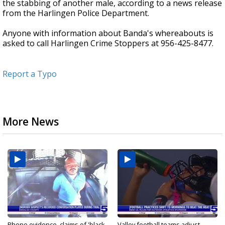
the stabbing of another male, according to a news release
from the Harlingen Police Department.
Anyone with information about Banda's whereabouts is
asked to call Harlingen Crime Stoppers at 956-425-8477.
Report a Typo
More News
Phone evidence, claims of 'black
Valley football teams adjust