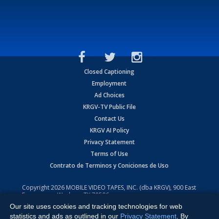
Closed Captioning
Employment
Ad Choices
KRGV-TV Public File
Contact Us
KRGV AI Policy
Privacy Statement
Terms of Use
Contrato de Terminos y Coniciones de Uso
Copyright
2026
MOBILE VIDEO TAPES, INC. (dba KRGV), 900 East
Expressway, Weslaco, TX 78596.
Our site uses cookies and tracking technologies for web
All Rights Reserved. Powered by:
Ruby Shore Software
statistics and ads as outlined in our
Privacy Statement
. By