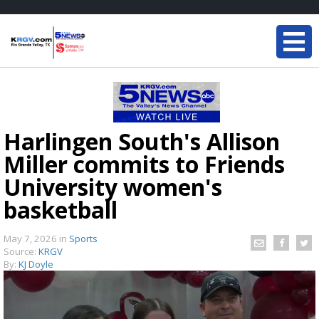
Harlingen South's Allison
Miller commits to Friends
University women's
basketball
May 7, 2026
in
Sports
Source:
KRGV
By:
KJ Doyle