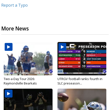
Report a Typo
More News
Two-a-Day Tour 2026:
UTRGV football ranks fourth in
Raymondville Bearkats
SLC preseason...