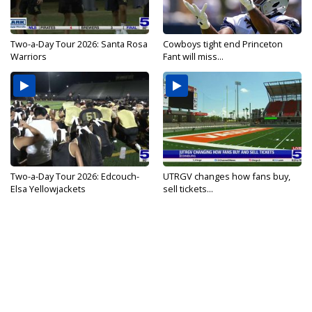
Two-a-Day Tour 2026: Santa Rosa
Cowboys tight end Princeton
Warriors
Fant will miss...
Two-a-Day Tour 2026: Edcouch-
UTRGV changes how fans buy,
Elsa Yellowjackets
sell tickets...