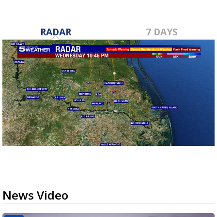
RADAR
7 DAYS
News Video