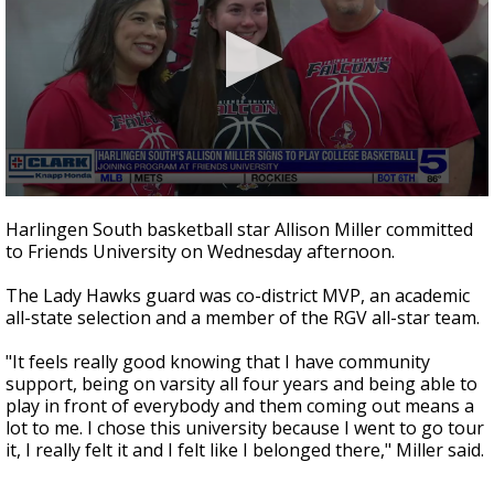
0
seconds
Harlingen South basketball star Allison Miller committed
of
to Friends University on Wednesday afternoon.
29
seconds
The Lady Hawks guard was co-district MVP, an academic
all-state selection and a member of the RGV all-star team.
"It feels really good knowing that I have community
support, being on varsity all four years and being able to
play in front of everybody and them coming out means a
lot to me. I chose this university because I went to go tour
it, I really felt it and I felt like I belonged there," Miller said.