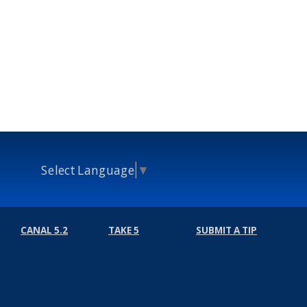
Select Language
▼
CANAL 5.2
TAKE 5
SUBMIT A TIP