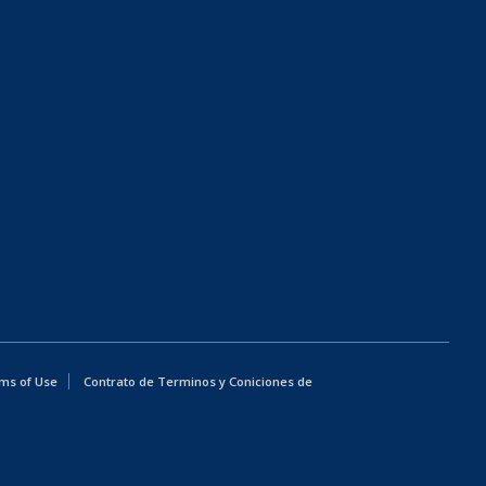
ms of Use
Contrato de Terminos y Coniciones de