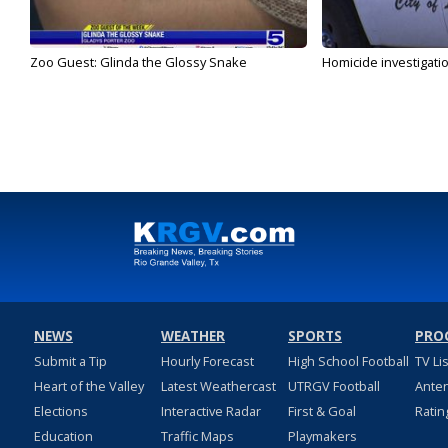
Zoo Guest: Glinda the Glossy Snake
Homicide investigati
NEWS
WEATHER
SPORTS
PRO
Submit a Tip
Hourly Forecast
High School Football
TV Li
Heart of the Valley
Latest Weathercast
UTRGV Football
Ante
Elections
Interactive Radar
First & Goal
Ratin
Education
Traffic Maps
Playmakers