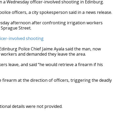
 in a Wednesday officer-involved shooting in Edinburg.
police officers, a city spokesperson said in a news release.
esday afternoon after confronting irrigation workers
f Sprague Street.
ficer-involved shooting
Edinburg Police Chief Jaime Ayala said the man, now
he workers and demanded they leave the area.
ers leave, and said “he would retrieve a firearm if his
firearm at the direction of officers, triggering the deadly
ional details were not provided.