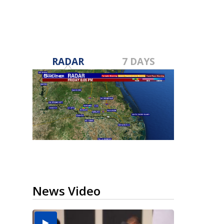
RADAR
7 DAYS
News Video