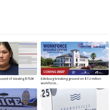
used of stealing $750K
Edinburg breaking ground on $7.2 million
workforce...