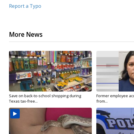
Report a Typo
More News
Save on back-to-school shopping during
Former employee acc
Texas tax-free...
from...