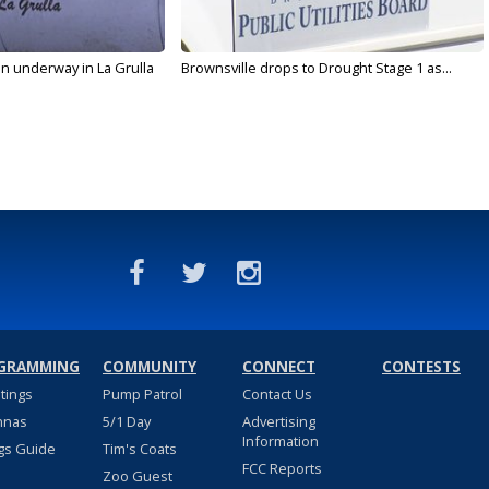
on underway in La Grulla
Brownsville drops to Drought Stage 1 as...
GRAMMING
COMMUNITY
CONNECT
CONTESTS
stings
Pump Patrol
Contact Us
nnas
5/1 Day
Advertising
Information
gs Guide
Tim's Coats
FCC Reports
Zoo Guest