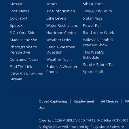
Mexico
Winds
5th Quarter
Local News
Tide Information
Two-A-Day Tours
Cold Front
Lake Levels
5 Star Plays
SpaceX
Water Restrictions
Power Poll
5 On Your Side
Hurricane Central
Band of the Week
Made in the 956
Weather Links
Valley HS Football
Preview Show
Photographer's
Send A Weather
Perspective
Question
This Week's
Schedule
Consumer News
Weather Team
Send A Sports Tip
Find The Link
Submit A Weather
Photo
Sports Staff
KRGV 5.1 News Live
Stream
Closed Captioning
Employment
Ad Choices
KR
Uso
Copyright
2026
MOBILE VIDEO TAPES, INC. (dba KRGV), 900 
All Rights Reserved. Powered by:
Ruby Shore Software