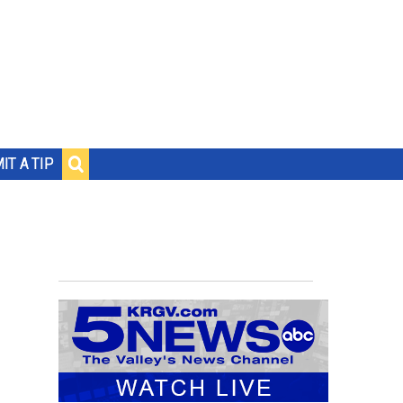
IT A TIP