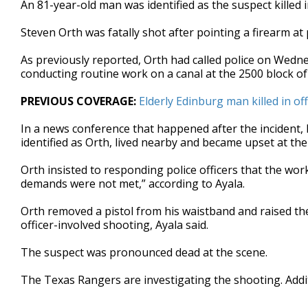
An 81-year-old man was identified as the suspect killed
of
27
Steven Orth was fatally shot after pointing a firearm at 
seconds
Volume
90%
As previously reported, Orth had called police on Wedn
conducting routine work on a canal at the 2500 block o
PREVIOUS COVERAGE:
Elderly Edinburg man killed in of
In a news conference that happened after the incident, 
identified as Orth, lived nearby and became upset at t
Orth insisted to responding police officers that the work
demands were not met,” according to Ayala.
Orth removed a pistol from his waistband and raised the 
officer-involved shooting, Ayala said.
The suspect was pronounced dead at the scene.
The Texas Rangers are investigating the shooting. Addit