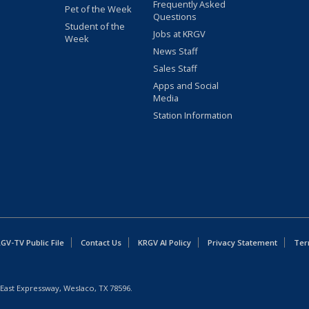
Frequently Asked
Pet of the Week
Questions
Student of the
Jobs at KRGV
Week
News Staff
Sales Staff
Apps and Social
Media
Station Information
GV-TV Public File
Contact Us
KRGV AI Policy
Privacy Statement
Ter
East Expressway, Weslaco, TX 78596.