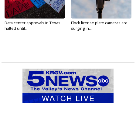
Data center approvals in Texas
Flock license plate cameras are
halted until...
surging in...