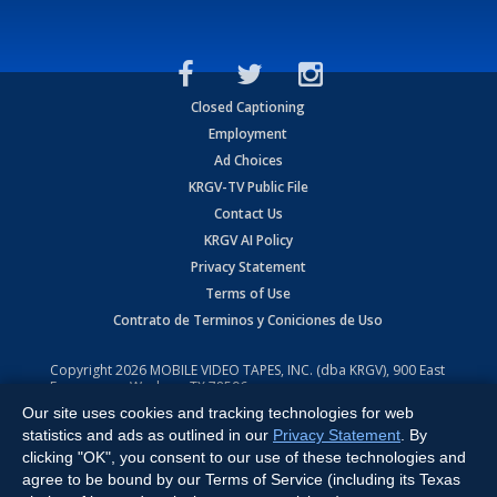
Closed Captioning
Employment
Ad Choices
KRGV-TV Public File
Contact Us
KRGV AI Policy
Privacy Statement
Terms of Use
Contrato de Terminos y Coniciones de Uso
Copyright
2026
MOBILE VIDEO TAPES, INC. (dba KRGV), 900 East
Expressway, Weslaco, TX 78596.
Our site uses cookies and tracking technologies for web
All Rights Reserved. Powered by:
Ruby Shore Software
statistics and ads as outlined in our
Privacy Statement
. By
clicking "OK", you consent to our use of these technologies and
agree to be bound by our Terms of Service (including its Texas