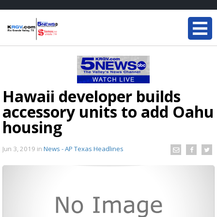
Hawaii developer builds
accessory units to add Oahu
housing
Jun 3, 2019
in
News - AP Texas Headlines