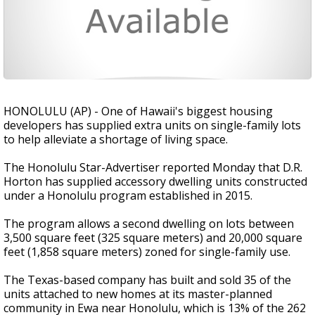
HONOLULU (AP) - One of Hawaii's biggest housing
developers has supplied extra units on single-family lots
to help alleviate a shortage of living space.
The Honolulu Star-Advertiser reported Monday that D.R.
Horton has supplied accessory dwelling units constructed
under a Honolulu program established in 2015.
The program allows a second dwelling on lots between
3,500 square feet (325 square meters) and 20,000 square
feet (1,858 square meters) zoned for single-family use.
The Texas-based company has built and sold 35 of the
units attached to new homes at its master-planned
community in Ewa near Honolulu, which is 13% of the 262