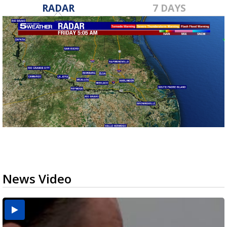
RADAR
7 DAYS
News Video