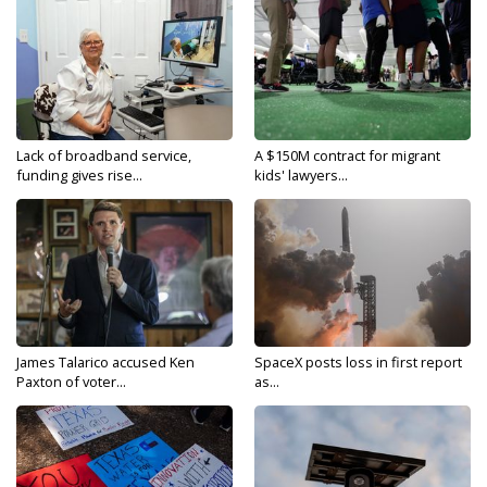
Lack of broadband service,
A $150M contract for migrant
funding gives rise...
kids' lawyers...
James Talarico accused Ken
SpaceX posts loss in first report
Paxton of voter...
as...