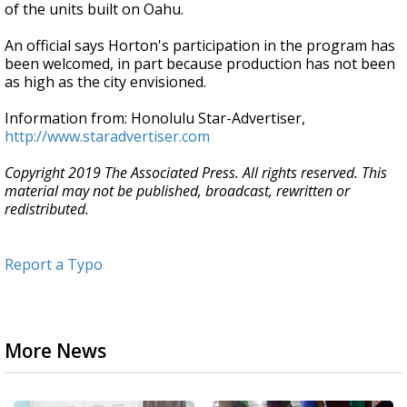
of the units built on Oahu.
An official says Horton's participation in the program has
been welcomed, in part because production has not been
as high as the city envisioned.
Information from: Honolulu Star-Advertiser,
http://www.staradvertiser.com
Copyright 2019 The Associated Press. All rights reserved. This
material may not be published, broadcast, rewritten or
redistributed.
Report a Typo
More News