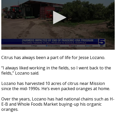
0
seconds
Citrus has always been a part of life for Jesse Lozano.
of
2
“I always liked working in the fields, so I went back to the
minutes,
47
fields,” Lozano said.
seconds
Lozano has harvested 10 acres of citrus near Mission
since the mid-1990s. He’s even packed oranges at home.
Over the years, Lozano has had national chains such as H-
E-B and Whole Foods Market buying-up his organic
oranges.