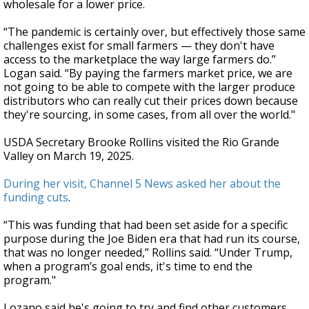
wholesale for a lower price.
“The pandemic is certainly over, but effectively those same
challenges exist for small farmers — they don't have
access to the marketplace the way large farmers do.”
Logan said. “By paying the farmers market price, we are
not going to be able to compete with the larger produce
distributors who can really cut their prices down because
they're sourcing, in some cases, from all over the world."
USDA Secretary Brooke Rollins visited the Rio Grande
Valley on March 19, 2025.
During her visit, Channel 5 News asked her about the
funding cuts
.
“This was funding that had been set aside for a specific
purpose during the Joe Biden era that had run its course,
that was no longer needed,” Rollins said. “Under Trump,
when a program’s goal ends, it's time to end the
program."
Lozano said he's going to try and find other customers.