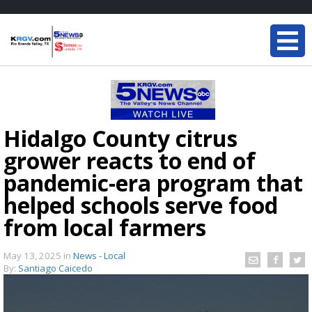
Hidalgo County citrus
grower reacts to end of
pandemic-era program that
helped schools serve food
from local farmers
May 13, 2025
in
News - Local
By:
Santiago Caicedo