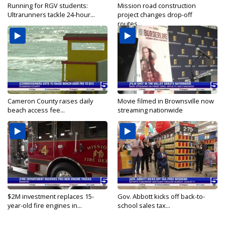
Running for RGV students:
Mission road construction
Ultrarunners tackle 24-hour...
project changes drop-off
routes...
Cameron County raises daily
Movie filmed in Brownsville now
beach access fee...
streaming nationwide
$2M investment replaces 15-
Gov. Abbott kicks off back-to-
year-old fire engines in...
school sales tax...