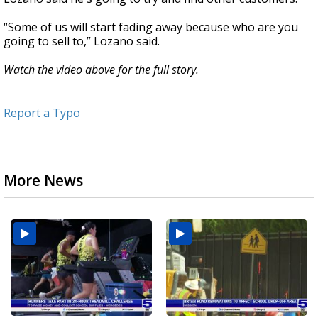
“Some of us will start fading away because who are you
going to sell to,” Lozano said.
Watch the video above for the full story.
Report a Typo
More News