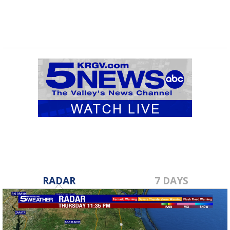
RADAR
7 DAYS