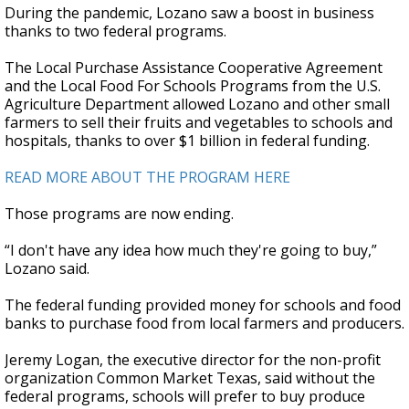
During the pandemic, Lozano saw a boost in business
thanks to two federal programs.
The Local Purchase Assistance Cooperative Agreement
and the Local Food For Schools Programs from the U.S.
Agriculture Department allowed Lozano and other small
farmers to sell their fruits and vegetables to schools and
hospitals, thanks to over $1 billion in federal funding.
READ MORE ABOUT THE PROGRAM HERE
Those programs are now ending.
“I don't have any idea how much they're going to buy,”
Lozano said.
The federal funding provided money for schools and food
banks to purchase food from local farmers and producers.
Jeremy Logan, the executive director for the non-profit
organization Common Market Texas, said without the
federal programs, schools will prefer to buy produce