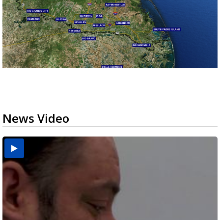
News Video