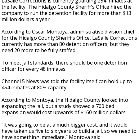
LaSalle Corrections is currently guarding 254 inmates at
the facility. The Hidalgo County Sheriff's Office hired the
company to run the detention facility for more than $13
million dollars a year.
According to Oscar Montoya, administrative division chief
for the Hidalgo County Sheriff’s Office, LaSalle Corrections
currently has more than 80 detention officers, but they
need 20 more to be fully staffed.
To meet jail standards, there should be one detention
officer for every 48 inmates.
Channel 5 News was told the facility itself can hold up to
454 inmates at 80% capacity.
According to Montoya, the Hidalgo County looked into
expanding the jail, but a study showed a 700 bed
expansion would cost upwards of $160 million dollars.
“It was going to be at a much bigger cost, and it would
have taken us five to six years to build a jail, so we need to
have something immediate,” Montoya said.