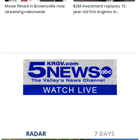
Movie filmed in Brownsville now
$2M investment replaces 15-
streaming nationwide
year-old fire engines in...
RADAR
7 DAYS