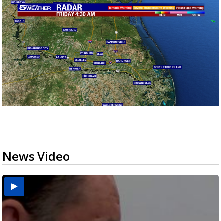
News Video