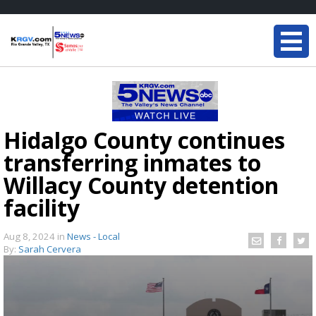
Hidalgo County continues
transferring inmates to
Willacy County detention
facility
Aug 8, 2024
in
News - Local
By:
Sarah Cervera