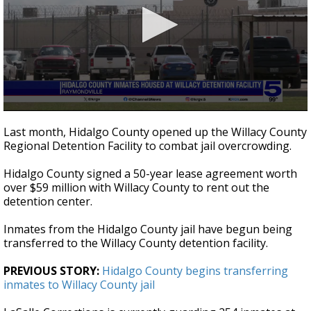
0
seconds
Last month, Hidalgo County opened up the Willacy County
of
Regional Detention Facility to combat jail overcrowding.
3
minutes,
53
Hidalgo County signed a 50-year lease agreement worth
seconds
over $59 million with Willacy County to rent out the
detention center.
Inmates from the Hidalgo County jail have begun being
transferred to the Willacy County detention facility.
PREVIOUS STORY:
Hidalgo County begins transferring
inmates to Willacy County jail