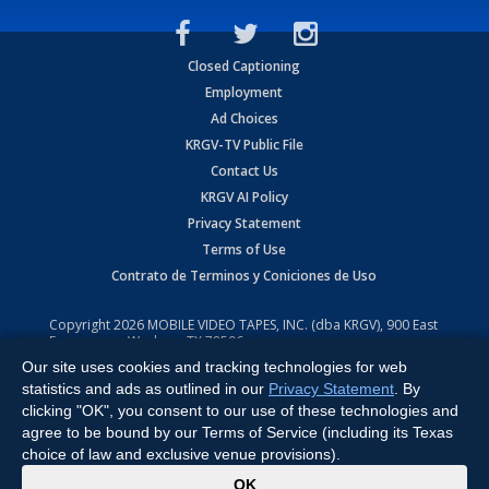
Closed Captioning
Employment
Ad Choices
KRGV-TV Public File
Contact Us
KRGV AI Policy
Privacy Statement
Terms of Use
Contrato de Terminos y Coniciones de Uso
Copyright
2026
MOBILE VIDEO TAPES, INC. (dba KRGV), 900 East
Expressway, Weslaco, TX 78596.
Our site uses cookies and tracking technologies for web
All Rights Reserved. Powered by:
Ruby Shore Software
statistics and ads as outlined in our
Privacy Statement
. By
clicking "OK", you consent to our use of these technologies and
agree to be bound by our Terms of Service (including its Texas
choice of law and exclusive venue provisions).
x
OK