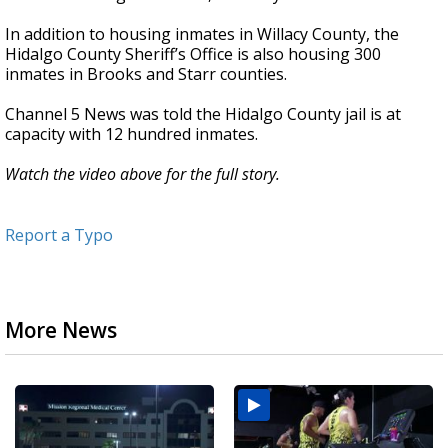
In addition to housing inmates in Willacy County, the
Hidalgo County Sheriff’s Office is also housing 300
inmates in Brooks and Starr counties.
Channel 5 News was told the Hidalgo County jail is at
capacity with 12 hundred inmates.
Watch the video above for the full story.
Report a Typo
More News