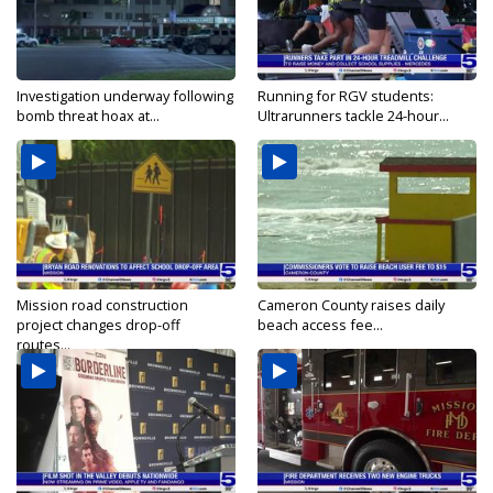
Investigation underway following
Running for RGV students:
bomb threat hoax at...
Ultrarunners tackle 24-hour...
Mission road construction
Cameron County raises daily
project changes drop-off
beach access fee...
routes...