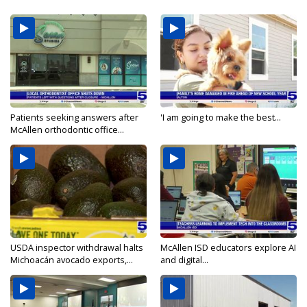
Patients seeking answers after
'I am going to make the best...
McAllen orthodontic office...
USDA inspector withdrawal halts
McAllen ISD educators explore AI
Michoacán avocado exports,...
and digital...