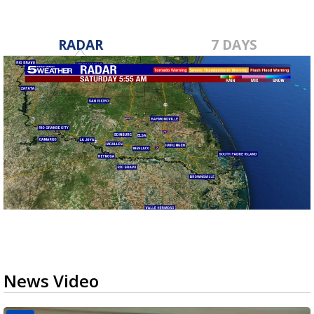
RADAR
7 DAYS
News Video