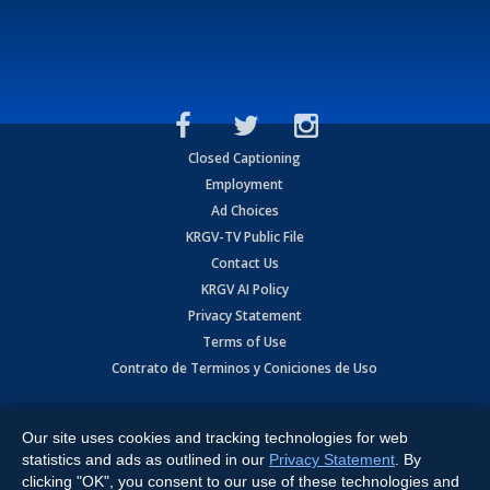
Closed Captioning
Employment
Ad Choices
KRGV-TV Public File
Contact Us
KRGV AI Policy
Privacy Statement
Terms of Use
Contrato de Terminos y Coniciones de Uso
Copyright
2026
MOBILE VIDEO TAPES, INC. (dba KRGV), 900 East
Expressway, Weslaco, TX 78596.
Our site uses cookies and tracking technologies for web
statistics and ads as outlined in our
Privacy Statement
. By
All Rights Reserved. Powered by:
Ruby Shore Software
clicking "OK", you consent to our use of these technologies and