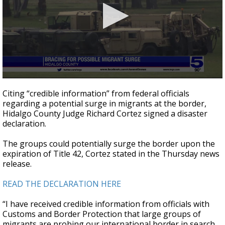
0
seconds
Citing “credible information” from federal officials
of
regarding a potential surge in migrants at the border,
1
Hidalgo County Judge Richard Cortez signed a disaster
minute,
59
declaration.
seconds
The groups could potentially surge the border upon the
expiration of Title 42, Cortez stated in the Thursday news
release.
READ THE DECLARATION HERE
“I have received credible information from officials with
Customs and Border Protection that large groups of
migrants are probing our international border in search