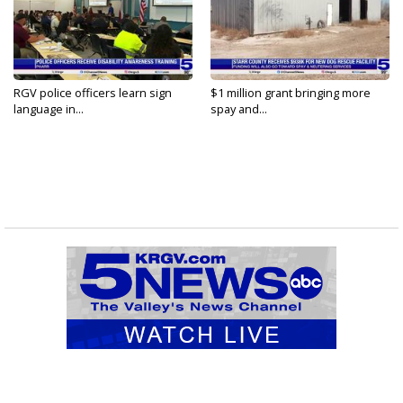
RGV police officers learn sign
$1 million grant bringing more
language in...
spay and...