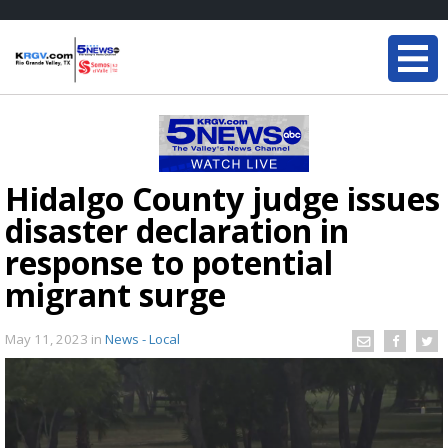
Hidalgo County judge issues
disaster declaration in
response to potential
migrant surge
May 11, 2023
in
News - Local