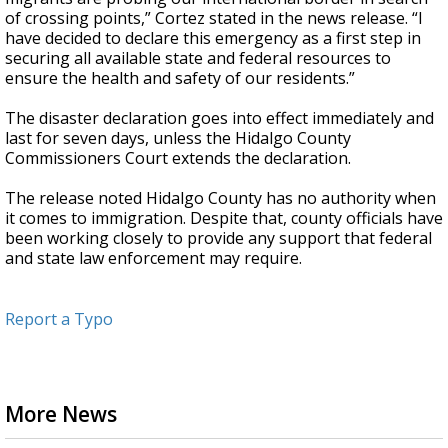
of crossing points,” Cortez stated in the news release. “I
have decided to declare this emergency as a first step in
securing all available state and federal resources to
ensure the health and safety of our residents.”
The disaster declaration goes into effect immediately and
last for seven days, unless the Hidalgo County
Commissioners Court extends the declaration.
The release noted Hidalgo County has no authority when
it comes to immigration. Despite that, county officials have
been working closely to provide any support that federal
and state law enforcement may require.
Report a Typo
More News